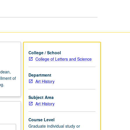
College / School
College of Letters and Science
 dean,
Department
llment of
Art History
ng.
Subject Area
Art History
Course Level
Graduate individual study or