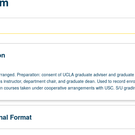
am
on
 arranged. Preparation: consent of UCLA graduate adviser and graduate
 instructor, department chair, and graduate dean. Used to record enro
n courses taken under cooperative arrangements with USC. S/U gradi
onal Format