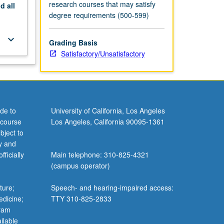
research courses that may satisfy
nd
all
degree requirements (500-599)
keyboard_arrow_down
Grading Basis
Satisfactory/Unsatisfactory
de to
University of California, Los Angeles
 course
Los Angeles, California 90095-1361
bject to
y and
ficially
Main telephone: 310-825-4321
(campus operator)
ture;
Speech- and hearing-impaired access:
edicine;
TTY 310-825-2833
gram
ilable