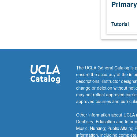
and
Primary
graduate
dean,
and
Tutorial
host
campus
instructor,
department
chair,
and
The UCLA General Catalog is p
graduate
ensure the accuracy of the inf
dean.
descriptions, instructor design
Used
change or deletion without not
to
may not reflect approved curricu
record
approved courses and curricula
enrollment
of
Other information about UCLA m
UCLA
Dentistry; Education and Infor
students
Music; Nursing; Public Affairs;
in
information, including complete
courses