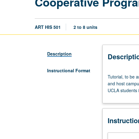
Cooperative Progr
ART HIS 501
2 to 8 units
Description
Descripti
Instructional Format
Tutorial,
Tutorial, to be
to
and host campus
be
UCLA students i
arranged.
Preparation:
consent
of
Instructi
UCLA
graduate
adviser