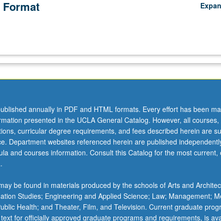
 Format
Expa
ublished annually in PDF and HTML formats. Every effort has been ma
ormation presented in the UCLA General Catalog. However, all courses,
ations, curricular degree requirements, and fees described herein are su
ice. Department websites referenced herein are published independentl
la and courses information. Consult this Catalog for the most current, of
.
ay be found in materials produced by the schools of Arts and Architec
mation Studies; Engineering and Applied Science; Law; Management; M
 Public Health; and Theater, Film, and Television. Current graduate pro
 text for officially approved graduate programs and requirements, is ava