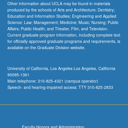
Read
Other information about UCLA may be found in materials
More
produced by the schools of Arts and Architecture; Dentistry;
button
Education and Information Studies; Engineering and Applied
below.
Science; Law; Management; Medicine; Music; Nursing; Public
Affairs; Public Health; and Theater, Film, and Television.
Current graduate program information, including complete text
for officially approved graduate programs and requirements, is
available on the Graduate Division website.
University of California, Los Angeles Los Angeles, California
90095-1361
Main telephone: 310-825-4321 (campus operator)
Speech- and hearing-impaired access: TTY 310-825-2833
Faculty Honors and Administration