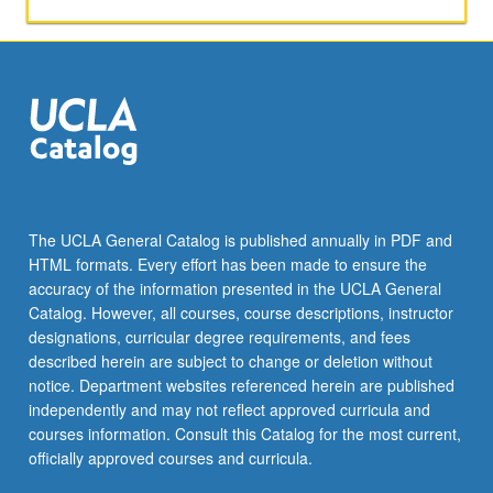
activities.
May
be
repeated
for
maximum
of
4
units.
Individual
The UCLA General Catalog is published annually in PDF and
honors
HTML formats. Every effort has been made to ensure the
contract
accuracy of the information presented in the UCLA General
required.
Catalog. However, all courses, course descriptions, instructor
Honors
designations, curricular degree requirements, and fees
content…
described herein are subject to change or deletion without
For
notice. Department websites referenced herein are published
more
independently and may not reflect approved curricula and
content
courses information. Consult this Catalog for the most current,
click
officially approved courses and curricula.
the