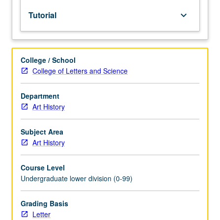
lecture
Tutorial
keyboard_arrow_down
course.
Individual
study
with
College / School
lecture
College of Letters and Science
course
instructor
to
Department
explore
Art History
topics
in
Subject Area
greater
Art History
depth
through
Course Level
supplemental
Undergraduate lower division (0-99)
readings,
papers,
or
Grading Basis
other
Letter