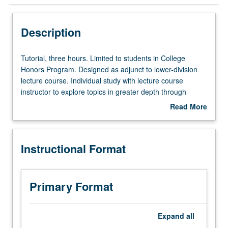
Instructional Format
Description
Tutorial,
Tutorial, three hours. Limited to students in College
three
Honors Program. Designed as adjunct to lower-division
hours.
lecture course. Individual study with lecture course
Limited
instructor to explore topics in greater depth through
to
supplemental readings, papers, or other activities. May
Read More
students
be repeated for maximum of 4 units. Individual honors
about
in
contract required. Honors content noted on transcript.
Description
College
Letter grading.
Instructional Format
Honors
Program.
Designed
as
Primary Format
adjunct
to
lower-
Expand
all
division