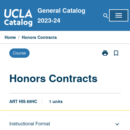
Skip
General Catalog
to
menu
search
content
2023-24
Home
/
Honors Contracts
print
bookmark_border
Course
Print
Honors
Contracts
page
Honors Contracts
ART HIS 89HC
1 units
Description
Instructional Format
keyboard_arrow_down