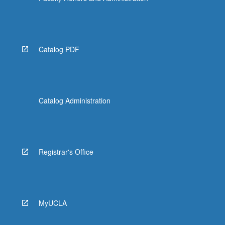
Catalog PDF
Catalog Administration
Registrar's Office
MyUCLA