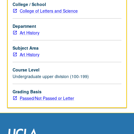
College / School
College of Letters and Science
Department
Art History
Subject Area
Art History
Course Level
Undergraduate upper division (100-199)
Grading Basis
Passed/Not Passed or Letter