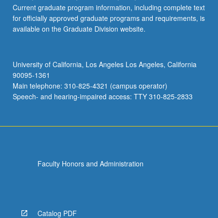
Current graduate program information, including complete text
for officially approved graduate programs and requirements, is
available on the Graduate Division website.
University of California, Los Angeles Los Angeles, California
90095-1361
Main telephone: 310-825-4321 (campus operator)
Speech- and hearing-impaired access: TTY 310-825-2833
Faculty Honors and Administration
Catalog PDF