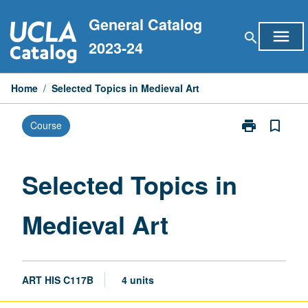
Skip
General Catalog
to
menu
search
content
2023-24
Home
/
Selected Topics in Medieval Art
print
bookmark_border
Course
Print
Selected
Topics
in
Selected Topics in
Medieval
Art
Medieval Art
page
ART HIS C117B
4 units