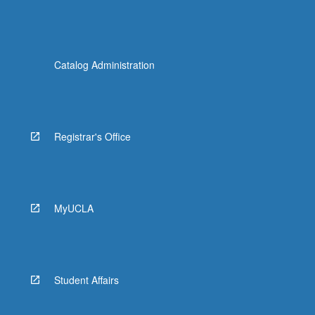
Catalog Administration
Registrar's Office
MyUCLA
Student Affairs