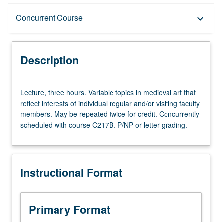
Description
Concurrent Course
keyboard_arrow_down
Instructional Format
Description
Concurrent Course
Lecture,
Lecture, three hours. Variable topics in medieval art that
three
reflect interests of individual regular and/or visiting faculty
hours.
members. May be repeated twice for credit. Concurrently
Variable
scheduled with course C217B. P/NP or letter grading.
topics
in
medieval
art
Instructional Format
that
reflect
interests
of
Primary Format
individual