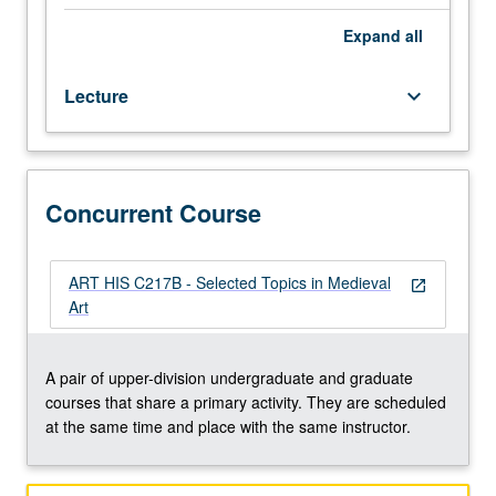
regular
and/or
Expand
all
visiting
faculty
Lecture
keyboard_arrow_down
members.
May
be
repeated
twice
Concurrent Course
for
credit.
Concurrently
ART HIS C217B - Selected Topics in Medieval
open_in_new
scheduled
Art
with
course
C217B.
A pair of upper-division undergraduate and graduate
P/NP
courses that share a primary activity. They are scheduled
or
at the same time and place with the same instructor.
letter
grading.