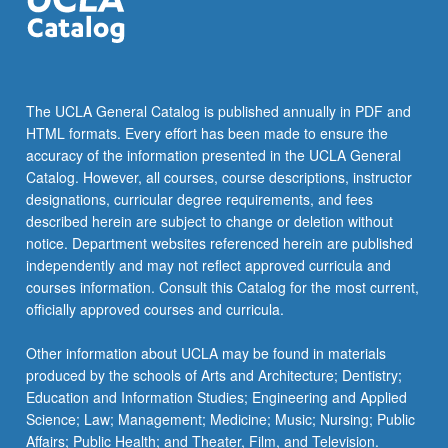
The UCLA General Catalog is published annually in PDF and
HTML formats. Every effort has been made to ensure the
accuracy of the information presented in the UCLA General
Catalog. However, all courses, course descriptions, instructor
designations, curricular degree requirements, and fees
described herein are subject to change or deletion without
notice. Department websites referenced herein are published
independently and may not reflect approved curricula and
courses information. Consult this Catalog for the most current,
officially approved courses and curricula.
Other information about UCLA may be found in materials
produced by the schools of Arts and Architecture; Dentistry;
Education and Information Studies; Engineering and Applied
Science; Law; Management; Medicine; Music; Nursing; Public
Affairs; Public Health; and Theater, Film, and Television.