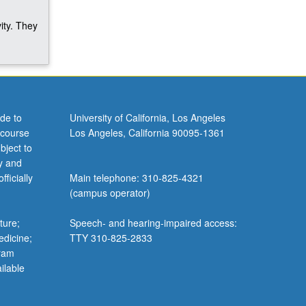
ity. They
de to
University of California, Los Angeles
 course
Los Angeles, California 90095-1361
bject to
y and
ficially
Main telephone: 310-825-4321
(campus operator)
ture;
Speech- and hearing-impaired access:
edicine;
TTY 310-825-2833
gram
ilable