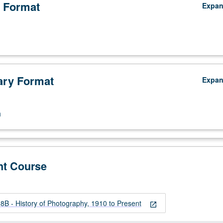
 Format
Expa
ry Format
Expa
n
nt Course
B - History of Photography, 1910 to Present
open_in_new