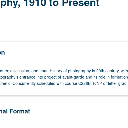
phy, 1910 to Present
on
ours; discussion, one hour. History of photography in 20th century, with
tography’s entrance into project of avant-garde and its role in formation
hetic. Concurrently scheduled with course C228B. P/NP or letter gradi
onal Format