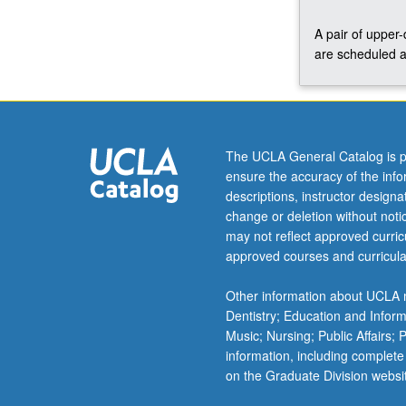
Concurrently
A pair of upper
scheduled
are scheduled a
with
course
C228B.
P/NP
or
letter
The UCLA General Catalog is p
grading.
ensure the accuracy of the inf
descriptions, instructor design
change or deletion without not
may not reflect approved curricu
approved courses and curricula
Other information about UCLA m
Dentistry; Education and Infor
Music; Nursing; Public Affairs;
information, including complete
on the Graduate Division websi