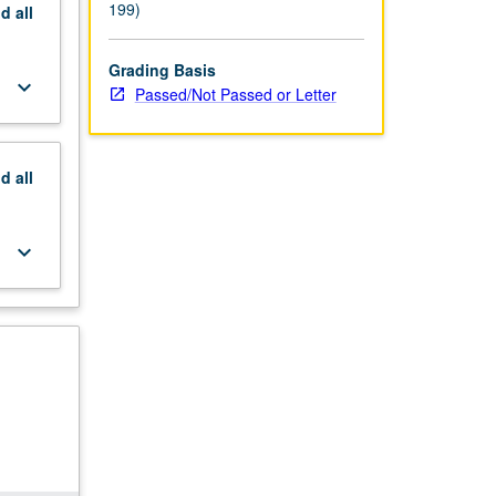
199)
nd
all
Grading Basis
keyboard_arrow_down
Passed/Not Passed or Letter
nd
all
keyboard_arrow_down