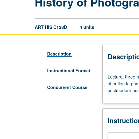
History of Photogra
ART HIS C128B
4 units
Description
Descripti
Instructional Format
Lecture,
Lecture, three h
three
attention to pho
hours;
Concurrent Course
postmodern aest
discussion,
one
hour.
History
Instructi
of
photography
in