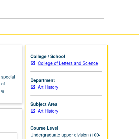
1910
to
Present
page
College / School
College of Letters and Science
 special
Department
 of
Art History
ng.
Subject Area
Art History
Course Level
Undergraduate upper division (100-