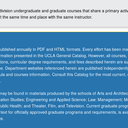
-division undergraduate and graduate courses that share a primary activ
t the same time and place with the same instructor.
ublished annually in PDF and HTML formats. Every effort has been ma
ormation presented in the UCLA General Catalog. However, all courses,
ations, curricular degree requirements, and fees described herein are su
ice. Department websites referenced herein are published independentl
la and courses information. Consult this Catalog for the most current, of
.
ay be found in materials produced by the schools of Arts and Architec
mation Studies; Engineering and Applied Science; Law; Management; M
 Public Health; and Theater, Film, and Television. Current graduate pro
 text for officially approved graduate programs and requirements, is ava
te.