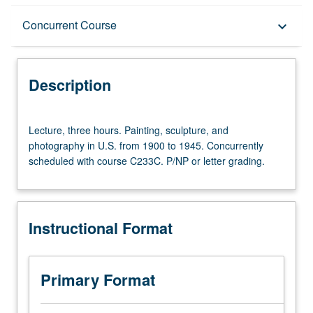
Description
Concurrent Course
keyboard_arrow_down
Instructional Format
Description
Concurrent Course
Lecture,
Lecture, three hours. Painting, sculpture, and
three
photography in U.S. from 1900 to 1945. Concurrently
hours.
scheduled with course C233C. P/NP or letter grading.
Painting,
sculpture,
and
photography
Instructional Format
in
U.S.
from
1900
Primary Format
to
1945.