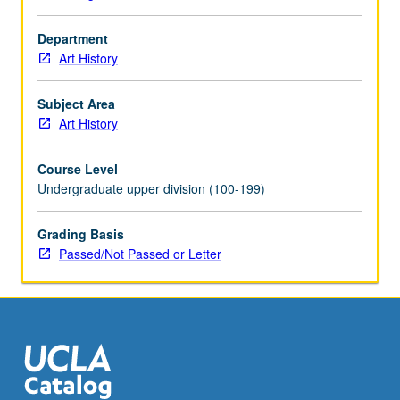
Department
Art History
Subject Area
Art History
Course Level
Undergraduate upper division (100-199)
Grading Basis
Passed/Not Passed or Letter