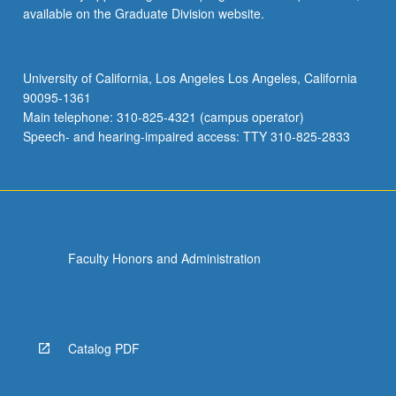
available on the Graduate Division website.
University of California, Los Angeles Los Angeles, California
90095-1361
Main telephone: 310-825-4321 (campus operator)
Speech- and hearing-impaired access: TTY 310-825-2833
Faculty Honors and Administration
Catalog PDF