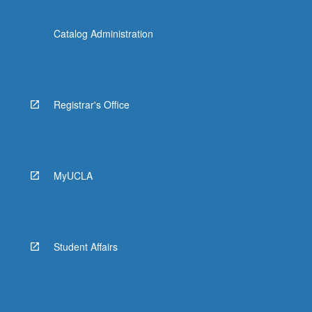
Catalog Administration
Registrar's Office
MyUCLA
Student Affairs