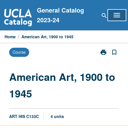
Skip
General Catalog
to
menu
search
content
2023-24
Home
/
American Art, 1900 to 1945
print
bookmark_border
Course
Print
American
Art,
1900
American Art, 1900 to
to
1945
1945
page
ART HIS C133C
4 units