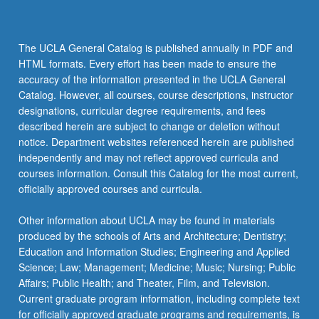
The UCLA General Catalog is published annually in PDF and
HTML formats. Every effort has been made to ensure the
accuracy of the information presented in the UCLA General
Catalog. However, all courses, course descriptions, instructor
designations, curricular degree requirements, and fees
described herein are subject to change or deletion without
notice. Department websites referenced herein are published
independently and may not reflect approved curricula and
courses information. Consult this Catalog for the most current,
officially approved courses and curricula.
Other information about UCLA may be found in materials
produced by the schools of Arts and Architecture; Dentistry;
Education and Information Studies; Engineering and Applied
Science; Law; Management; Medicine; Music; Nursing; Public
Affairs; Public Health; and Theater, Film, and Television.
Current graduate program information, including complete text
for officially approved graduate programs and requirements, is