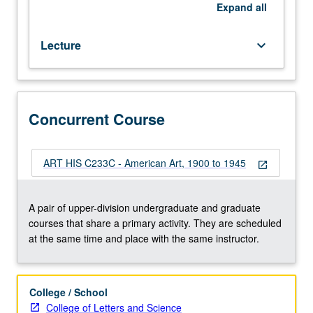
Concurrently
Expand
all
scheduled
with
Lecture
keyboard_arrow_down
course
C233C.
P/NP
or
letter
Concurrent Course
grading.
ART HIS C233C - American Art, 1900 to 1945
open_in_new
A pair of upper-division undergraduate and graduate
courses that share a primary activity. They are scheduled
at the same time and place with the same instructor.
College / School
College of Letters and Science