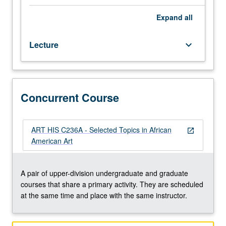
individual
regular
Expand
all
and/or
visiting
Lecture
keyboard_arrow_down
faculty
members.
May
be
repeated
Concurrent Course
twice
for
credit.
ART HIS C236A - Selected Topics in African
open_in_new
Concurrently
American Art
scheduled
with
course
A pair of upper-division undergraduate and graduate
C236A.
courses that share a primary activity. They are scheduled
P/NP
at the same time and place with the same instructor.
or
letter