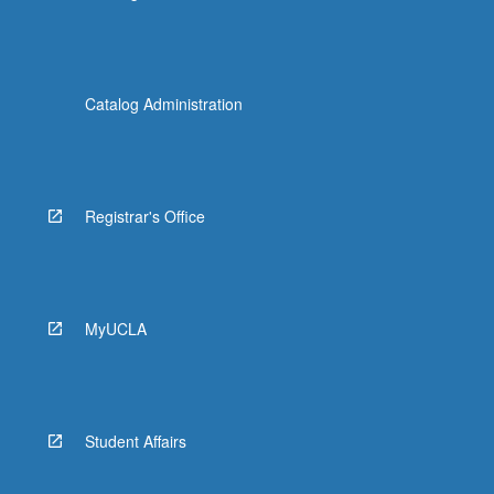
Catalog Administration
Registrar's Office
MyUCLA
Student Affairs