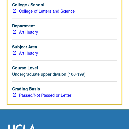
grading.
College / School
College of Letters and Science
Department
Art History
Subject Area
Art History
Course Level
Undergraduate upper division (100-199)
Grading Basis
Passed/Not Passed or Letter