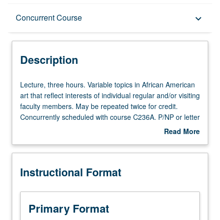
Description
Concurrent Course
keyboard_arrow_down
Instructional Format
Description
Concurrent Course
Lecture,
Lecture, three hours. Variable topics in African American
three
art that reflect interests of individual regular and/or visiting
hours.
faculty members. May be repeated twice for credit.
Variable
Concurrently scheduled with course C236A. P/NP or letter
topics
grading.
Read More
in
about
African
Description
American
Instructional Format
art
that
reflect
interests
Primary Format
of