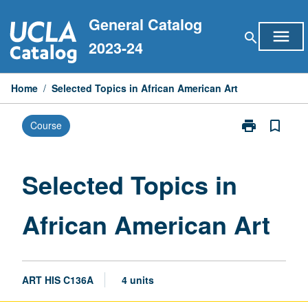
Skip
General Catalog
to
menu
search
content
2023-24
Home
/
Selected Topics in African American Art
print
bookmark_border
Course
Print
Selected
Topics
in
Selected Topics in
African
American
African American Art
Art
page
ART HIS C136A
4 units