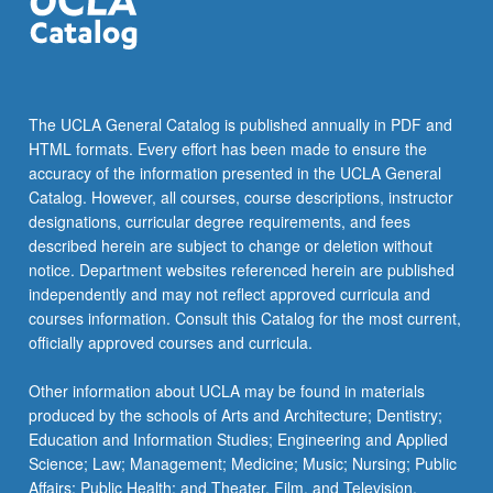
The UCLA General Catalog is published annually in PDF and
HTML formats. Every effort has been made to ensure the
accuracy of the information presented in the UCLA General
Catalog. However, all courses, course descriptions, instructor
designations, curricular degree requirements, and fees
described herein are subject to change or deletion without
notice. Department websites referenced herein are published
independently and may not reflect approved curricula and
courses information. Consult this Catalog for the most current,
officially approved courses and curricula.
Other information about UCLA may be found in materials
produced by the schools of Arts and Architecture; Dentistry;
Education and Information Studies; Engineering and Applied
Science; Law; Management; Medicine; Music; Nursing; Public
Affairs; Public Health; and Theater, Film, and Television.