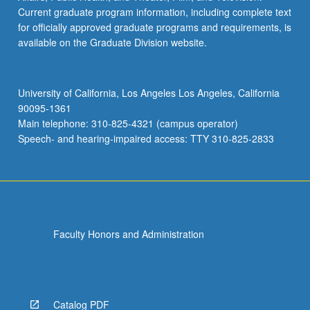
Current graduate program information, including complete text
for officially approved graduate programs and requirements, is
available on the Graduate Division website.
University of California, Los Angeles Los Angeles, California
90095-1361
Main telephone: 310-825-4321 (campus operator)
Speech- and hearing-impaired access: TTY 310-825-2833
Faculty Honors and Administration
Catalog PDF