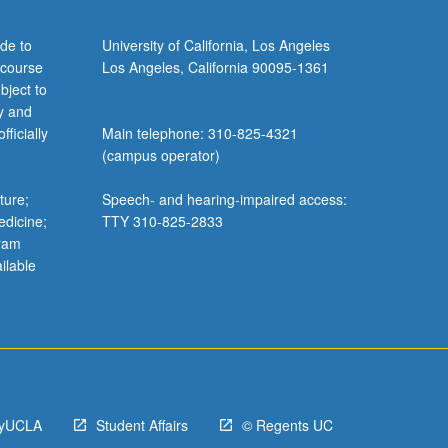
de to
University of California, Los Angeles
 course
Los Angeles, California 90095-1361
bject to
y and
ficially
Main telephone: 310-825-4321
(campus operator)
ture;
Speech- and hearing-impaired access:
edicine;
TTY 310-825-2833
gram
ilable
yUCLA
Student Affairs
© Regents UC