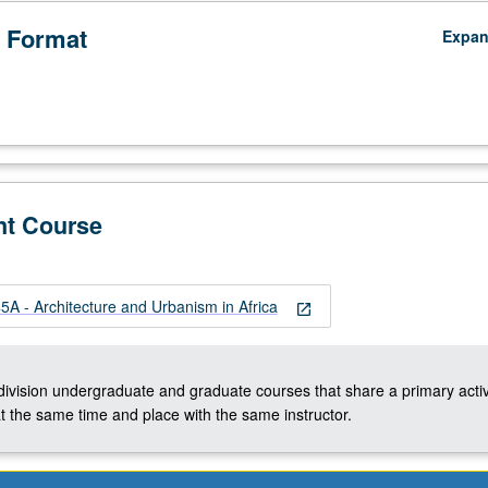
 Format
Expa
nt Course
A - Architecture and Urbanism in Africa
open_in_new
-division undergraduate and graduate courses that share a primary activ
t the same time and place with the same instructor.