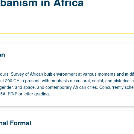
banism in Africa
on
ours. Survey of African built environment at various moments and in dif
t 200 CE to present, with emphasis on cultural, social, and historical 
, gender, and space, and contemporary African cities. Concurrently sch
5A. P/NP or letter grading.
onal Format