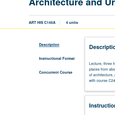
Architecture and Ur
ART HIS C145A
4 units
Description
Descripti
Instructional Format
Lecture,
Lecture, three h
three
places from abou
hours.
Concurrent Course
of architecture
Survey
with course C24
of
African
built
environment
Instructi
at
various