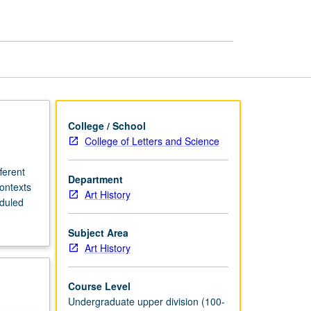
in
Africa
page
College / School
College of Letters and Science
ferent
Department
contexts
Art History
eduled
Subject Area
Art History
Course Level
Undergraduate upper division (100-