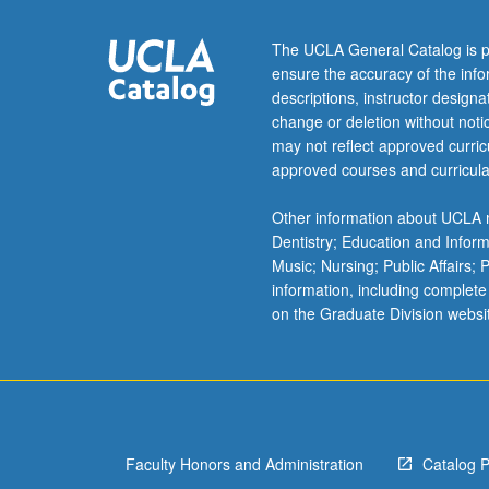
gender,
and
The UCLA General Catalog is p
space,
ensure the accuracy of the inf
and
descriptions, instructor design
contemporary
change or deletion without not
African
may not reflect approved curricu
cities.
approved courses and curricula
Concurrently
scheduled
Other information about UCLA m
with
Dentistry; Education and Infor
course
Music; Nursing; Public Affairs;
C245A.
information, including complete
P/NP
on the Graduate Division websi
or
letter
grading.
Faculty Honors and Administration
Catalog 