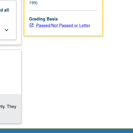
199)
nd
all
Grading Basis
Passed/Not Passed or Letter
keyboard_arrow_down
ity. They