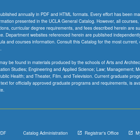
ublished annually in PDF and HTML formats. Every effort has been ma
ormation presented in the UCLA General Catalog. However, all courses,
ations, curricular degree requirements, and fees described herein are su
ice. Department websites referenced herein are published independentl
la and courses information. Consult this Catalog for the most current, of
.
ay be found in materials produced by the schools of Arts and Architec
mation Studies; Engineering and Applied Science; Law; Management; M
 Public Health; and Theater, Film, and Television. Current graduate pro
 text for officially approved graduate programs and requirements, is ava
te.
PDF
Catalog Administration
Registrar's Office
M