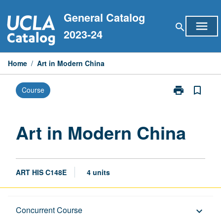
Skip
General Catalog
to
menu
search
content
2023-24
Home
/
Art in Modern China
print
bookmark_border
Course
Print
Art
in
Modern
Art in Modern China
China
page
ART HIS C148E
4 units
Description
Concurrent Course
keyboard_arrow_down