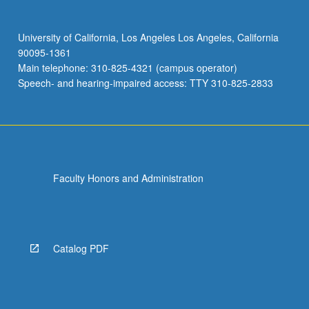
University of California, Los Angeles Los Angeles, California
90095-1361
Main telephone: 310-825-4321 (campus operator)
Speech- and hearing-impaired access: TTY 310-825-2833
Faculty Honors and Administration
Catalog PDF