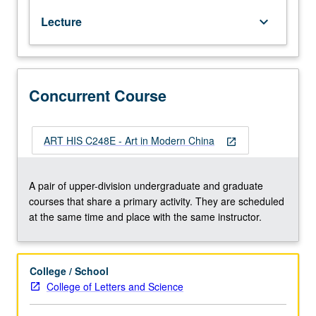
20th
Lecture
keyboard_arrow_down
century
to
present,
with
focus
Concurrent Course
on
interaction
with
ART HIS C248E - Art in Modern China
open_in_new
foreign
cultures
and
A pair of upper-division undergraduate and graduate
issues
courses that share a primary activity. They are scheduled
of
at the same time and place with the same instructor.
self-
identity,
assimilation,
College / School
modernity,
College of Letters and Science
tradition,
and