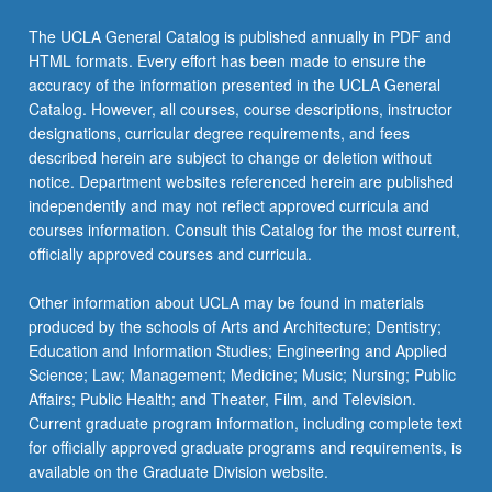
Read
More
The UCLA General Catalog is published annually in PDF and
button
HTML formats. Every effort has been made to ensure the
below.
accuracy of the information presented in the UCLA General
Catalog. However, all courses, course descriptions, instructor
designations, curricular degree requirements, and fees
described herein are subject to change or deletion without
notice. Department websites referenced herein are published
independently and may not reflect approved curricula and
courses information. Consult this Catalog for the most current,
officially approved courses and curricula.
Other information about UCLA may be found in materials
produced by the schools of Arts and Architecture; Dentistry;
Education and Information Studies; Engineering and Applied
Science; Law; Management; Medicine; Music; Nursing; Public
Affairs; Public Health; and Theater, Film, and Television.
Current graduate program information, including complete text
for officially approved graduate programs and requirements, is
available on the Graduate Division website.