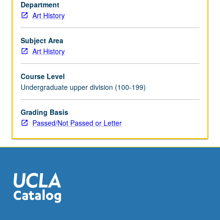
continuity.
Department
Consideration
Art History
of
recent
Subject Area
developments
Art History
in
Chinese
Course Level
art
Undergraduate upper division (100-199)
in
global
Grading Basis
context.
Passed/Not Passed or Letter
Concurrently
scheduled
with
course…
For
more
content
click
the