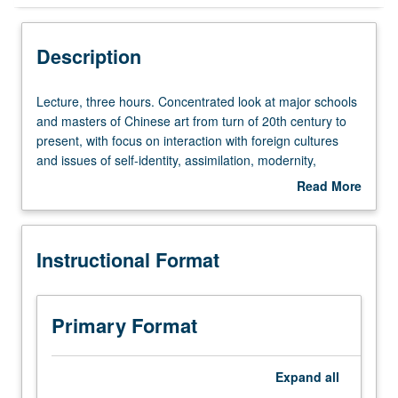
Instructional Format
Description
Concurrent Course
Lecture,
Lecture, three hours. Concentrated look at major schools
three
and masters of Chinese art from turn of 20th century to
hours.
present, with focus on interaction with foreign cultures
Concentrated
and issues of self-identity, assimilation, modernity,
look
tradition, and continuity. Consideration of recent
Read More
at
developments in Chinese art in global context.
about
major
Concurrently scheduled with course C248E. P/NP or letter
Description
schools
grading.
Instructional Format
and
masters
of
Chinese
Primary Format
art
from
turn
Expand
all
of