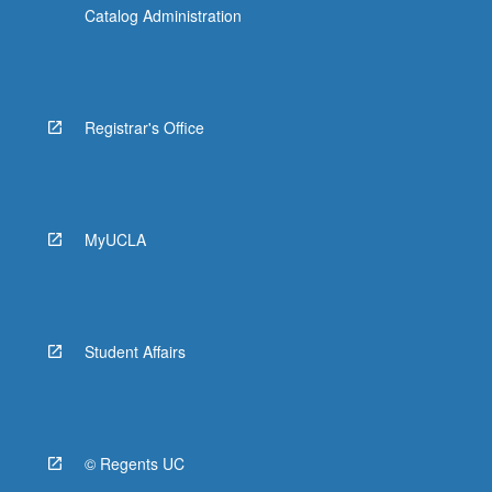
Catalog Administration
Registrar's Office
MyUCLA
Student Affairs
© Regents UC