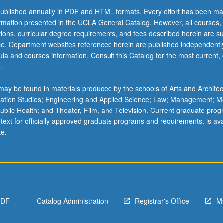
ublished annually in PDF and HTML formats. Every effort has been ma
ormation presented in the UCLA General Catalog. However, all courses,
ations, curricular degree requirements, and fees described herein are su
ice. Department websites referenced herein are published independentl
la and courses information. Consult this Catalog for the most current, of
.
ay be found in materials produced by the schools of Arts and Architec
mation Studies; Engineering and Applied Science; Law; Management; M
 Public Health; and Theater, Film, and Television. Current graduate pro
 text for officially approved graduate programs and requirements, is ava
te.
PDF
Catalog Administration
Registrar's Office
M