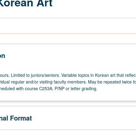
Korean Art
on
ours. Limited to juniors/seniors. Variable topics in Korean art that reflec
ividual regular and/or visiting faculty members. May be repeated twice fo
heduled with course C253A. P/NP or letter grading.
onal Format