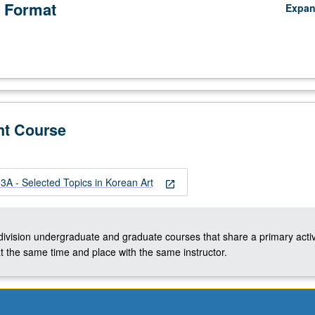
 Format
Expa
nt Course
A - Selected Topics in Korean Art
open_in_new
-division undergraduate and graduate courses that share a primary activ
t the same time and place with the same instructor.