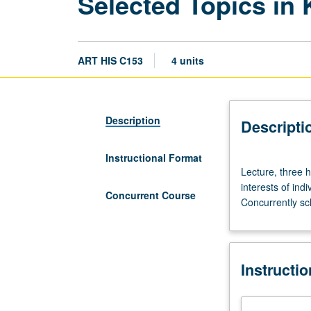
Selected Topics in 
ART HIS C153
4 units
Description
Descripti
Instructional Format
Lecture,
Lecture, three h
three
interests of ind
hours.
Concurrent Course
Concurrently sc
Limited
to
juniors/seniors.
Variable
Instructi
topics
in
Korean