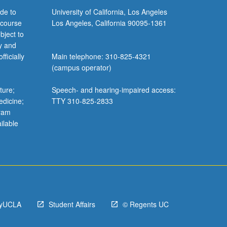
de to
University of California, Los Angeles
 course
Los Angeles, California 90095-1361
bject to
y and
ficially
Main telephone: 310-825-4321
(campus operator)
ture;
Speech- and hearing-impaired access:
edicine;
TTY 310-825-2833
gram
ilable
yUCLA
Student Affairs
© Regents UC