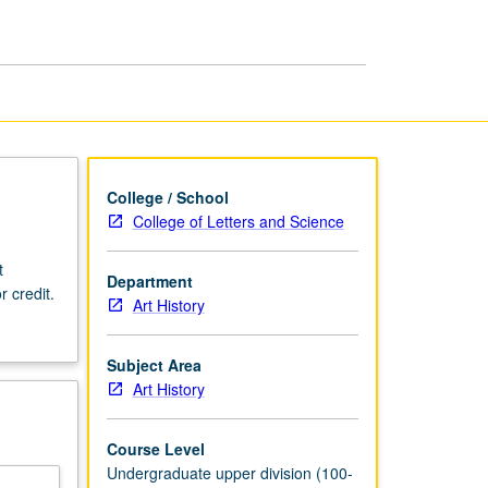
Korean
Art
page
College / School
College of Letters and Science
t
Department
r credit.
Art History
Subject Area
Art History
Course Level
Undergraduate upper division (100-