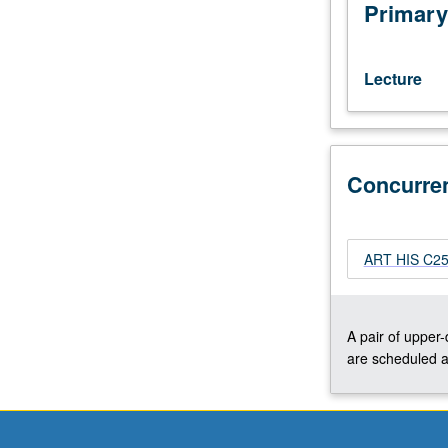
art
Primary
that
reflect
interests
Lecture
of
individual
regular
and/or
Concurre
visiting
faculty
members.
May
ART HIS C253
be
repeated
twice
for
A pair of upper
credit.
are scheduled a
Concurrently
scheduled
with
course