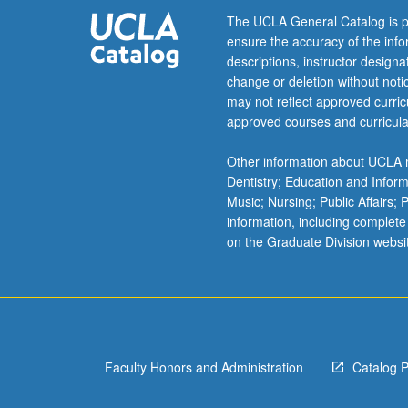
C253A.
The UCLA General Catalog is p
P/NP
ensure the accuracy of the inf
or
descriptions, instructor design
letter
change or deletion without not
grading.
may not reflect approved curricu
approved courses and curricula
Other information about UCLA m
Dentistry; Education and Infor
Music; Nursing; Public Affairs;
information, including complete
on the Graduate Division websi
Faculty Honors and Administration
Catalog 