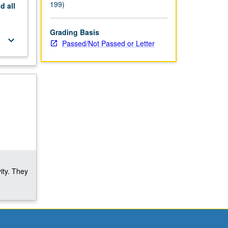
199)
nd
all
Grading Basis
keyboard_arrow_down
Passed/Not Passed or Letter
ity. They