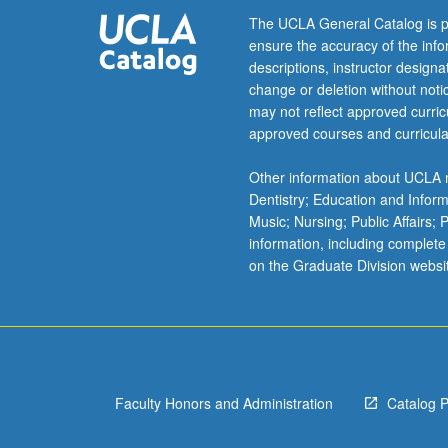
or
The UCLA General Catalog is p
letter
ensure the accuracy of the inf
grading.
descriptions, instructor design
change or deletion without not
may not reflect approved curricu
approved courses and curricula
Other information about UCLA m
Dentistry; Education and Infor
Music; Nursing; Public Affairs;
information, including complete
on the Graduate Division websi
Faculty Honors and Administration
Catalog 