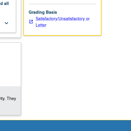
nd
all
Grading Basis
Satisfactory/Unsatisfactory or
keyboard_arrow_down
Letter
ity. They