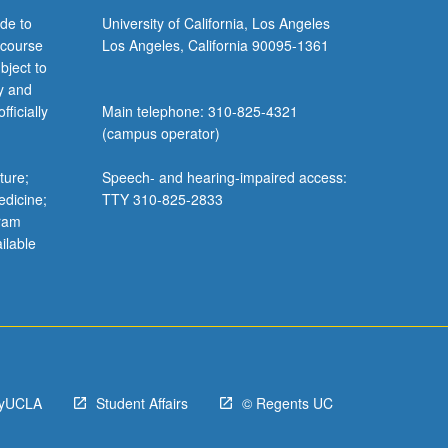
de to
University of California, Los Angeles
 course
Los Angeles, California 90095-1361
bject to
y and
ficially
Main telephone: 310-825-4321
(campus operator)
ture;
Speech- and hearing-impaired access:
edicine;
TTY 310-825-2833
gram
ilable
yUCLA
Student Affairs
© Regents UC