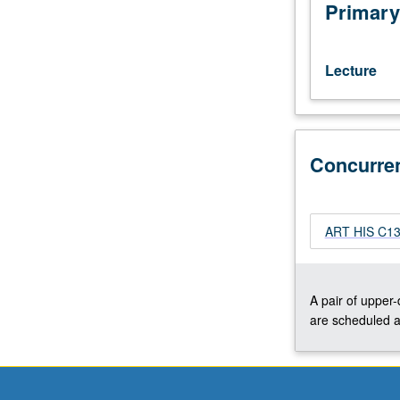
reflect
Primary
interests
of
individual
Lecture
regular
and/or
visiting
faculty
Concurre
members.
May
be
repeated
ART HIS C136
twice
for
credit.
Concurrently
A pair of upper
scheduled
are scheduled a
with
course
C136A.
S/U