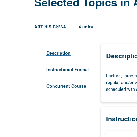
Selected Topics in 
ART HIS C236A
4 units
Description
Descripti
Instructional Format
Lecture,
Lecture, three h
three
regular and/or v
hours.
Concurrent Course
scheduled with 
Variable
topics
in
African
Instructi
American
art
that