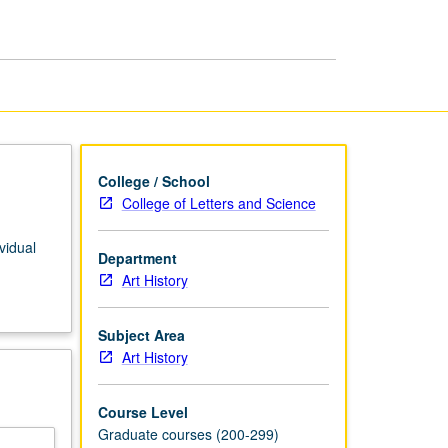
African
American
Art
page
College / School
College of Letters and Science
vidual
Department
Art History
Subject Area
Art History
Course Level
Graduate courses (200-299)