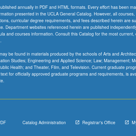
ublished annually in PDF and HTML formats. Every effort has been ma
ormation presented in the UCLA General Catalog. However, all courses,
ations, curricular degree requirements, and fees described herein are su
ice. Department websites referenced herein are published independentl
la and courses information. Consult this Catalog for the most current, of
.
ay be found in materials produced by the schools of Arts and Architec
mation Studies; Engineering and Applied Science; Law; Management; M
 Public Health; and Theater, Film, and Television. Current graduate pro
 text for officially approved graduate programs and requirements, is ava
te.
PDF
Catalog Administration
Registrar's Office
M