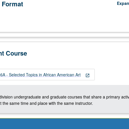
 Format
Expa
nt Course
A - Selected Topics in African American Art
open_in_new
-division undergraduate and graduate courses that share a primary activ
t the same time and place with the same instructor.