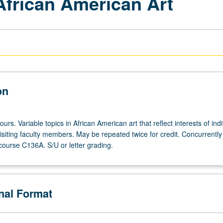
African American Art
on
ours. Variable topics in African American art that reflect interests of indi
isiting faculty members. May be repeated twice for credit. Concurrently
course C136A. S/U or letter grading.
onal Format