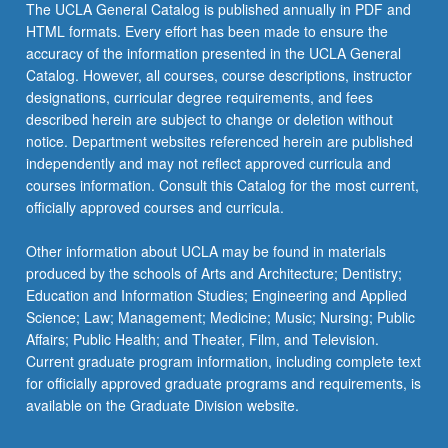
The UCLA General Catalog is published annually in PDF and
HTML formats. Every effort has been made to ensure the
accuracy of the information presented in the UCLA General
Catalog. However, all courses, course descriptions, instructor
designations, curricular degree requirements, and fees
described herein are subject to change or deletion without
notice. Department websites referenced herein are published
independently and may not reflect approved curricula and
courses information. Consult this Catalog for the most current,
officially approved courses and curricula.
Other information about UCLA may be found in materials
produced by the schools of Arts and Architecture; Dentistry;
Education and Information Studies; Engineering and Applied
Science; Law; Management; Medicine; Music; Nursing; Public
Affairs; Public Health; and Theater, Film, and Television.
Current graduate program information, including complete text
for officially approved graduate programs and requirements, is
available on the Graduate Division website.