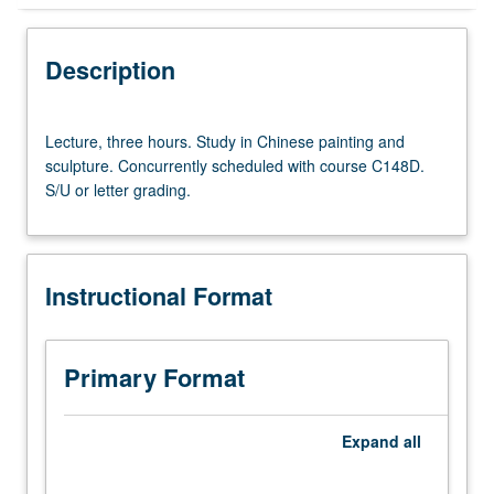
Instructional Format
Description
Concurrent Course
Lecture,
Lecture, three hours. Study in Chinese painting and
three
sculpture. Concurrently scheduled with course C148D.
hours.
S/U or letter grading.
Study
in
Chinese
painting
Instructional Format
and
sculpture.
Concurrently
scheduled
Primary Format
with
course
C148D.
Expand
all
S/U
or