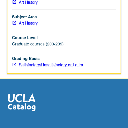
Art History
Subject Area
Art History
Course Level
Graduate courses (200-299)
Grading Basis
Satisfactory/Unsatisfactory or Letter