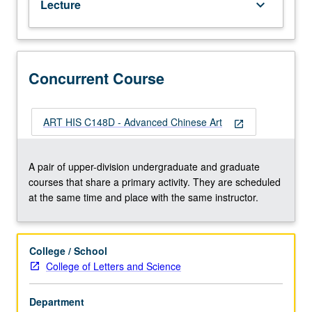
Lecture
keyboard_arrow_down
letter
grading.
Concurrent Course
ART HIS C148D - Advanced Chinese Art
open_in_new
A pair of upper-division undergraduate and graduate
courses that share a primary activity. They are scheduled
at the same time and place with the same instructor.
College / School
College of Letters and Science
Department