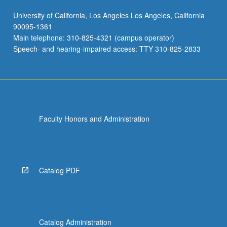
University of California, Los Angeles Los Angeles, California
90095-1361
Main telephone: 310-825-4321 (campus operator)
Speech- and hearing-impaired access: TTY 310-825-2833
Faculty Honors and Administration
Catalog PDF
Catalog Administration