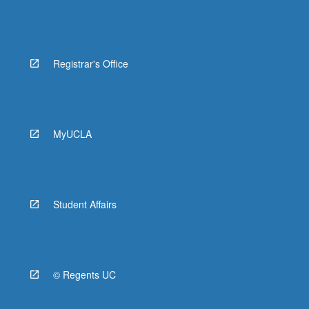
Registrar's Office
MyUCLA
Student Affairs
© Regents UC