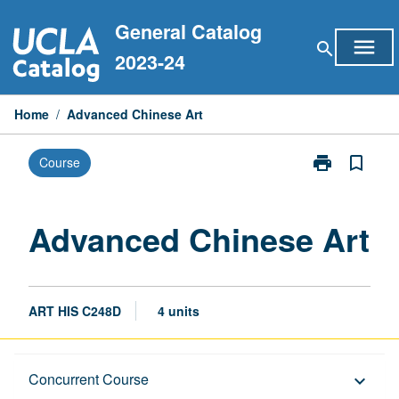
Skip
General Catalog
to
menu
search
content
2023-24
Home
/
Advanced Chinese Art
print
bookmark_border
Course
Print
Advanced
Chinese
Art
Advanced Chinese Art
page
ART HIS C248D
4 units
Description
Concurrent Course
keyboard_arrow_down