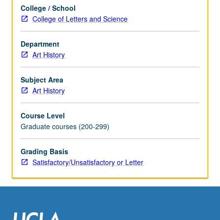
S/U
College / School
or
College of Letters and Science
letter
grading.
Department
Art History
Subject Area
Art History
Course Level
Graduate courses (200-299)
Grading Basis
Satisfactory/Unsatisfactory or Letter