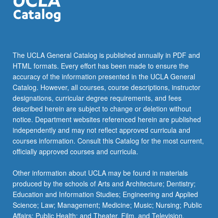
The UCLA General Catalog is published annually in PDF and
HTML formats. Every effort has been made to ensure the
accuracy of the information presented in the UCLA General
Catalog. However, all courses, course descriptions, instructor
designations, curricular degree requirements, and fees
described herein are subject to change or deletion without
notice. Department websites referenced herein are published
independently and may not reflect approved curricula and
courses information. Consult this Catalog for the most current,
officially approved courses and curricula.
Other information about UCLA may be found in materials
produced by the schools of Arts and Architecture; Dentistry;
Education and Information Studies; Engineering and Applied
Science; Law; Management; Medicine; Music; Nursing; Public
Affairs; Public Health; and Theater, Film, and Television.