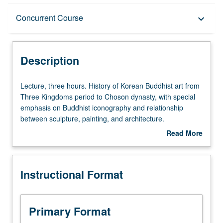
Description
Concurrent Course
keyboard_arrow_down
Instructional Format
Description
Concurrent Course
Lecture,
Lecture, three hours. History of Korean Buddhist art from
three
Three Kingdoms period to Choson dynasty, with special
hours.
emphasis on Buddhist iconography and relationship
History
between sculpture, painting, and architecture.
of
Concurrently scheduled with course C152D. S/U or letter
Read More
Korean
grading.
about
Buddhist
Description
art
Instructional Format
from
Three
Kingdoms
period
Primary Format
to