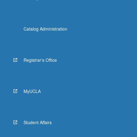
Catalog Administration
Registrar's Office
MyUCLA
Student Affairs