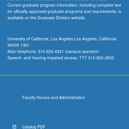
Current graduate program information, including complete text
for officially approved graduate programs and requirements, is
available on the Graduate Division website.
University of California, Los Angeles Los Angeles, California
90095-1361
Main telephone: 310-825-4321 (campus operator)
Speech- and hearing-impaired access: TTY 310-825-2833
Faculty Honors and Administration
Catalog PDF