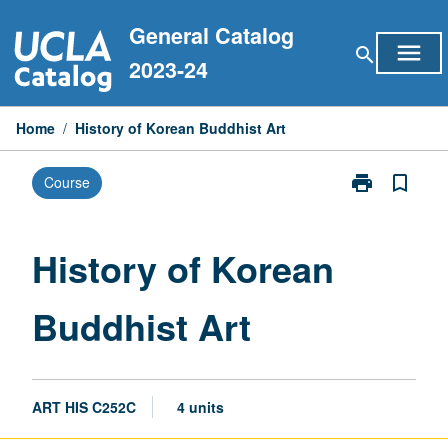
Skip
General Catalog
to
menu
search
content
2023-24
Home
/
History of Korean Buddhist Art
print
bookmark_border
Course
Print
History
of
Korean
History of Korean
Buddhist
Art
Buddhist Art
page
ART HIS C252C
4 units