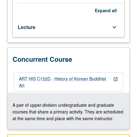
Choson
dynasty,
Expand
all
with
special
Lecture
keyboard_arrow_down
emphasis
on
Buddhist
iconography
and
Concurrent Course
relationship
between
sculpture,
ART HIS C152D - History of Korean Buddhist
open_in_new
painting,
Art
and
architecture.
Concurrently
A pair of upper-division undergraduate and graduate
scheduled
courses that share a primary activity. They are scheduled
with
at the same time and place with the same instructor.
course
C152D.