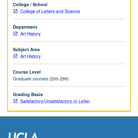
College / School
College of Letters and Science
Department
Art History
Subject Area
Art History
Course Level
Graduate courses (200-299)
Grading Basis
Satisfactory/Unsatisfactory or Letter