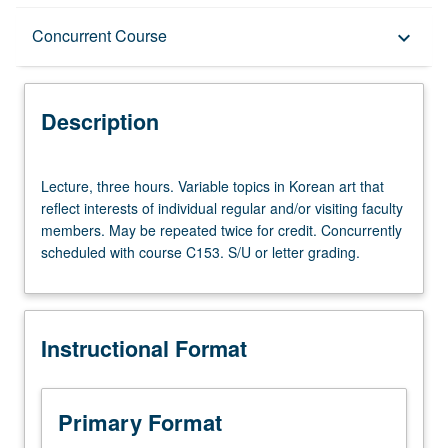
Description
Concurrent Course
keyboard_arrow_down
Instructional Format
Description
Concurrent Course
Lecture,
Lecture, three hours. Variable topics in Korean art that
three
reflect interests of individual regular and/or visiting faculty
hours.
members. May be repeated twice for credit. Concurrently
Variable
scheduled with course C153. S/U or letter grading.
topics
in
Korean
art
Instructional Format
that
reflect
interests
of
Primary Format
individual