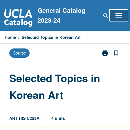
Skip
General Catalog
to
menu
search
content
2023-24
Home
/
Selected Topics in Korean Art
print
bookmark_border
Course
Print
Selected
Topics
in
Selected Topics in
Korean
Art
Korean Art
page
ART HIS C253A
4 units