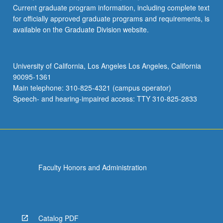
Current graduate program information, including complete text
for officially approved graduate programs and requirements, is
available on the Graduate Division website.
University of California, Los Angeles Los Angeles, California
90095-1361
Main telephone: 310-825-4321 (campus operator)
Speech- and hearing-impaired access: TTY 310-825-2833
Faculty Honors and Administration
Catalog PDF