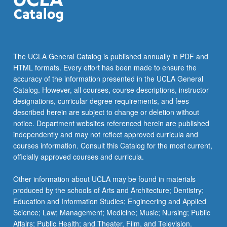
The UCLA General Catalog is published annually in PDF and
HTML formats. Every effort has been made to ensure the
accuracy of the information presented in the UCLA General
Catalog. However, all courses, course descriptions, instructor
designations, curricular degree requirements, and fees
described herein are subject to change or deletion without
notice. Department websites referenced herein are published
independently and may not reflect approved curricula and
courses information. Consult this Catalog for the most current,
officially approved courses and curricula.
Other information about UCLA may be found in materials
produced by the schools of Arts and Architecture; Dentistry;
Education and Information Studies; Engineering and Applied
Science; Law; Management; Medicine; Music; Nursing; Public
Affairs; Public Health; and Theater, Film, and Television.