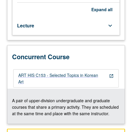
regular
and/or
Expand
all
visiting
faculty
Lecture
keyboard_arrow_down
members.
May
be
repeated
twice
Concurrent Course
for
credit.
Concurrently
ART HIS C153 - Selected Topics in Korean
open_in_new
scheduled
Art
with
course
C153.
A pair of upper-division undergraduate and graduate
S/U
courses that share a primary activity. They are scheduled
or
at the same time and place with the same instructor.
letter
grading.