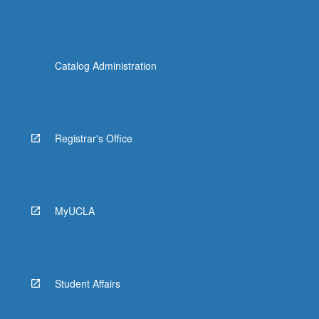
Catalog Administration
Registrar's Office
MyUCLA
Student Affairs