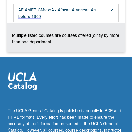
AF AMER CM235A - African American Art
open_in_new
before 1900
Multiple-listed courses are courses offered jointly by more
than one department.
The UCLA General Catalog is published annually in PDF and
HTML formats. Every effort has been made to ensure the
accuracy of the information presented in the UCLA General
Catalog. However, all courses, course descriptions, instructor