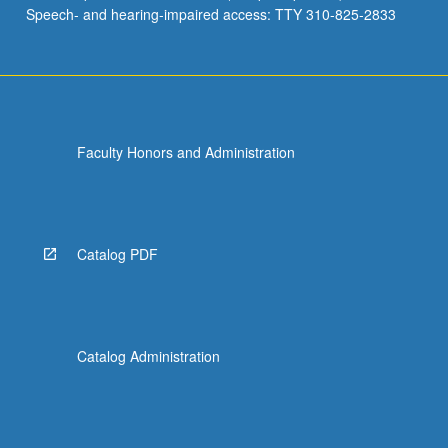
Speech- and hearing-impaired access: TTY 310-825-2833
Faculty Honors and Administration
Catalog PDF
Catalog Administration