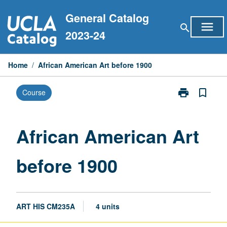
Skip
General Catalog
to
menu
search
content
2023-24
Home
/
African American Art before 1900
print
bookmark_border
Course
Print
African
American
Art
African American Art
before
1900
before 1900
page
ART HIS CM235A
4 units