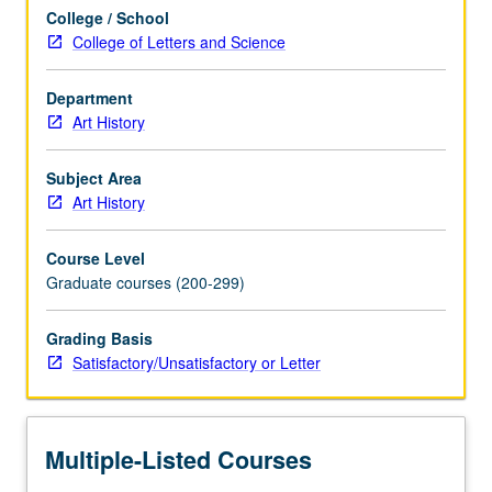
and
College / School
society.
College of Letters and Science
Concurrently
scheduled
with
Department
course
Art History
CM135A.
S/U
Subject Area
or
Art History
letter
grading.
Course Level
Graduate courses (200-299)
Grading Basis
Satisfactory/Unsatisfactory or Letter
Multiple-Listed Courses