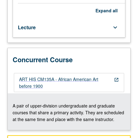
to
circa
Expand
all
1900
of
Lecture
keyboard_arrow_down
African
American
artists
whose
works
Concurrent Course
provide
insightful
and
ART HIS CM135A - African American Art
open_in_new
critical
before 1900
commentary
about
major
A pair of upper-division undergraduate and graduate
features
courses that share a primary activity. They are scheduled
of
at the same time and place with the same instructor.
American
life