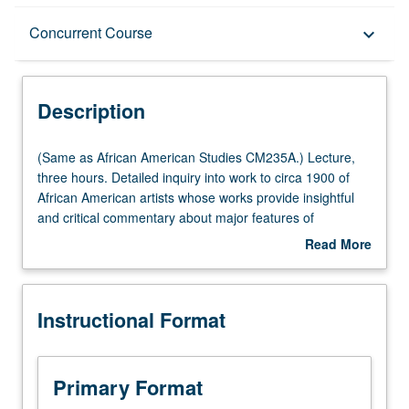
Description
Concurrent Course
keyboard_arrow_down
Instructional Format
Description
Concurrent Course
(Same
(Same as African American Studies CM235A.) Lecture,
as
three hours. Detailed inquiry into work to circa 1900 of
African
African American artists whose works provide insightful
Multiple-Listed Courses
American
and critical commentary about major features of
Studies
American life and society. Concurrently scheduled with
Read More
CM235A.)
course CM135A. S/U or letter grading.
about
Lecture,
Description
three
Instructional Format
hours.
Detailed
inquiry
into
Primary Format
work