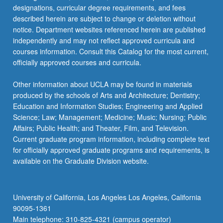
designations, curricular degree requirements, and fees
described herein are subject to change or deletion without
notice. Department websites referenced herein are published
independently and may not reflect approved curricula and
courses information. Consult this Catalog for the most current,
officially approved courses and curricula.
Other information about UCLA may be found in materials
produced by the schools of Arts and Architecture; Dentistry;
Education and Information Studies; Engineering and Applied
Science; Law; Management; Medicine; Music; Nursing; Public
Affairs; Public Health; and Theater, Film, and Television.
Current graduate program information, including complete text
for officially approved graduate programs and requirements, is
available on the Graduate Division website.
University of California, Los Angeles Los Angeles, California
90095-1361
Main telephone: 310-825-4321 (campus operator)