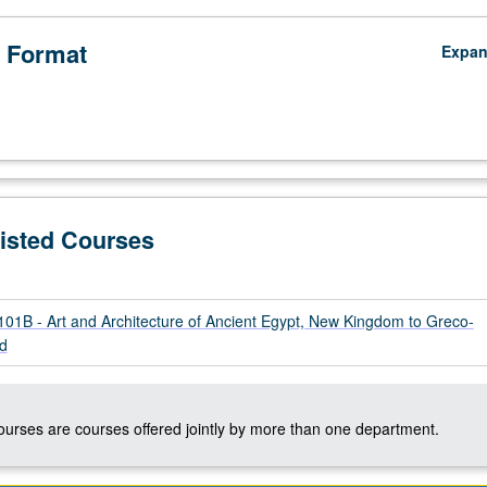
 Format
Expa
Listed Courses
1B - Art and Architecture of Ancient Egypt, New Kingdom to Greco-
d
courses are courses offered jointly by more than one department.