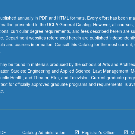
ublished annually in PDF and HTML formats. Every effort has been ma
ormation presented in the UCLA General Catalog. However, all courses,
ations, curricular degree requirements, and fees described herein are su
ice. Department websites referenced herein are published independentl
la and courses information. Consult this Catalog for the most current, of
.
ay be found in materials produced by the schools of Arts and Architec
mation Studies; Engineering and Applied Science; Law; Management; M
 Public Health; and Theater, Film, and Television. Current graduate pro
 text for officially approved graduate programs and requirements, is ava
te.
PDF
Catalog Administration
Registrar's Office
M