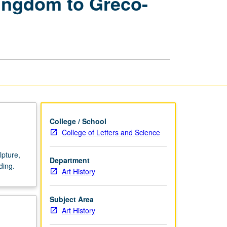
Kingdom to Greco-
of
Ancient
Egypt,
New
Kingdom
to
Greco-
Roman
Period
page
College / School
College of Letters and Science
lpture,
Department
ding.
Art History
Subject Area
Art History