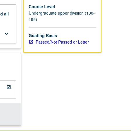
Course Level
Undergraduate upper division (100-
nd
all
199)
keyboard_arrow_down
Grading Basis
Passed/Not Passed or Letter
open_in_new