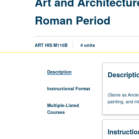
Art and Architectu
Roman Period
ART HIS M110B
4 units
Description
Descripti
Instructional Format
(Same
(Same as Ancien
as
painting, and m
Ancient
Multiple-Listed
Near
Courses
East
CM101B.)
Instructi
Lecture,
three