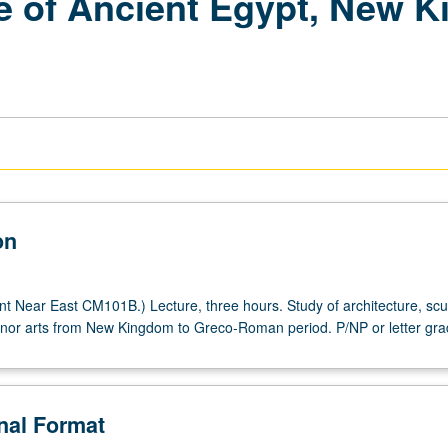
re of Ancient Egypt, New 
on
t Near East CM101B.) Lecture, three hours. Study of architecture, scu
inor arts from New Kingdom to Greco-Roman period. P/NP or letter gra
onal Format