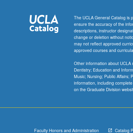
The UCLA General Catalog is p
ensure the accuracy of the inf
descriptions, instructor design
change or deletion without not
may not reflect approved curricu
approved courses and curricula
Other information about UCLA m
Dentistry; Education and Infor
Music; Nursing; Public Affairs;
information, including complete
on the Graduate Division websi
Faculty Honors and Administration
Catalog 