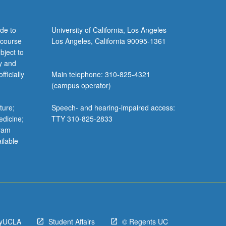
de to
University of California, Los Angeles
 course
Los Angeles, California 90095-1361
bject to
y and
ficially
Main telephone: 310-825-4321
(campus operator)
ture;
Speech- and hearing-impaired access:
edicine;
TTY 310-825-2833
gram
ilable
yUCLA
Student Affairs
© Regents UC