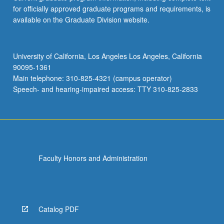
for officially approved graduate programs and requirements, is
available on the Graduate Division website.
University of California, Los Angeles Los Angeles, California
90095-1361
Main telephone: 310-825-4321 (campus operator)
Speech- and hearing-impaired access: TTY 310-825-2833
Faculty Honors and Administration
Catalog PDF