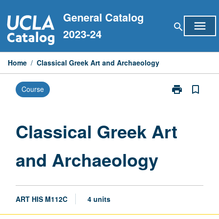
Skip
General Catalog
to
menu
search
content
2023-24
Home
/
Classical Greek Art and Archaeology
print
bookmark_border
Course
Print
Classical
Greek
Art
Classical Greek Art
and
Archaeology
and Archaeology
page
ART HIS M112C
4 units