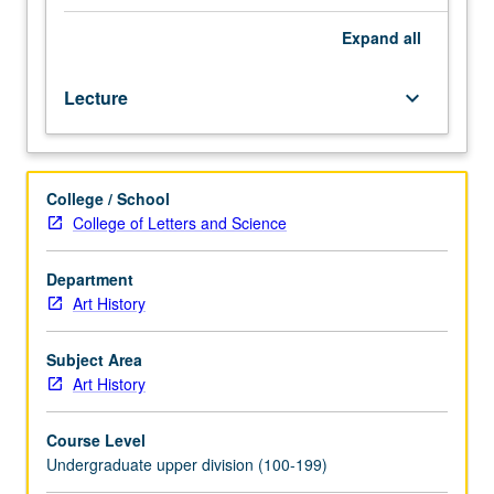
or
51A.
Expand
all
Study
of
Lecture
keyboard_arrow_down
development
of
art
and
College / School
architecture
College of Letters and Science
of
Greek
world
Department
from
Art History
approximately
490
Subject Area
through
Art History
350
BC.
Course Level
P/NP
Undergraduate upper division (100-199)
or