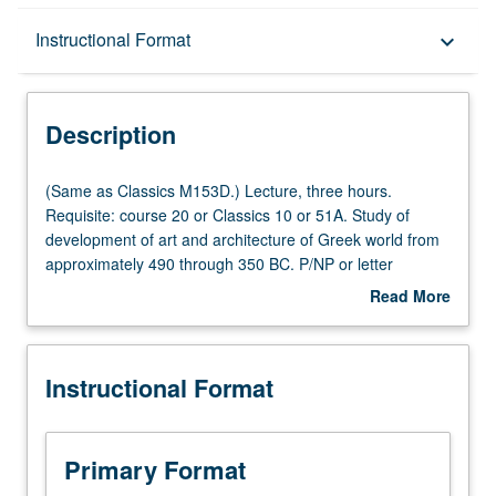
Description
Instructional Format
keyboard_arrow_down
Instructional Format
Description
Multiple-Listed Courses
(Same
(Same as Classics M153D.) Lecture, three hours.
as
Requisite: course 20 or Classics 10 or 51A. Study of
Classics
development of art and architecture of Greek world from
M153D.)
approximately 490 through 350 BC. P/NP or letter
Lecture,
grading.
Read More
three
about
hours.
Description
Requisite:
Instructional Format
course
20
or
Classics
Primary Format
10