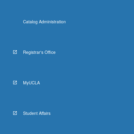
Catalog Administration
Registrar's Office
MyUCLA
Student Affairs