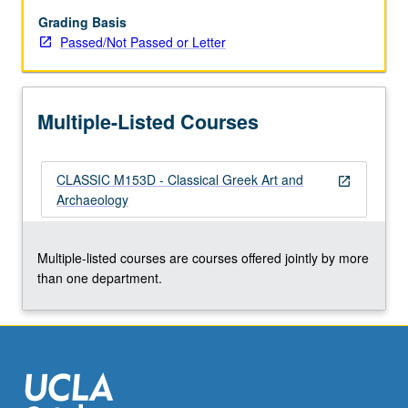
letter
grading.
Grading Basis
Passed/Not Passed or Letter
Multiple-Listed Courses
CLASSIC M153D - Classical Greek Art and
open_in_new
Archaeology
Multiple-listed courses are courses offered jointly by more
than one department.