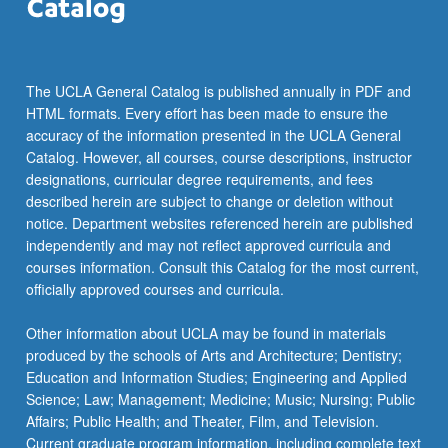
The UCLA General Catalog is published annually in PDF and
HTML formats. Every effort has been made to ensure the
accuracy of the information presented in the UCLA General
Catalog. However, all courses, course descriptions, instructor
designations, curricular degree requirements, and fees
described herein are subject to change or deletion without
notice. Department websites referenced herein are published
independently and may not reflect approved curricula and
courses information. Consult this Catalog for the most current,
officially approved courses and curricula.
Other information about UCLA may be found in materials
produced by the schools of Arts and Architecture; Dentistry;
Education and Information Studies; Engineering and Applied
Science; Law; Management; Medicine; Music; Nursing; Public
Affairs; Public Health; and Theater, Film, and Television.
Current graduate program information, including complete text