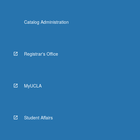
Catalog Administration
Registrar's Office
MyUCLA
Student Affairs