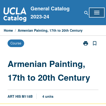
Skip
General Catalog
to
menu
search
content
2023-24
Home
/
Armenian Painting, 17th to 20th Century
print
bookmark_border
Course
Print
Armenian
Painting,
17th
Armenian Painting,
to
20th
17th to 20th Century
Century
page
ART HIS M118B
4 units