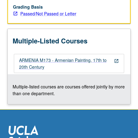
Grading Basis
Passed/Not Passed or Letter
Multiple-Listed Courses
ARMENIA M173 - Armenian Painting, 17th to
open_in_new
20th Century
Multiple-listed courses are courses offered jointly by more
than one department.