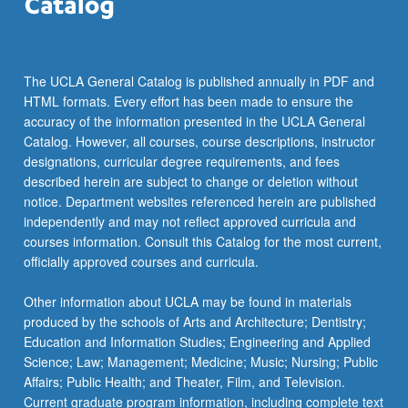
The UCLA General Catalog is published annually in PDF and
HTML formats. Every effort has been made to ensure the
accuracy of the information presented in the UCLA General
Catalog. However, all courses, course descriptions, instructor
designations, curricular degree requirements, and fees
described herein are subject to change or deletion without
notice. Department websites referenced herein are published
independently and may not reflect approved curricula and
courses information. Consult this Catalog for the most current,
officially approved courses and curricula.
Other information about UCLA may be found in materials
produced by the schools of Arts and Architecture; Dentistry;
Education and Information Studies; Engineering and Applied
Science; Law; Management; Medicine; Music; Nursing; Public
Affairs; Public Health; and Theater, Film, and Television.
Current graduate program information, including complete text