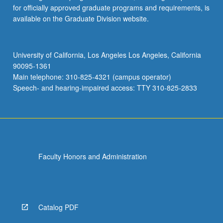
for officially approved graduate programs and requirements, is
available on the Graduate Division website.
University of California, Los Angeles Los Angeles, California
90095-1361
Main telephone: 310-825-4321 (campus operator)
Speech- and hearing-impaired access: TTY 310-825-2833
Faculty Honors and Administration
Catalog PDF