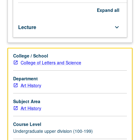
painting
out
Expand
all
of
its
Lecture
keyboard_arrow_down
matrix
in
17th
and
College / School
18th
College of Letters and Science
centuries.
P/NP
or
Department
letter
Art History
grading.
Subject Area
Art History
Course Level
Undergraduate upper division (100-199)