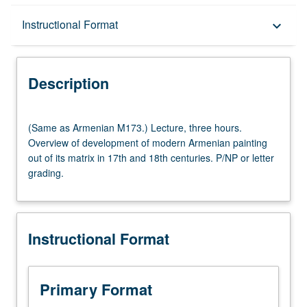
Description
Instructional Format
keyboard_arrow_down
Instructional Format
Description
Multiple-Listed Courses
(Same
(Same as Armenian M173.) Lecture, three hours.
as
Overview of development of modern Armenian painting
Armenian
out of its matrix in 17th and 18th centuries. P/NP or letter
M173.)
grading.
Lecture,
three
hours.
Overview
Instructional Format
of
development
of
modern
Primary Format
Armenian