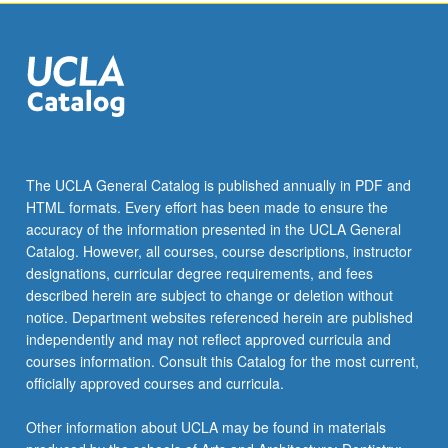
the
Read
More
button
below.
The UCLA General Catalog is published annually in PDF and
HTML formats. Every effort has been made to ensure the
accuracy of the information presented in the UCLA General
Catalog. However, all courses, course descriptions, instructor
designations, curricular degree requirements, and fees
described herein are subject to change or deletion without
notice. Department websites referenced herein are published
independently and may not reflect approved curricula and
courses information. Consult this Catalog for the most current,
officially approved courses and curricula.
Other information about UCLA may be found in materials