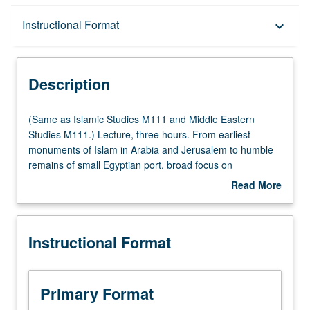
Description
Instructional Format
keyboard_arrow_down
Instructional Format
Description
Multiple-Listed Courses
(Same
(Same as Islamic Studies M111 and Middle Eastern
as
Studies M111.) Lecture, three hours. From earliest
Islamic
monuments of Islam in Arabia and Jerusalem to humble
Studies
remains of small Egyptian port, broad focus on
M111
archaeological and standing remains in central Islamic
Read More
and
lands (primarily Syria, Egypt, and Iraq), Turkey, Iran,
about
Middle
North Africa, and Spain. Profound cultural transformations
Description
Eastern
occurred from birth of Islam in 7th century to early
Instructional Format
Studies
Ottoman period in 16th and 17th centuries, which are
M111.)
traceable in material records. Assessment of
Lecture,
effectiveness of tools afforded by historical archaeology to
three
aid understanding of past societies. P/NP or letter
Primary Format
hours.
grading.