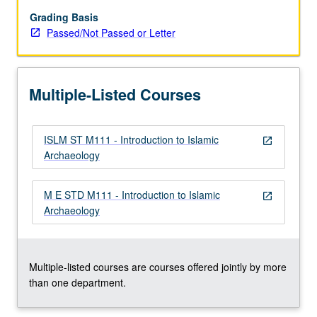
and
standing
Grading Basis
remains
Passed/Not Passed or Letter
in
central
Islamic
Multiple-Listed Courses
lands
(primarily
Syria,
ISLM ST M111 - Introduction to Islamic
Egypt,
open_in_new
Archaeology
and
Iraq),
Turkey,
M E STD M111 - Introduction to Islamic
open_in_new
Iran,
Archaeology
North
Africa,
and…
For
Multiple-listed courses are courses offered jointly by more
more
than one department.
content
click