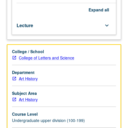
From
earliest
Expand
all
monuments
of
Lecture
keyboard_arrow_down
Islam
in
Arabia
and
College / School
Jerusalem
College of Letters and Science
to
humble
remains
Department
of
Art History
small
Egyptian
Subject Area
port,
Art History
broad
focus
Course Level
on
Undergraduate upper division (100-199)
archaeological