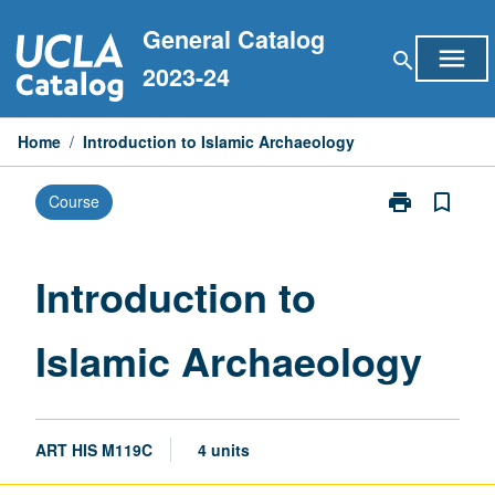
Skip
General Catalog
to
menu
search
content
2023-24
Home
/
Introduction to Islamic Archaeology
print
bookmark_border
Course
Print
Introduction
to
Islamic
Introduction to
Archaeology
page
Islamic Archaeology
ART HIS M119C
4 units