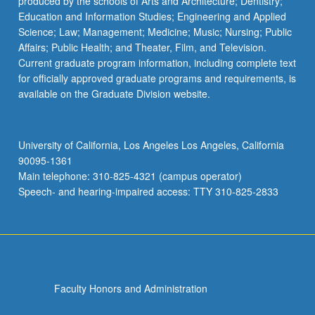
produced by the schools of Arts and Architecture; Dentistry;
Education and Information Studies; Engineering and Applied
Science; Law; Management; Medicine; Music; Nursing; Public
Affairs; Public Health; and Theater, Film, and Television.
Current graduate program information, including complete text
for officially approved graduate programs and requirements, is
available on the Graduate Division website.
University of California, Los Angeles Los Angeles, California
90095-1361
Main telephone: 310-825-4321 (campus operator)
Speech- and hearing-impaired access: TTY 310-825-2833
Faculty Honors and Administration