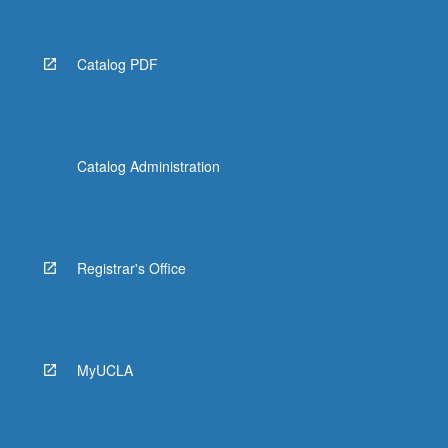
Catalog PDF
Catalog Administration
Registrar's Office
MyUCLA