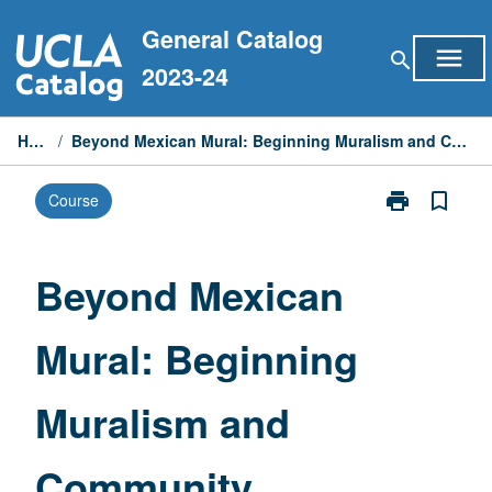
Skip
General Catalog
to
menu
search
content
2023-24
Home
/
Beyond Mexican Mural: Beginning Muralism and Community Laboratory
print
bookmark_border
Course
Print
Beyond
Mexican
Mural:
Beyond Mexican
Beginning
Muralism
Mural: Beginning
and
Community
Laboratory
Muralism and
page
Community