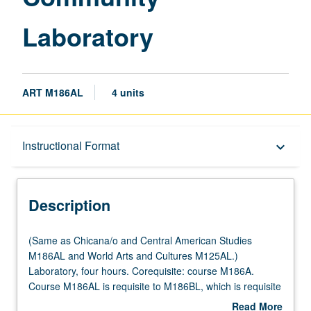
Laboratory
ART M186AL
4 units
Description
Instructional Format
keyboard_arrow_down
Instructional Format
Description
Multiple-Listed Courses
(Same
(Same as Chicana/o and Central American Studies
as
M186AL and World Arts and Cultures M125AL.)
Chicana/o
Laboratory, four hours. Corequisite: course M186A.
and
Course M186AL is requisite to M186BL, which is requisite
Central
to M186CL. Mural and Digital Laboratory is art studio
Read More