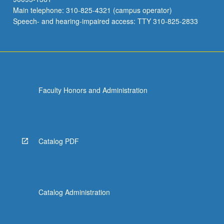
Main telephone: 310-825-4321 (campus operator)
Speech- and hearing-impaired access: TTY 310-825-2833
Faculty Honors and Administration
Catalog PDF
Catalog Administration