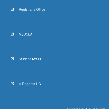
Registrar's Office
MyUCLA
Student Affairs
© Regents UC