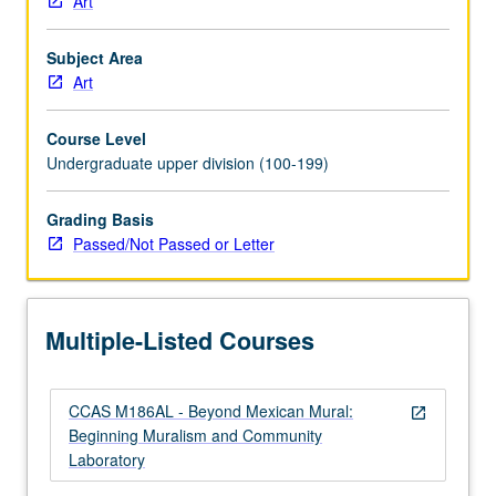
Art
which
is
Subject Area
requisite
Art
to
M186CL.
Course Level
Mural
Undergraduate upper division (100-199)
and
Digital
Laboratory
Grading Basis
is
Passed/Not Passed or Letter
art
studio
housed
Multiple-Listed Courses
at
Social
and
CCAS M186AL - Beyond Mexican Mural:
Public
open_in_new
Beginning Muralism and Community
Art
Laboratory
Resource
Center