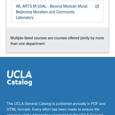
in
WL ARTS M125AL - Beyond Mexican Mural:
open_in_new
Venice,
Beginning Muralism and Community
CA,
Laboratory
where…
For
more
content
Multiple-listed courses are courses offered jointly by more
click
than one department.
the
Read
More
button
below.
The UCLA General Catalog is published annually in PDF and
HTML formats. Every effort has been made to ensure the
accuracy of the information presented in the UCLA General