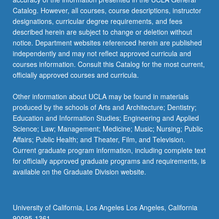
Catalog. However, all courses, course descriptions, instructor
designations, curricular degree requirements, and fees
described herein are subject to change or deletion without
notice. Department websites referenced herein are published
independently and may not reflect approved curricula and
courses information. Consult this Catalog for the most current,
officially approved courses and curricula.
Other information about UCLA may be found in materials
produced by the schools of Arts and Architecture; Dentistry;
Education and Information Studies; Engineering and Applied
Science; Law; Management; Medicine; Music; Nursing; Public
Affairs; Public Health; and Theater, Film, and Television.
Current graduate program information, including complete text
for officially approved graduate programs and requirements, is
available on the Graduate Division website.
University of California, Los Angeles Los Angeles, California
90095-1361