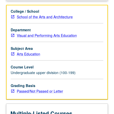
education
training
College / School
and
School of the Arts and Architecture
supervised
practicum
Department
for
Visual and Performing Arts Education
advanced
undergraduate
students
Subject Area
participating
Arts Education
in
Visual
Course Level
and
Undergraduate upper division (100-199)
Performing
Arts
Grading Basis
Education
Passed/Not Passed or Letter
minor.
Students
continue
to
Multiple-Listed Courses
implement