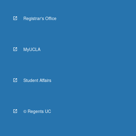
Registrar's Office
MyUCLA
Student Affairs
© Regents UC