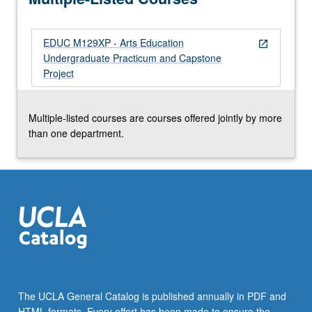
and…
For
EDUC M129XP - Arts Education
more
open_in_new
Undergraduate Practicum and Capstone
content
Project
click
the
Read
Multiple-listed courses are courses offered jointly by more
More
than one department.
button
below.
The UCLA General Catalog is published annually in PDF and
HTML formats. Every effort has been made to ensure the