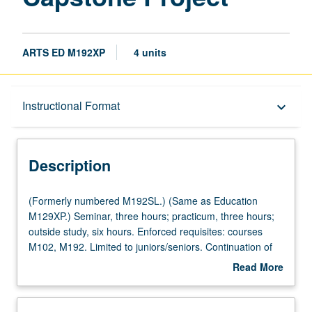
ARTS ED M192XP
4 units
Description
Instructional Format
keyboard_arrow_down
Instructional Format
Description
Multiple-Listed Courses
(Formerly
(Formerly numbered M192SL.) (Same as Education
numbered
M129XP.) Seminar, three hours; practicum, three hours;
M192SL.)
outside study, six hours. Enforced requisites: courses
(Same
M102, M192. Limited to juniors/seniors. Continuation of
as
arts education training and supervised practicum for
Read More
Education
advanced undergraduate students participating in Visual
about
M129XP.)
and Performing Arts Education minor. Students continue
Description
Seminar,
to implement and evaluate original arts education