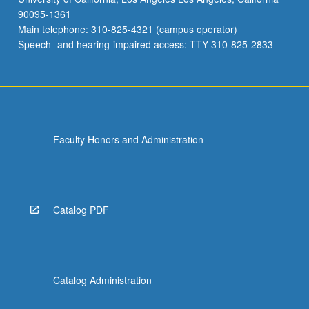
90095-1361
Main telephone: 310-825-4321 (campus operator)
Speech- and hearing-impaired access: TTY 310-825-2833
Faculty Honors and Administration
Catalog PDF
Catalog Administration