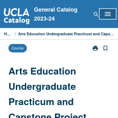
Skip
General Catalog
to
menu
search
content
2023-24
Home
/
Arts Education Undergraduate Practicum and Capstone Project
print
bookmark_border
Course
Print
Arts
Education
Undergraduat
Arts Education
Practicum
and
Undergraduate
Capstone
Project
page
Practicum and
Capstone Project