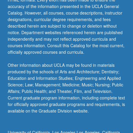
accuracy of the information presented in the UCLA General
Catalog. However, all courses, course descriptions, instructor
designations, curricular degree requirements, and fees
described herein are subject to change or deletion without
notice. Department websites referenced herein are published
independently and may not reflect approved curricula and
courses information. Consult this Catalog for the most current,
officially approved courses and curricula.
Other information about UCLA may be found in materials
produced by the schools of Arts and Architecture; Dentistry;
Education and Information Studies; Engineering and Applied
Science; Law; Management; Medicine; Music; Nursing; Public
Affairs; Public Health; and Theater, Film, and Television.
Current graduate program information, including complete text
for officially approved graduate programs and requirements, is
available on the Graduate Division website.
University of California, Los Angeles Los Angeles, California