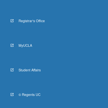
Registrar's Office
MyUCLA
Student Affairs
© Regents UC