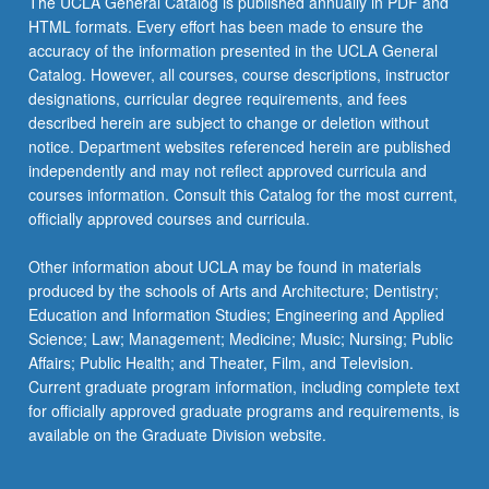
The UCLA General Catalog is published annually in PDF and
values
HTML formats. Every effort has been made to ensure the
are
accuracy of the information presented in the UCLA General
framed,
Catalog. However, all courses, course descriptions, instructor
or…
designations, curricular degree requirements, and fees
For
described herein are subject to change or deletion without
more
notice. Department websites referenced herein are published
content
independently and may not reflect approved curricula and
click
courses information. Consult this Catalog for the most current,
the
officially approved courses and curricula.
Read
More
Other information about UCLA may be found in materials
button
produced by the schools of Arts and Architecture; Dentistry;
below.
Education and Information Studies; Engineering and Applied
Science; Law; Management; Medicine; Music; Nursing; Public
Affairs; Public Health; and Theater, Film, and Television.
Current graduate program information, including complete text
for officially approved graduate programs and requirements, is
available on the Graduate Division website.