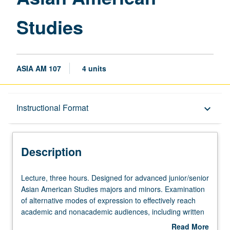
Studies
ASIA AM 107
4 units
Description
Instructional Format
keyboard_arrow_down
Instructional Format
Description
Lecture,
Lecture, three hours. Designed for advanced junior/senior
three
Asian American Studies majors and minors. Examination
hours.
of alternative modes of expression to effectively reach
Designed
academic and nonacademic audiences, including written
for
text, visual materials, and performance. Exploration of
Read More