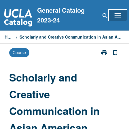
Skip
General Catalog
to
menu
search
content
2023-24
Home
/
Scholarly and Creative Communication in Asian American Studies
print
bookmark_border
Course
Print
Scholarly
and
Creative
Scholarly and
Communicati
in
Creative
Asian
American
Studies
Communication in
page
Asian American