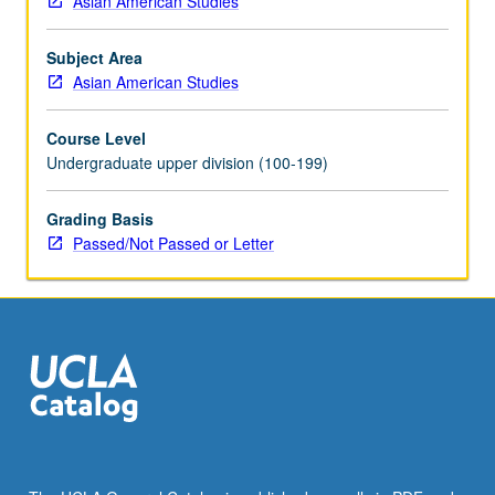
Asian American Studies
including
written
Subject Area
text,
Asian American Studies
visual
materials,
Course Level
and
Undergraduate upper division (100-199)
performance.
Exploration
of
Grading Basis
scholarly
Passed/Not Passed or Letter
works
by
looking
at
how
narratives
are
developed,
ideas
and