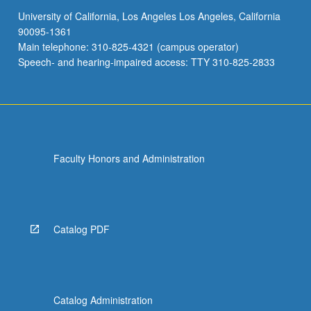
University of California, Los Angeles Los Angeles, California
90095-1361
Main telephone: 310-825-4321 (campus operator)
Speech- and hearing-impaired access: TTY 310-825-2833
Faculty Honors and Administration
Catalog PDF
Catalog Administration