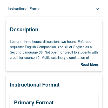
Description
Instructional Format
keyboard_arrow_down
Instructional Format
Description
Equivalent Courses
Lecture,
Lecture, three hours; discussion, two hours. Enforced
three
requisite: English Composition 3 or 3H or English as a
hours;
Second Language 36. Not open for credit to students with
University and College/School Requirements
discussion,
credit for course 10. Multidisciplinary examination of
two
history of Asians and Pacific Islanders in U.S. Satisfies
Read More
hours.
Writing II requirement. Letter grading.
about
Enforced
Description
requisite:
Instructional Format
English
Composition
3
or
Primary Format
3H