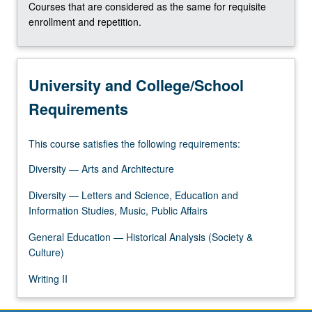
Courses that are considered as the same for requisite
enrollment and repetition.
University and College/School
Requirements
This course satisfies the following requirements:
Diversity — Arts and Architecture
Diversity — Letters and Science, Education and
Information Studies, Music, Public Affairs
General Education — Historical Analysis (Society &
Culture)
Writing II