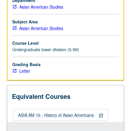
Department
of
Asian American Studies
history
of
Asians
Subject Area
and
Asian American Studies
Pacific
Islanders
Course Level
in
Undergraduate lower division (0-99)
U.S.
Satisfies
Grading Basis
Writing
Letter
II
requirement.
Letter
grading.
Equivalent Courses
ASIA AM 10 - History of Asian Americans
open_in_new