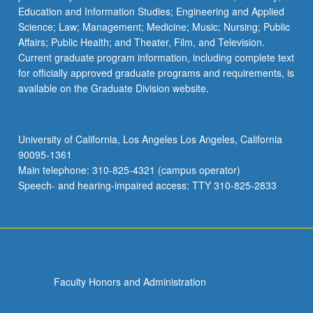
Education and Information Studies; Engineering and Applied
Science; Law; Management; Medicine; Music; Nursing; Public
Affairs; Public Health; and Theater, Film, and Television.
Current graduate program information, including complete text
for officially approved graduate programs and requirements, is
available on the Graduate Division website.
University of California, Los Angeles Los Angeles, California
90095-1361
Main telephone: 310-825-4321 (campus operator)
Speech- and hearing-impaired access: TTY 310-825-2833
Faculty Honors and Administration