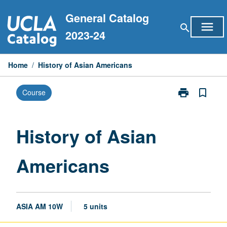
Skip
General Catalog
to
menu
search
content
2023-24
Home
/
History of Asian Americans
print
bookmark_border
Course
Print
History
of
Asian
History of Asian
Americans
page
Americans
ASIA AM 10W
5 units