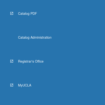
Catalog PDF
Catalog Administration
Registrar's Office
MyUCLA