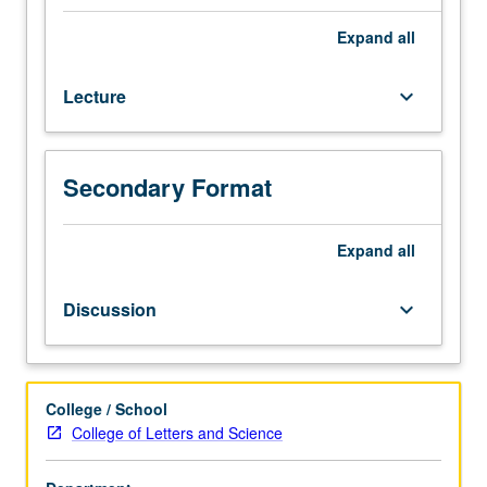
or
English
Expand
all
as
a
Lecture
keyboard_arrow_down
Second
Language
36.
Not
Secondary Format
open
for
credit
Expand
all
to
students
Discussion
keyboard_arrow_down
with
credit
for
course
College / School
10.
College of Letters and Science
Multidisciplinary
examination