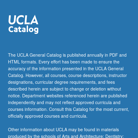
The UCLA General Catalog is published annually in PDF and
HTML formats. Every effort has been made to ensure the
accuracy of the information presented in the UCLA General
Catalog. However, all courses, course descriptions, instructor
designations, curricular degree requirements, and fees
described herein are subject to change or deletion without
notice. Department websites referenced herein are published
independently and may not reflect approved curricula and
courses information. Consult this Catalog for the most current,
officially approved courses and curricula.
Other information about UCLA may be found in materials
produced by the schools of Arts and Architecture; Dentistry;