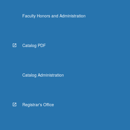
Faculty Honors and Administration
Catalog PDF
Catalog Administration
Registrar's Office