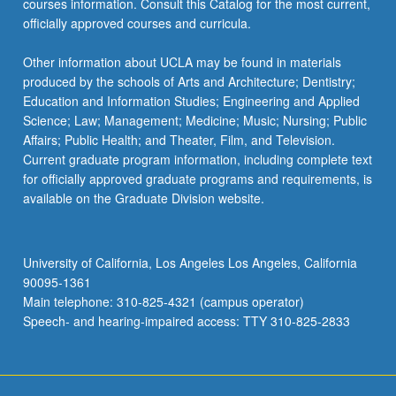
courses information. Consult this Catalog for the most current,
content
officially approved courses and curricula.
click
the
Other information about UCLA may be found in materials
Read
produced by the schools of Arts and Architecture; Dentistry;
More
Education and Information Studies; Engineering and Applied
button
Science; Law; Management; Medicine; Music; Nursing; Public
below.
Affairs; Public Health; and Theater, Film, and Television.
Current graduate program information, including complete text
for officially approved graduate programs and requirements, is
available on the Graduate Division website.
University of California, Los Angeles Los Angeles, California
90095-1361
Main telephone: 310-825-4321 (campus operator)
Speech- and hearing-impaired access: TTY 310-825-2833