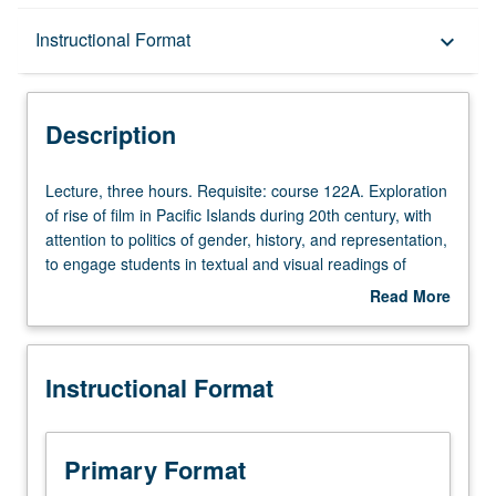
Description
Instructional Format
keyboard_arrow_down
Instructional Format
Description
Lecture,
Lecture, three hours. Requisite: course 122A. Exploration
three
of rise of film in Pacific Islands during 20th century, with
hours.
attention to politics of gender, history, and representation,
Requisite:
to engage students in textual and visual readings of
course
feature-length films about Pacific. Discussions, film
Read More
122A.
screenings, and guest speakers, with focus on aesthetic,
about
Exploration
cultural, economic, gendered, historical, and political
Description
of
dimensions of films. P/NP or letter grading.
Instructional Format
rise
of
film
in
Primary Format
Pacific