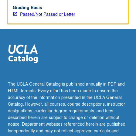
readings
of
Grading Basis
feature-
Passed/Not Passed or Letter
length
films
about
Pacific.
Discussions,
film
screenings,
and
guest
speakers,
The UCLA General Catalog is published annually in PDF and
with
HTML formats. Every effort has been made to ensure the
focus
accuracy of the information presented in the UCLA General
on
Catalog. However, all courses, course descriptions, instructor
aesthetic,
designations, curricular degree requirements, and fees
cultural,
described herein are subject to change or deletion without
…
notice. Department websites referenced herein are published
For
independently and may not reflect approved curricula and
more