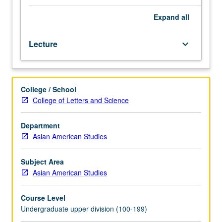
Islands
during
Expand
all
20th
century,
Lecture
keyboard_arrow_down
with
attention
to
politics
College / School
of
College of Letters and Science
gender,
history,
and
Department
representation,
Asian American Studies
to
engage
Subject Area
students
Asian American Studies
in
textual
Course Level
and
Undergraduate upper division (100-199)
visual