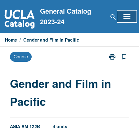
Skip
General Catalog
to
menu
search
content
2023-24
Home
/
Gender and Film in Pacific
print
bookmark_border
Course
Print
Gender
and
Film
Gender and Film in
in
Pacific
Pacific
page
ASIA AM 122B
4 units