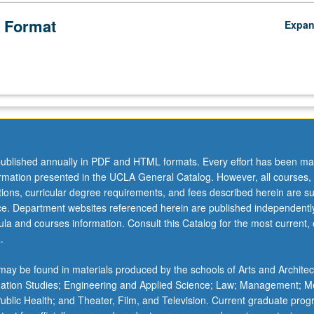
 Format
Expa
ublished annually in PDF and HTML formats. Every effort has been ma
ormation presented in the UCLA General Catalog. However, all courses,
ations, curricular degree requirements, and fees described herein are su
ice. Department websites referenced herein are published independentl
la and courses information. Consult this Catalog for the most current, of
.
ay be found in materials produced by the schools of Arts and Architec
mation Studies; Engineering and Applied Science; Law; Management; M
 Public Health; and Theater, Film, and Television. Current graduate pro