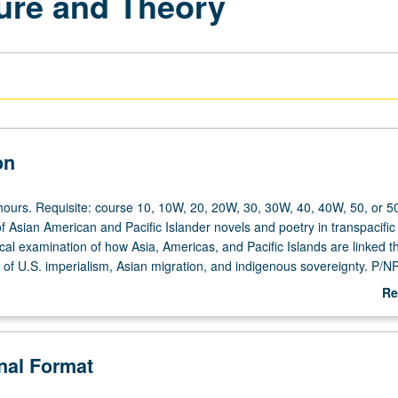
ture and Theory
on
hours. Requisite: course 10, 10W, 20, 20W, 30, 30W, 40, 40W, 50, or 5
f Asian American and Pacific Islander novels and poetry in transpacific
cal examination of how Asia, Americas, and Pacific Islands are linked 
 of U.S. imperialism, Asian migration, and indigenous sovereignty. P/NP 
Re
ab
De
onal Format