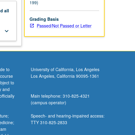
199)
nd
all
Grading Basis
Passed/Not Passed or Letter
keyboard_arrow_down
de to
University of California, Los Angeles
 course
Los Angeles, California 90095-1361
bject to
y and
ficially
Main telephone: 310-825-4321
(campus operator)
ture;
Speech- and hearing-impaired access:
edicine;
TTY 310-825-2833
gram