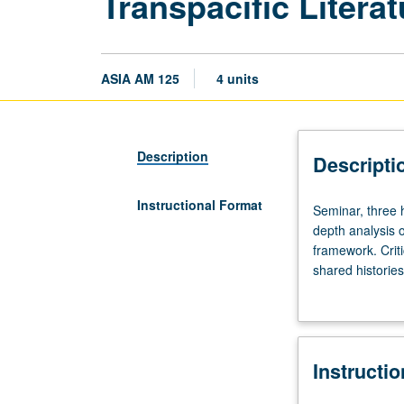
Transpacific Litera
ASIA AM 125
4 units
Description
Descripti
Instructional Format
Seminar,
Seminar, three 
three
depth analysis o
hours.
framework. Criti
Requisite:
shared histories
course
grading.
10,
10W,
20,
Instructi
20W,
30,