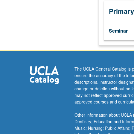
30W,
40,
Primary
40W,
50,
or
Seminar
50W.
In-
depth
analysis
of
Asian
The UCLA General Catalog is p
American
ensure the accuracy of the inf
and
descriptions, instructor design
Pacific
change or deletion without not
Islander
may not reflect approved curricu
novels
approved courses and curricula
and
poetry
Other information about UCLA m
in
Dentistry; Education and Infor
transpacific
Music; Nursing; Public Affairs;
framework.