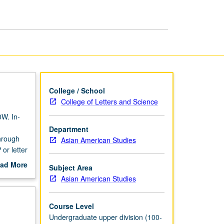
Theory
page
College / School
College of Letters and Science
0W. In-
Department
through
Asian American Studies
or letter
ad More
Subject Area
out
Asian American Studies
scription
Course Level
Undergraduate upper division (100-