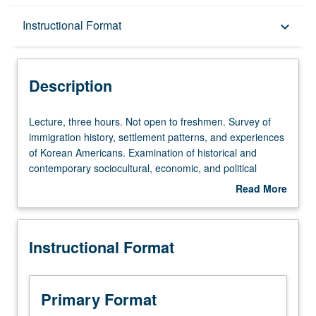
Description
Instructional Format
keyboard_arrow_down
Instructional Format
Description
Lecture,
Lecture, three hours. Not open to freshmen. Survey of
three
immigration history, settlement patterns, and experiences
hours.
of Korean Americans. Examination of historical and
Not
contemporary sociocultural, economic, and political
open
issues as they affect status of Korean Americans and
Read More
to
their community. P/NP or letter grading.
about
freshmen.
Description
Survey
Instructional Format
of
immigration
history,
settlement
Primary Format
patterns,