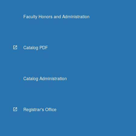
Faculty Honors and Administration
Catalog PDF
Catalog Administration
Registrar's Office