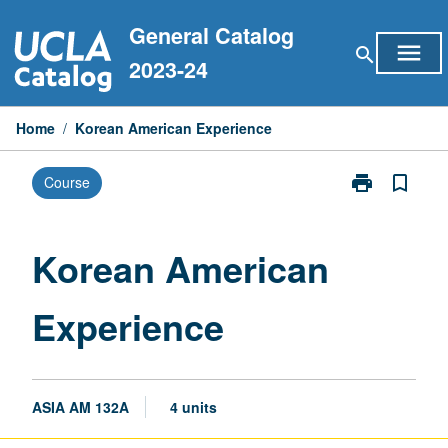
Skip
General Catalog
to
menu
search
content
2023-24
Home
/
Korean American Experience
print
bookmark_border
Course
Print
Korean
American
Experience
Korean American
page
Experience
ASIA AM 132A
4 units