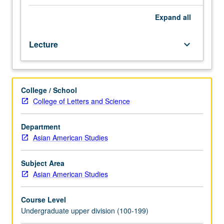
and
experiences
Expand
all
of
Korean
Lecture
keyboard_arrow_down
Americans.
Examination
of
historical
College / School
and
College of Letters and Science
contemporary
sociocultural,
economic,
Department
and
Asian American Studies
political
issues
Subject Area
as
Asian American Studies
they
affect
Course Level
status
Undergraduate upper division (100-199)
of