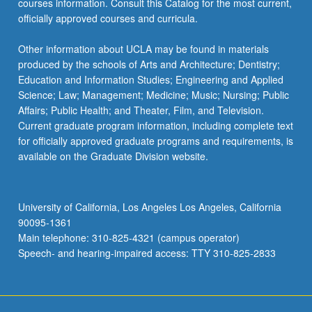
courses information. Consult this Catalog for the most current,
officially approved courses and curricula.
Other information about UCLA may be found in materials
produced by the schools of Arts and Architecture; Dentistry;
Education and Information Studies; Engineering and Applied
Science; Law; Management; Medicine; Music; Nursing; Public
Affairs; Public Health; and Theater, Film, and Television.
Current graduate program information, including complete text
for officially approved graduate programs and requirements, is
available on the Graduate Division website.
University of California, Los Angeles Los Angeles, California
90095-1361
Main telephone: 310-825-4321 (campus operator)
Speech- and hearing-impaired access: TTY 310-825-2833