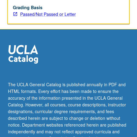
Korean
Americans
Grading Basis
and
Passed/Not Passed or Letter
their
community.
P/NP
or
letter
grading.
The UCLA General Catalog is published annually in PDF and
HTML formats. Every effort has been made to ensure the
accuracy of the information presented in the UCLA General
Catalog. However, all courses, course descriptions, instructor
designations, curricular degree requirements, and fees
described herein are subject to change or deletion without
notice. Department websites referenced herein are published
independently and may not reflect approved curricula and