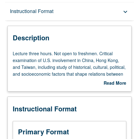
Description
Instructional Format
keyboard_arrow_down
Instructional Format
Description
Lecture
Lecture three hours. Not open to freshmen. Critical
three
examination of U.S. involvement in China, Hong Kong,
hours.
and Taiwan, including study of historical, cultural, political,
Not
and socioeconomic factors that shape relations between
open
China, Hong Kong, and Taiwan and U.S. Examination of
Read More
to
impact of relationships in Pacific Rim and Chinese
about
freshmen.
Americans and their communities. P/NP or letter grading.
Description
Critical
Instructional Format
examination
of
U.S.
involvement
Primary Format
in