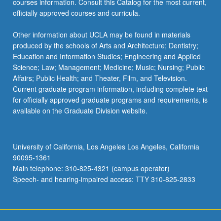
courses information. Consult this Catalog for the most current,
the
officially approved courses and curricula.
Read
More
Other information about UCLA may be found in materials
button
produced by the schools of Arts and Architecture; Dentistry;
below.
Education and Information Studies; Engineering and Applied
Science; Law; Management; Medicine; Music; Nursing; Public
Affairs; Public Health; and Theater, Film, and Television.
Current graduate program information, including complete text
for officially approved graduate programs and requirements, is
available on the Graduate Division website.
University of California, Los Angeles Los Angeles, California
90095-1361
Main telephone: 310-825-4321 (campus operator)
Speech- and hearing-impaired access: TTY 310-825-2833