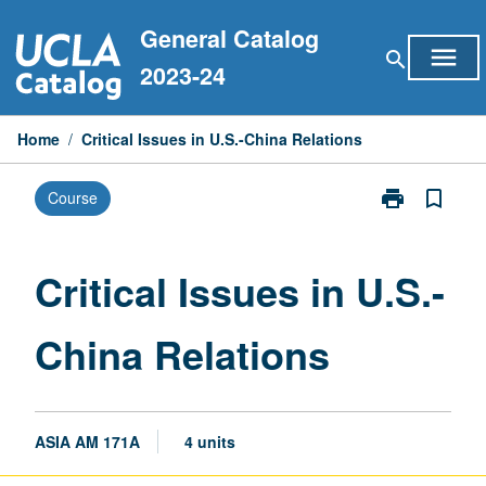
Skip
General Catalog
to
menu
search
content
2023-24
Home
/
Critical Issues in U.S.-China Relations
print
bookmark_border
Course
Print
Critical
Issues
in
Critical Issues in U.S.-
U.S.-
China
China Relations
Relations
page
ASIA AM 171A
4 units