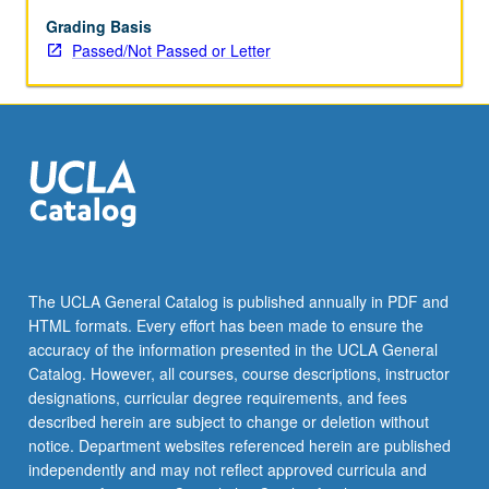
Kong,
and
Grading Basis
Taiwan
Passed/Not Passed or Letter
and
U.S.
Examination
of
impact
of
relationships
in
Pacific
Rim
The UCLA General Catalog is published annually in PDF and
and
HTML formats. Every effort has been made to ensure the
Chinese
accuracy of the information presented in the UCLA General
Americans
Catalog. However, all courses, course descriptions, instructor
and…
designations, curricular degree requirements, and fees
For
described herein are subject to change or deletion without
more
notice. Department websites referenced herein are published
content
independently and may not reflect approved curricula and
click