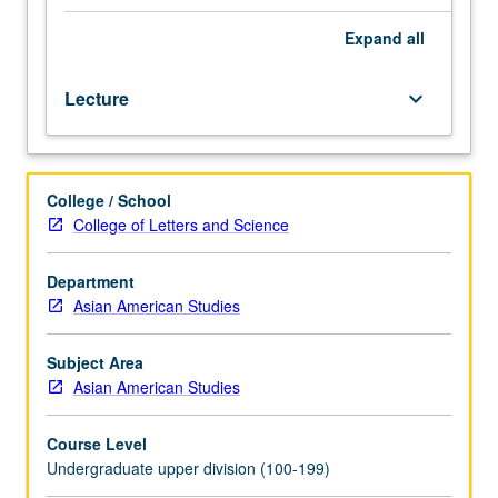
China,
Hong
Expand
all
Kong,
and
Lecture
keyboard_arrow_down
Taiwan,
including
study
of
College / School
historical,
College of Letters and Science
cultural,
political,
and
Department
socioeconomic
Asian American Studies
factors
that
Subject Area
shape
Asian American Studies
relations
between
Course Level
China,
Undergraduate upper division (100-199)
Hong