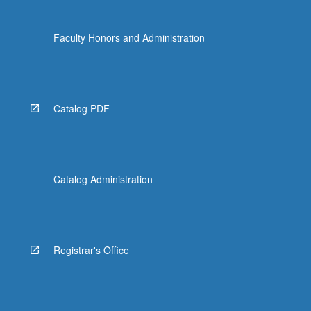
Faculty Honors and Administration
Catalog PDF
Catalog Administration
Registrar's Office