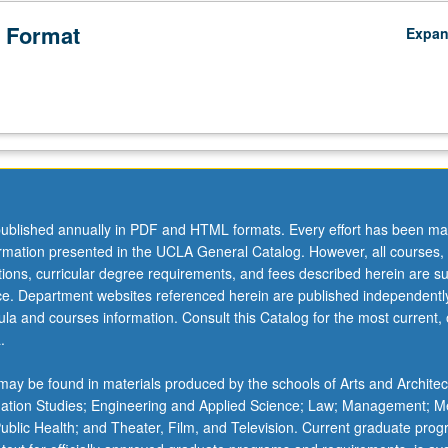
 Format
Expa
ublished annually in PDF and HTML formats. Every effort has been ma
ormation presented in the UCLA General Catalog. However, all courses,
ations, curricular degree requirements, and fees described herein are su
ice. Department websites referenced herein are published independentl
la and courses information. Consult this Catalog for the most current, of
.
ay be found in materials produced by the schools of Arts and Architec
mation Studies; Engineering and Applied Science; Law; Management; M
 Public Health; and Theater, Film, and Television. Current graduate pro