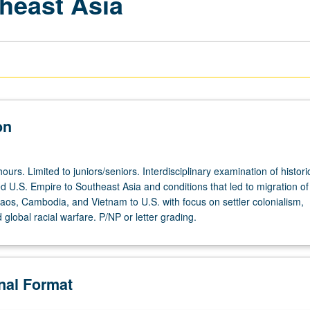
theast Asia
on
ours. Limited to juniors/seniors. Interdisciplinary examination of histori
led U.S. Empire to Southeast Asia and conditions that led to migration of
aos, Cambodia, and Vietnam to U.S. with focus on settler colonialism,
 global racial warfare. P/NP or letter grading.
onal Format