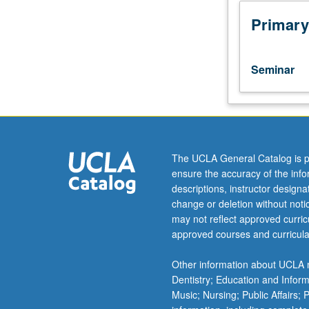
trajectory
that
Primary
led
U.S.
Empire
Seminar
to
Southeast
Asia
and
conditions
that
The UCLA General Catalog is p
led
ensure the accuracy of the inf
to
descriptions, instructor design
migration
change or deletion without not
of
may not reflect approved curricu
refugees
approved courses and curricula
from
Laos,
Other information about UCLA m
Cambodia,
Dentistry; Education and Infor
and
Music; Nursing; Public Affairs;
Vietnam