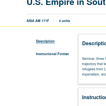
U.S. Empire in Sou
ASIA AM 171F
4 units
Description
Descripti
Instructional Format
Seminar,
Seminar, three h
three
trajectory that 
hours.
refugees from L
Limited
imperialism, and
to
juniors/seniors.
Interdisciplinary
examination
Instructi
of
historical