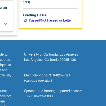
199)
nd
all
Grading Basis
Passed/Not Passed or Letter
keyboard_arrow_down
de to
University of California, Los Angeles
 course
Los Angeles, California 90095-1361
bject to
y and
ficially
Main telephone: 310-825-4321
(campus operator)
ture;
Speech- and hearing-impaired access:
edicine;
TTY 310-825-2833
gram