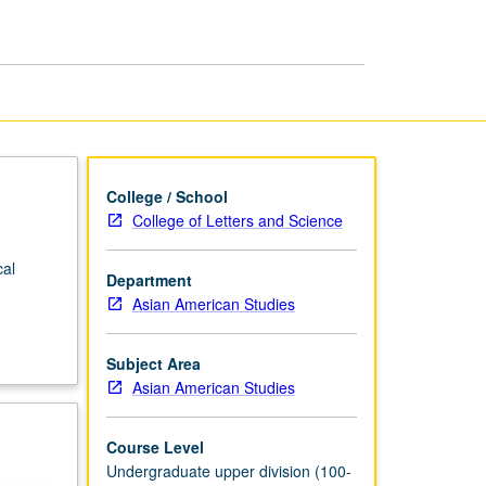
Southeast
Asia
page
College / School
College of Letters and Science
cal
Department
Asian American Studies
Subject Area
Asian American Studies
Course Level
Undergraduate upper division (100-