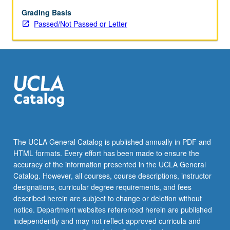
as
across
Grading Basis
South
Passed/Not Passed or Letter
Asian
communities
in
North
America,
U.K.,
and
Africa.
Examination
of
The UCLA General Catalog is published annually in PDF and
how
HTML formats. Every effort has been made to ensure the
complex
accuracy of the information presented in the UCLA General
relationships
Catalog. However, all courses, course descriptions, instructor
between…
designations, curricular degree requirements, and fees
For
described herein are subject to change or deletion without
more
notice. Department websites referenced herein are published
content
independently and may not reflect approved curricula and
click