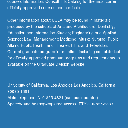
courses information. Consult this Catalog for the most current,
the
officially approved courses and curricula.
Read
More
Other information about UCLA may be found in materials
button
produced by the schools of Arts and Architecture; Dentistry;
below.
Education and Information Studies; Engineering and Applied
Science; Law; Management; Medicine; Music; Nursing; Public
Affairs; Public Health; and Theater, Film, and Television.
Current graduate program information, including complete text
for officially approved graduate programs and requirements, is
available on the Graduate Division website.
University of California, Los Angeles Los Angeles, California
90095-1361
Main telephone: 310-825-4321 (campus operator)
Speech- and hearing-impaired access: TTY 310-825-2833