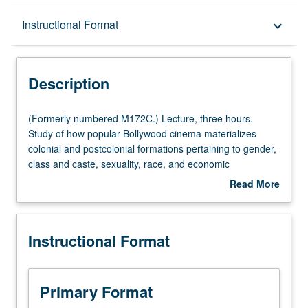
Description
Instructional Format
keyboard_arrow_down
Instructional Format
Description
(Formerly
(Formerly numbered M172C.) Lecture, three hours.
numbered
Study of how popular Bollywood cinema materializes
M172C.)
colonial and postcolonial formations pertaining to gender,
Lecture,
class and caste, sexuality, race, and economic
three
liberalization in South Asia, as well as across South Asian
Read More
hours.
communities in North America, U.K., and Africa.
about
Study
Examination of how complex relationships between
Description
of
Bollywood and transnational South Asian diasporas
Instructional Format
how
enable us to better understand South Asian American
popular
communities. P/NP or letter grading.
Bollywood
cinema
Primary Format
materializes