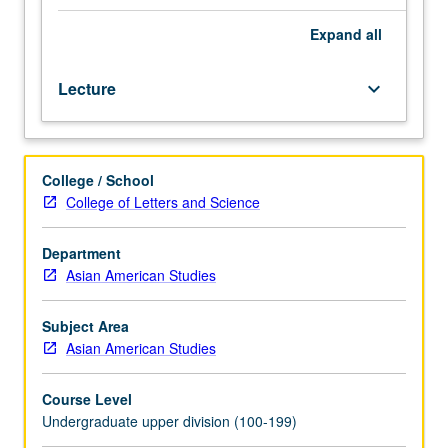
colonial
and
Expand
all
postcolonial
formations
Lecture
keyboard_arrow_down
pertaining
to
gender,
class
College / School
and
College of Letters and Science
caste,
sexuality,
race,
Department
and
Asian American Studies
economic
liberalization
Subject Area
in
Asian American Studies
South
Asia,
Course Level
as
Undergraduate upper division (100-199)
well