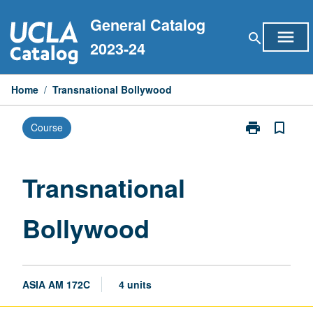
Skip
General Catalog
to
menu
search
content
2023-24
Home
/
Transnational Bollywood
print
bookmark_border
Course
Print
Transnational
Bollywood
page
Transnational
Bollywood
ASIA AM 172C
4 units