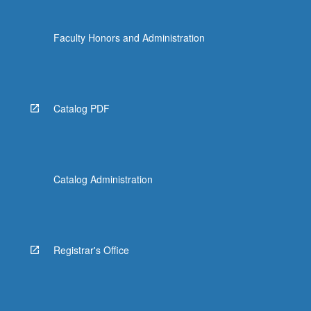
Faculty Honors and Administration
Catalog PDF
Catalog Administration
Registrar's Office