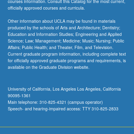
courses information. Consult this Catalog for the most current,
the
officially approved courses and curricula.
Read
More
Other information about UCLA may be found in materials
button
produced by the schools of Arts and Architecture; Dentistry;
below.
Education and Information Studies; Engineering and Applied
Science; Law; Management; Medicine; Music; Nursing; Public
Affairs; Public Health; and Theater, Film, and Television.
Current graduate program information, including complete text
for officially approved graduate programs and requirements, is
available on the Graduate Division website.
University of California, Los Angeles Los Angeles, California
90095-1361
Main telephone: 310-825-4321 (campus operator)
Speech- and hearing-impaired access: TTY 310-825-2833