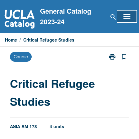
Skip
General Catalog
to
menu
search
content
2023-24
Home
/
Critical Refugee Studies
print
bookmark_border
Course
Print
Critical
Refugee
Studies
Critical Refugee
page
Studies
ASIA AM 178
4 units