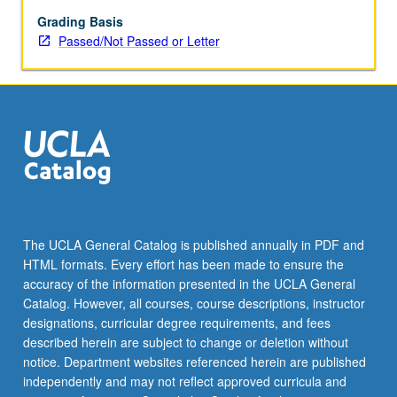
cultural
production.
Grading Basis
Rather
Passed/Not Passed or Letter
than
focus
on
refugee
as
victim,
study
centers
refugee
as
The UCLA General Catalog is published annually in PDF and
subject
HTML formats. Every effort has been made to ensure the
of
accuracy of the information presented in the UCLA General
knowledge
Catalog. However, all courses, course descriptions, instructor
production…
designations, curricular degree requirements, and fees
For
described herein are subject to change or deletion without
more
notice. Department websites referenced herein are published
content
independently and may not reflect approved curricula and
click