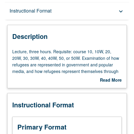
Description
Instructional Format
keyboard_arrow_down
Instructional Format
Description
Lecture,
Lecture, three hours. Requisite: course 10, 10W, 20,
three
20W, 30, 30W, 40, 40W, 50, or 50W. Examination of how
hours.
refugees are represented in government and popular
Requisite:
media, and how refugees represent themselves through
course
cultural production. Rather than focus on refugee as
Read More
10,
victim, study centers refugee as subject of knowledge
about
10W,
production for critical analyses of war, empire, militarism,
Description
20,
and human rights. P/NP or letter grading.
Instructional Format
20W,
30,
30W,
40,
Primary Format
40W,