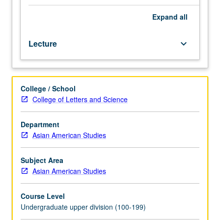
50,
or
Expand
all
50W.
Examination
Lecture
keyboard_arrow_down
of
how
refugees
are
College / School
represented
College of Letters and Science
in
government
and
Department
popular
Asian American Studies
media,
and
Subject Area
how
Asian American Studies
refugees
represent
Course Level
themselves
Undergraduate upper division (100-199)
through