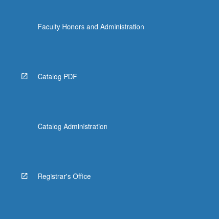
Faculty Honors and Administration
Catalog PDF
Catalog Administration
Registrar's Office