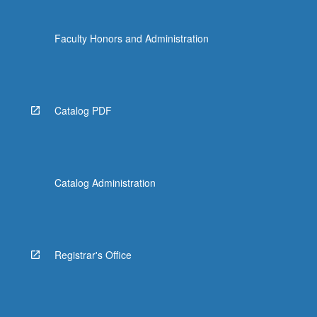
Faculty Honors and Administration
Catalog PDF
Catalog Administration
Registrar's Office