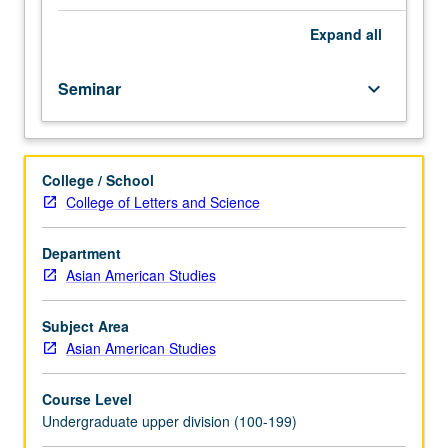
methodologies
in
Expand
all
Asian
American
Seminar
keyboard_arrow_down
studies.
May
be
repeated
College / School
for
College of Letters and Science
credit
with
topic
Department
change.
Asian American Studies
P/NP
or
Subject Area
letter
Asian American Studies
grading.
Course Level
Undergraduate upper division (100-199)