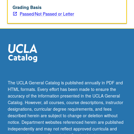
Grading Basis
Passed/Not Passed or Letter
The UCLA General Catalog is published annually in PDF and
HTML formats. Every effort has been made to ensure the
accuracy of the information presented in the UCLA General
Catalog. However, all courses, course descriptions, instructor
designations, curricular degree requirements, and fees
described herein are subject to change or deletion without
notice. Department websites referenced herein are published
independently and may not reflect approved curricula and