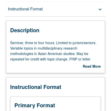
Description
Instructional Format
keyboard_arrow_down
Instructional Format
Description
Seminar,
Seminar, three to four hours. Limited to juniors/seniors.
three
Variable topics in multidisciplinary research
to
methodologies in Asian American studies. May be
four
repeated for credit with topic change. P/NP or letter
hours.
grading.
Read More
Limited
about
to
Description
juniors/seniors.
Instructional Format
Variable
topics
in
multidisciplinary
Primary Format
research