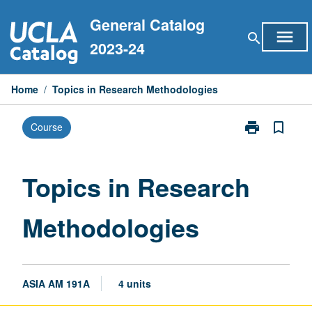
Skip
General Catalog
to
menu
search
content
2023-24
Home
/
Topics in Research Methodologies
print
bookmark_border
Course
Print
Topics
in
Research
Topics in Research
Methodologie
page
Methodologies
ASIA AM 191A
4 units