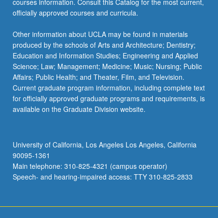
courses information. Consult this Catalog for the most current,
officially approved courses and curricula.
Other information about UCLA may be found in materials
produced by the schools of Arts and Architecture; Dentistry;
Education and Information Studies; Engineering and Applied
Science; Law; Management; Medicine; Music; Nursing; Public
Affairs; Public Health; and Theater, Film, and Television.
Current graduate program information, including complete text
for officially approved graduate programs and requirements, is
available on the Graduate Division website.
University of California, Los Angeles Los Angeles, California
90095-1361
Main telephone: 310-825-4321 (campus operator)
Speech- and hearing-impaired access: TTY 310-825-2833