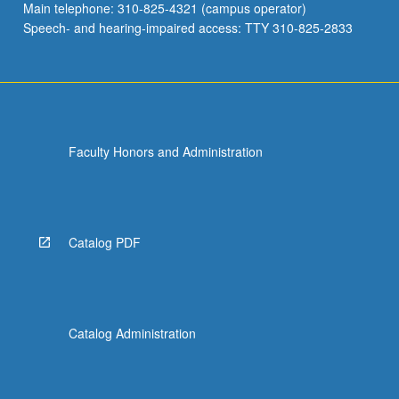
Main telephone: 310-825-4321 (campus operator)
Speech- and hearing-impaired access: TTY 310-825-2833
Faculty Honors and Administration
Catalog PDF
Catalog Administration