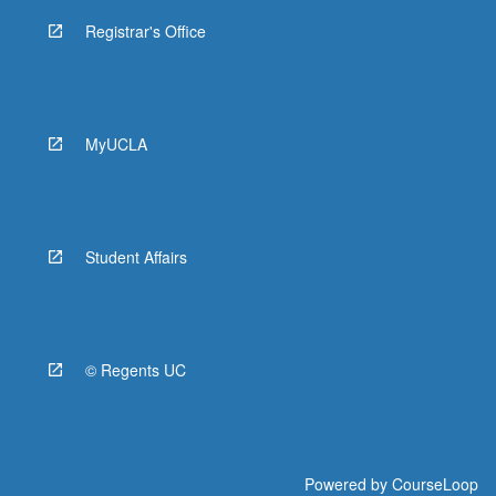
Registrar's Office
MyUCLA
Student Affairs
© Regents UC
Powered by
CourseLoop