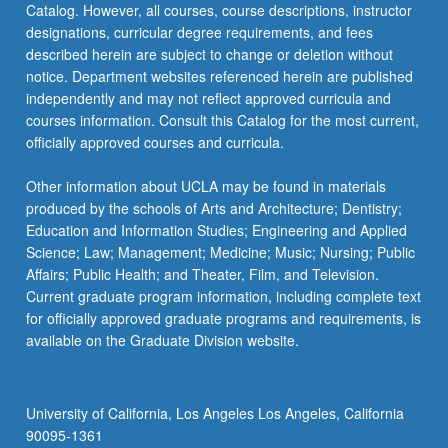
Catalog. However, all courses, course descriptions, instructor
8
designations, curricular degree requirements, and fees
units.
described herein are subject to change or deletion without
…
notice. Department websites referenced herein are published
For
independently and may not reflect approved curricula and
more
courses information. Consult this Catalog for the most current,
content
officially approved courses and curricula.
click
the
Other information about UCLA may be found in materials
Read
produced by the schools of Arts and Architecture; Dentistry;
More
Education and Information Studies; Engineering and Applied
button
Science; Law; Management; Medicine; Music; Nursing; Public
below.
Affairs; Public Health; and Theater, Film, and Television.
Current graduate program information, including complete text
for officially approved graduate programs and requirements, is
available on the Graduate Division website.
University of California, Los Angeles Los Angeles, California
90095-1361