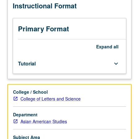
Instructional Format
average.
Requisites:
courses
10
Primary Format
(or
10W)
and
Expand
all
20
or
Tutorial
keyboard_arrow_down
comparable
knowledge
in
Asian
College / School
American
College of Letters and Science
studies.
Limited
to
Department
juniors/seniors.
Asian American Studies
Supervised
individual
Subject Area