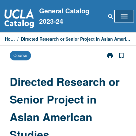
Skip
General Catalog
to
menu
search
content
2023-24
Home
/
Directed Research or Senior Project in Asian American Studies
print
bookmark_border
Course
Print
Directed
Research
or
Directed Research or
Senior
Project
Senior Project in
in
Asian
American
Asian American
Studies
page
Studies