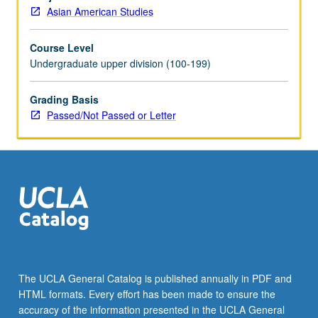
research
Asian American Studies
or
investigation
Course Level
under
Undergraduate upper division (100-199)
guidance
of
faculty
Grading Basis
mentor.
Passed/Not Passed or Letter
Culminating
research
paper
or
project
report
required.
May
be
repeated
The UCLA General Catalog is published annually in PDF and
for
HTML formats. Every effort has been made to ensure the
maximum
accuracy of the information presented in the UCLA General
of