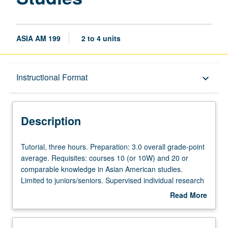
ASIA AM 199
2 to 4 units
Description
Instructional Format
keyboard_arrow_down
Instructional Format
Description
Tutorial,
Tutorial, three hours. Preparation: 3.0 overall grade-point
three
average. Requisites: courses 10 (or 10W) and 20 or
hours.
comparable knowledge in Asian American studies.
Preparation:
Limited to juniors/seniors. Supervised individual research
3.0
or investigation under guidance of faculty mentor.
Read More
overall
Culminating research paper or project report required.
about
grade-
May be repeated for maximum of 8 units. Individual
Description
point
contract required. P/NP or letter grading.