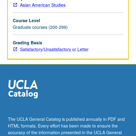
appropriate
Asian American Studies
methodological
approaches.
Course Level
S/U
Graduate courses (200-299)
or
letter
grading.
Grading Basis
Satisfactory/Unsatisfactory or Letter
The UCLA General Catalog is published annually in PDF and
HTML formats. Every effort has been made to ensure the
accuracy of the information presented in the UCLA General