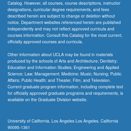
Catalog. However, all courses, course descriptions, instructor
designations, curricular degree requirements, and fees
described herein are subject to change or deletion without
notice. Department websites referenced herein are published
independently and may not reflect approved curricula and
courses information. Consult this Catalog for the most current,
officially approved courses and curricula.
Other information about UCLA may be found in materials
produced by the schools of Arts and Architecture; Dentistry;
Education and Information Studies; Engineering and Applied
Science; Law; Management; Medicine; Music; Nursing; Public
Affairs; Public Health; and Theater, Film, and Television.
Current graduate program information, including complete text
for officially approved graduate programs and requirements, is
available on the Graduate Division website.
University of California, Los Angeles Los Angeles, California
90095-1361