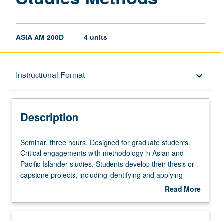
ASIA AM 200D
4 units
Description
Instructional Format
keyboard_arrow_down
Instructional Format
Description
Seminar,
Seminar, three hours. Designed for graduate students.
three
Critical engagements with methodology in Asian and
hours.
Pacific Islander studies. Students develop their thesis or
Designed
capstone projects, including identifying and applying
for
appropriate methodological approaches. S/U or letter
Read More
graduate
grading.
about
students.
Description
Critical