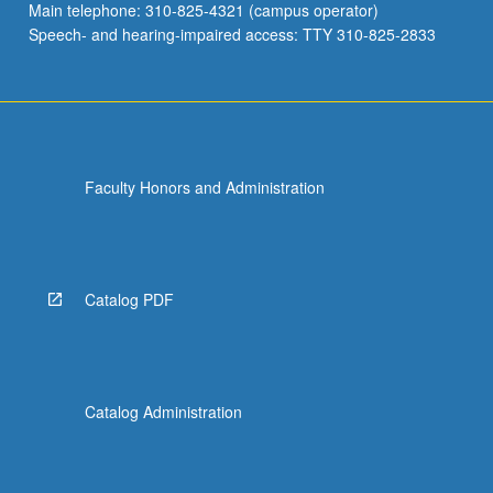
Main telephone: 310-825-4321 (campus operator)
Speech- and hearing-impaired access: TTY 310-825-2833
Faculty Honors and Administration
Catalog PDF
Catalog Administration