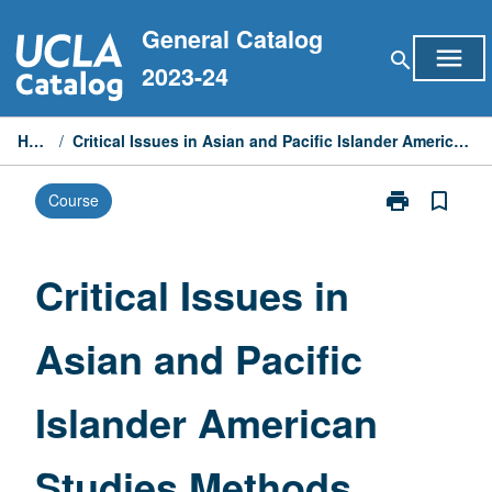
Skip
General Catalog
to
menu
search
content
2023-24
Home
/
Critical Issues in Asian and Pacific Islander American Studies Methods
print
bookmark_border
Course
Print
Critical
Issues
in
Critical Issues in
Asian
and
Asian and Pacific
Pacific
Islander
American
Islander American
Studies
Methods
page
Studies Methods