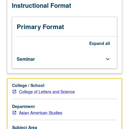
Instructional Format
engagements
with
methodology
in
Primary Format
Asian
and
Pacific
Expand
all
Islander
studies.
Seminar
keyboard_arrow_down
Students
develop
their
thesis
College / School
or
College of Letters and Science
capstone
projects,
including
Department
identifying
Asian American Studies
and
applying
Subject Area