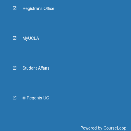
Registrar's Office
MyUCLA
Student Affairs
© Regents UC
Powered by
CourseLoop