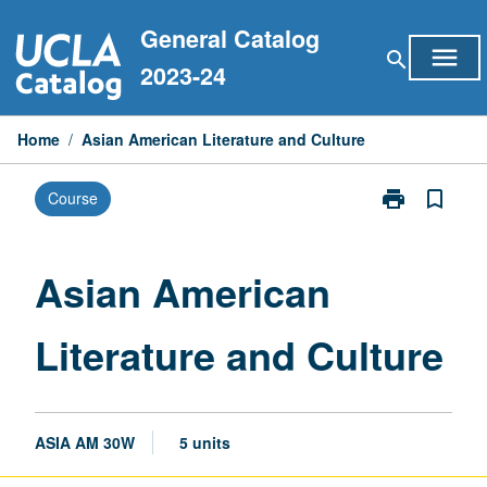
Skip
General Catalog
to
menu
search
content
2023-24
Home
/
Asian American Literature and Culture
print
bookmark_border
Course
Print
Asian
American
Literature
Asian American
and
Culture
Literature and Culture
page
ASIA AM 30W
5 units