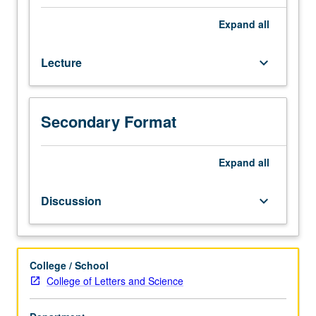
for
Writing II requirement. Letter grading.
credit
Expand
all
to
students
Lecture
keyboard_arrow_down
with
credit
for
course
Secondary Format
30.
Multidisciplinary
introduction
Expand
all
to
Asian
Discussion
keyboard_arrow_down
American
literature
and
cultural
College / School
production.
College of Letters and Science
Exploration
of