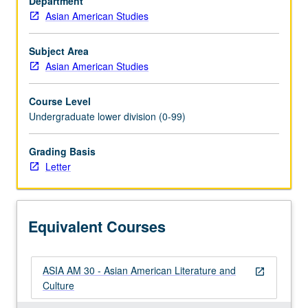
Department
cultural
Asian American Studies
politics
and
creative
Subject Area
expression
Asian American Studies
of
Asia
Course Level
Pacific
Undergraduate lower division (0-99)
Americans
in
Grading Basis
their
Letter
own
terms
and
in
Equivalent Courses
context
of…
For
ASIA AM 30 - Asian American Literature and
more
open_in_new
Culture
content
click