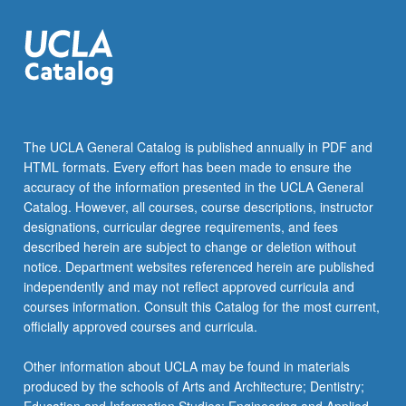
The UCLA General Catalog is published annually in PDF and
HTML formats. Every effort has been made to ensure the
accuracy of the information presented in the UCLA General
Catalog. However, all courses, course descriptions, instructor
designations, curricular degree requirements, and fees
described herein are subject to change or deletion without
notice. Department websites referenced herein are published
independently and may not reflect approved curricula and
courses information. Consult this Catalog for the most current,
officially approved courses and curricula.
Other information about UCLA may be found in materials
produced by the schools of Arts and Architecture; Dentistry;