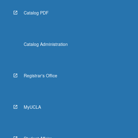
Catalog PDF
Catalog Administration
Registrar's Office
MyUCLA