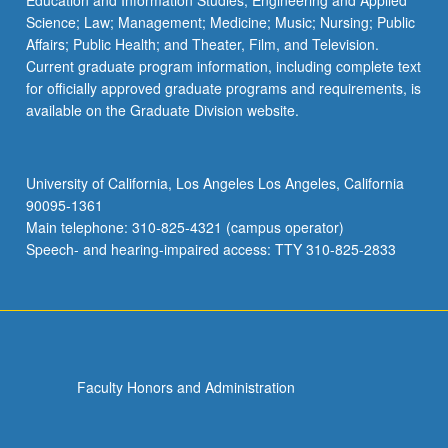
Education and Information Studies; Engineering and Applied
Science; Law; Management; Medicine; Music; Nursing; Public
Affairs; Public Health; and Theater, Film, and Television.
Current graduate program information, including complete text
for officially approved graduate programs and requirements, is
available on the Graduate Division website.
University of California, Los Angeles Los Angeles, California
90095-1361
Main telephone: 310-825-4321 (campus operator)
Speech- and hearing-impaired access: TTY 310-825-2833
Faculty Honors and Administration