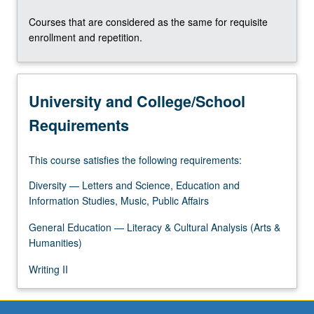
the
Courses that are considered as the same for requisite
Read
enrollment and repetition.
More
button
below.
University and College/School
Requirements
This course satisfies the following requirements:
Diversity — Letters and Science, Education and
Information Studies, Music, Public Affairs
General Education — Literacy & Cultural Analysis (Arts &
Humanities)
Writing II