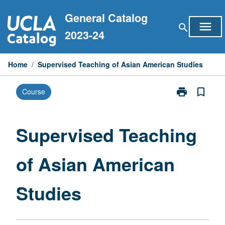
Skip
General Catalog
to
menu
search
content
2023-24
Home
/
Supervised Teaching of Asian American Studies
print
bookmark_border
Course
Print
Supervised
Teaching
of
Supervised Teaching
Asian
American
of Asian American
Studies
page
Studies