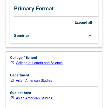
in
Asian
Primary Format
American
studies.
Designed
Expand
all
for
graduate
Seminar
keyboard_arrow_down
students.
Required
of
all
College / School
new
College of Letters and Science
teaching
assistants.
Special
Department
course
Asian American Studies
for
teaching
Subject Area
assistants
Asian American Studies
designed
to