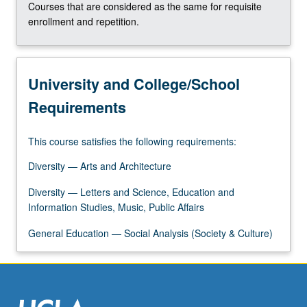
Courses that are considered as the same for requisite
click
enrollment and repetition.
the
Read
More
button
University and College/School
below.
Requirements
This course satisfies the following requirements:
Diversity — Arts and Architecture
Diversity — Letters and Science, Education and
Information Studies, Music, Public Affairs
General Education — Social Analysis (Society & Culture)