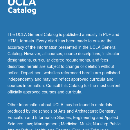
The UCLA General Catalog is published annually in PDF and
HTML formats. Every effort has been made to ensure the
accuracy of the information presented in the UCLA General
Catalog. However, all courses, course descriptions, instructor
designations, curricular degree requirements, and fees
described herein are subject to change or deletion without
notice. Department websites referenced herein are published
independently and may not reflect approved curricula and
courses information. Consult this Catalog for the most current,
officially approved courses and curricula.
Other information about UCLA may be found in materials
produced by the schools of Arts and Architecture; Dentistry;
Education and Information Studies; Engineering and Applied
Science; Law; Management; Medicine; Music; Nursing; Public