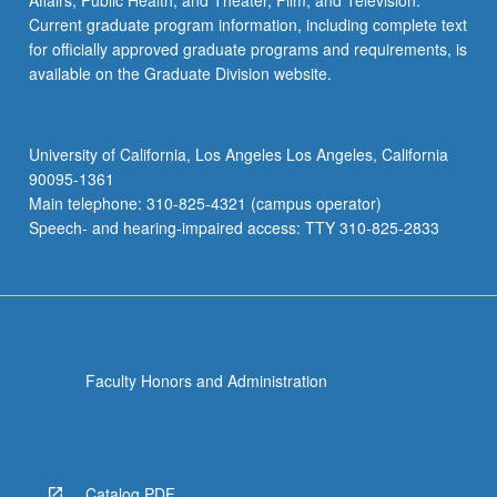
Affairs; Public Health; and Theater, Film, and Television.
Current graduate program information, including complete text
for officially approved graduate programs and requirements, is
available on the Graduate Division website.
University of California, Los Angeles Los Angeles, California
90095-1361
Main telephone: 310-825-4321 (campus operator)
Speech- and hearing-impaired access: TTY 310-825-2833
Faculty Honors and Administration
Catalog PDF