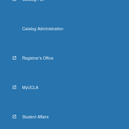
Catalog Administration
Registrar's Office
MyUCLA
Student Affairs