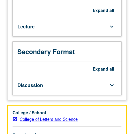
intersection
of
Expand
all
gender,
class,
Lecture
keyboard_arrow_down
race/ethnicity
from
cross-
cultural
Secondary Format
perspectives,
with
focus
Expand
all
on
Asian
Discussion
keyboard_arrow_down
American
women’s
lived
experiences
College / School
in
College of Letters and Science
U.S.
Topics