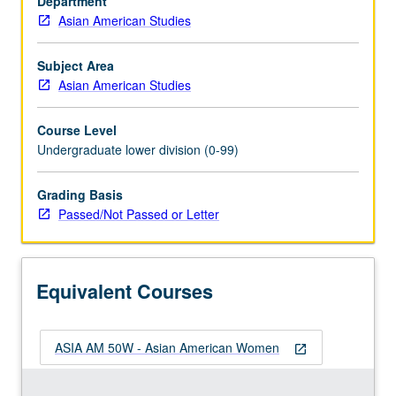
Department
include
Asian American Studies
Asian
American
women’s
Subject Area
roles
Asian American Studies
in
family
Course Level
life,
Undergraduate lower division (0-99)
work,
community
Grading Basis
organization,
Passed/Not Passed or Letter
social
change,
and
cultural
Equivalent Courses
creativity.
Examination
of…
ASIA AM 50W - Asian American Women
For
open_in_new
more
content