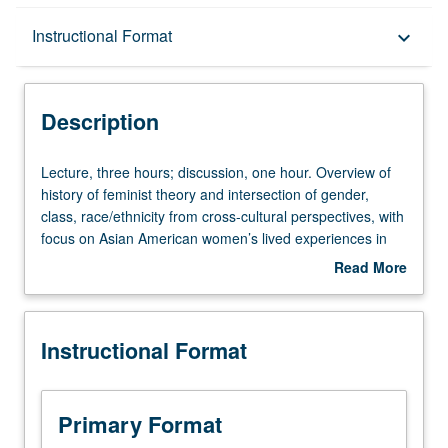
Description
Instructional Format
keyboard_arrow_down
Instructional Format
Description
Equivalent Courses
Lecture,
Lecture, three hours; discussion, one hour. Overview of
three
history of feminist theory and intersection of gender,
hours;
class, race/ethnicity from cross-cultural perspectives, with
University and College/School Requirements
discussion,
focus on Asian American women’s lived experiences in
one
U.S. Topics include Asian American women’s roles in
Read More
hour.
family life, work, community organization, social change,
about
Overview
and cultural creativity. Examination of broader structural
Description
of
forces that affect women in society, such as racialization,
Instructional Format
history
immigration, global capitalism, colonialism and
of
postcolonialism, and social movements. P/NP or letter
feminist
grading.
theory
Primary Format
and