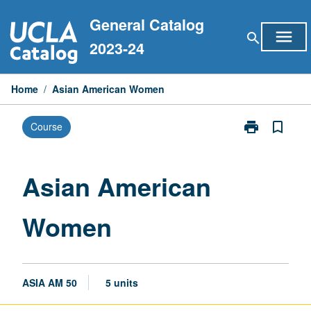
Skip
General Catalog
to
menu
search
content
2023-24
Home
/
Asian American Women
print
bookmark_border
Course
Print
Asian
American
Women
Asian American
page
Women
ASIA AM 50
5 units