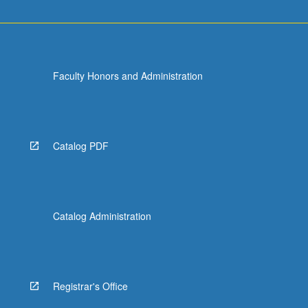
Faculty Honors and Administration
Catalog PDF
Catalog Administration
Registrar's Office