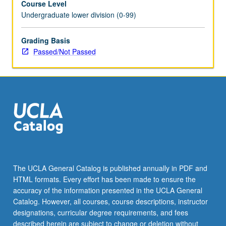
Course Level
Undergraduate lower division (0-99)
Grading Basis
Passed/Not Passed
The UCLA General Catalog is published annually in PDF and
HTML formats. Every effort has been made to ensure the
accuracy of the information presented in the UCLA General
Catalog. However, all courses, course descriptions, instructor
designations, curricular degree requirements, and fees
described herein are subject to change or deletion without