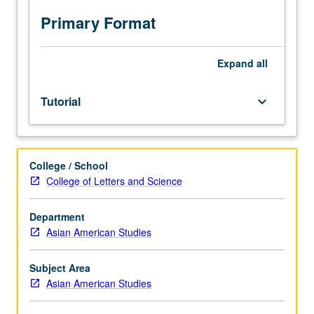
methods
in
Primary Format
Asian
American
studies
Expand
all
through
readings
Tutorial
keyboard_arrow_down
and
other
assignments.
May
College / School
be
College of Letters and Science
repeated
for
credit.
Department
P/NP
Asian American Studies
grading.
Subject Area
Asian American Studies