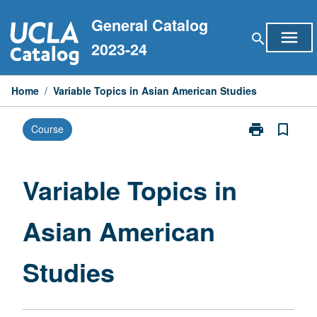
Skip
General Catalog
to
menu
search
content
2023-24
Home
/
Variable Topics in Asian American Studies
print
bookmark_border
Course
Print
Variable
Topics
in
Variable Topics in
Asian
American
Asian American
Studies
page
Studies