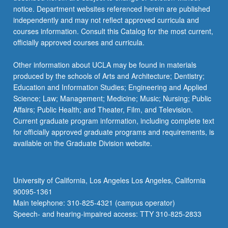
notice. Department websites referenced herein are published
independently and may not reflect approved curricula and
courses information. Consult this Catalog for the most current,
officially approved courses and curricula.
Other information about UCLA may be found in materials
produced by the schools of Arts and Architecture; Dentistry;
Education and Information Studies; Engineering and Applied
Science; Law; Management; Medicine; Music; Nursing; Public
Affairs; Public Health; and Theater, Film, and Television.
Current graduate program information, including complete text
for officially approved graduate programs and requirements, is
available on the Graduate Division website.
University of California, Los Angeles Los Angeles, California
90095-1361
Main telephone: 310-825-4321 (campus operator)
Speech- and hearing-impaired access: TTY 310-825-2833