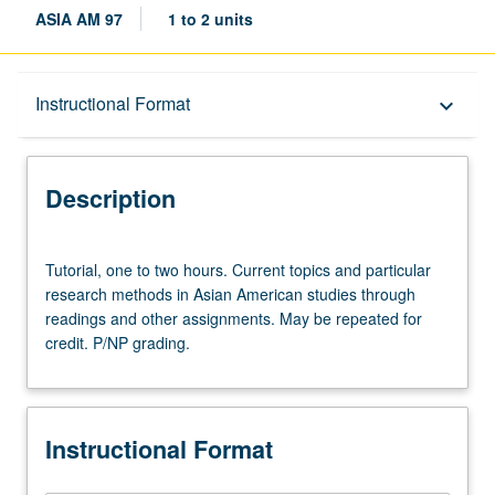
ASIA AM 97
1 to 2 units
Description
Instructional Format
keyboard_arrow_down
Instructional Format
Description
Tutorial,
Tutorial, one to two hours. Current topics and particular
one
research methods in Asian American studies through
to
readings and other assignments. May be repeated for
two
credit. P/NP grading.
hours.
Current
topics
and
Instructional Format
particular
research