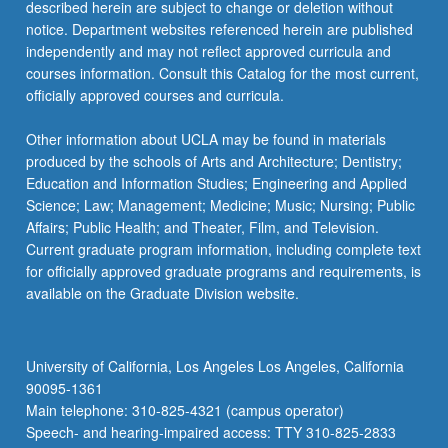
described herein are subject to change or deletion without
notice. Department websites referenced herein are published
independently and may not reflect approved curricula and
courses information. Consult this Catalog for the most current,
officially approved courses and curricula.
Other information about UCLA may be found in materials
produced by the schools of Arts and Architecture; Dentistry;
Education and Information Studies; Engineering and Applied
Science; Law; Management; Medicine; Music; Nursing; Public
Affairs; Public Health; and Theater, Film, and Television.
Current graduate program information, including complete text
for officially approved graduate programs and requirements, is
available on the Graduate Division website.
University of California, Los Angeles Los Angeles, California
90095-1361
Main telephone: 310-825-4321 (campus operator)
Speech- and hearing-impaired access: TTY 310-825-2833