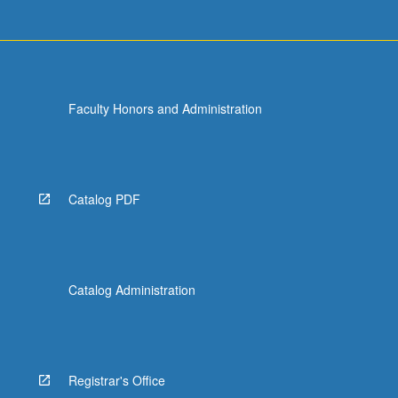
Faculty Honors and Administration
Catalog PDF
Catalog Administration
Registrar's Office