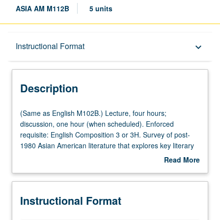
ASIA AM M112B
5 units
Description
Instructional Format
keyboard_arrow_down
Instructional Format
Description
Multiple-Listed Courses
(Same
(Same as English M102B.) Lecture, four hours;
as
discussion, one hour (when scheduled). Enforced
English
requisite: English Composition 3 or 3H. Survey of post-
M102B.)
1980 Asian American literature that explores key literary
Lecture,
and critical issues, such as race and geography,
Read More
four
aesthetics and activism, cultural work and immigrant
about
hours;
labor, kinship and sexuality, model minority and
Description
discussion,
Orientalism, and meat versus rice, in study of novels,
Instructional Format
one
poetry, performance, memoirs, and essays. May be
hour
repeated for credit with topic or instructor change. P/NP