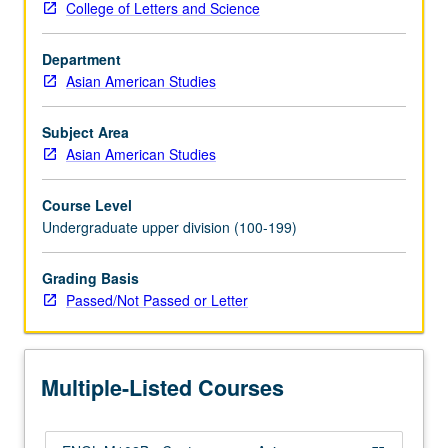
College of Letters and Science
critical
issues,
Department
such
Asian American Studies
as
race
and
Subject Area
geography,
Asian American Studies
aesthetics
and
Course Level
activism,
Undergraduate upper division (100-199)
cultural
work
Grading Basis
and
Passed/Not Passed or Letter
immigrant
labor,
kinship
and
Multiple-Listed Courses
sexuality,
model
minority…