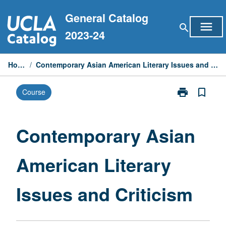
Skip
General Catalog
to
menu
search
content
2023-24
Home
/
Contemporary Asian American Literary Issues and Criticism
print
bookmark_border
Course
Print
Contemporary
Asian
American
Contemporary Asian
Literary
Issues
American Literary
and
Criticism
page
Issues and Criticism