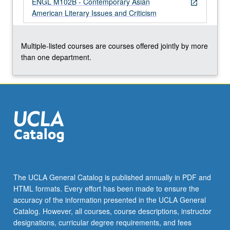
ENGL M102B - Contemporary Asian
For
open_in_new
American Literary Issues and Criticism
more
content
click
Multiple-listed courses are courses offered jointly by more
the
than one department.
Read
More
button
below.
The UCLA General Catalog is published annually in PDF and
HTML formats. Every effort has been made to ensure the
accuracy of the information presented in the UCLA General
Catalog. However, all courses, course descriptions, instructor
designations, curricular degree requirements, and fees