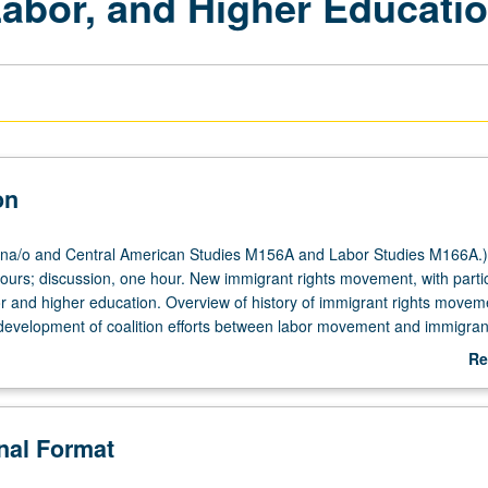
Labor, and Higher Educati
on
na/o and Central American Studies M156A and Labor Studies M166A.)
hours; discussion, one hour. New immigrant rights movement, with parti
bor and higher education. Overview of history of immigrant rights move
development of coalition efforts between labor movement and immigrant
lly and locally. Special focus on issue of immigrant students in highe
Re
lenges facing undocumented immigrant students, and legislative and po
ab
 emerged. Students conduct oral histories, family histories, research o
De
 immigrant rights, write poetry and spoken word about immigrant exper
onal Format
ectively develop student publication on immigrant students in higher ed
rading.