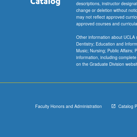
more
descriptions, instructor design
content
change or deletion without not
click
may not reflect approved curricu
the
approved courses and curricula
Read
More
Other information about UCLA m
button
Dentistry; Education and Infor
below.
Music; Nursing; Public Affairs;
information, including complete
on the Graduate Division websi
Faculty Honors and Administration
Catalog 