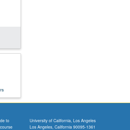
rs
de to
University of California, Los Angeles
 course
Los Angeles, California 90095-1361