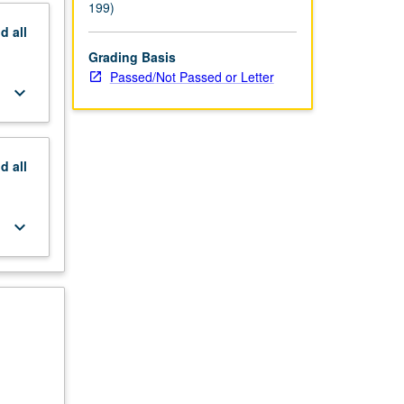
199)
nd
all
Grading Basis
Passed/Not Passed or Letter
keyboard_arrow_down
nd
all
keyboard_arrow_down