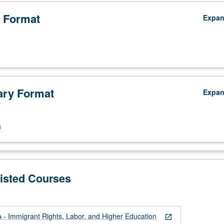
 Format
Expa
ry Format
Expa
n
Listed Courses
 Immigrant Rights, Labor, and Higher Education
open_in_new