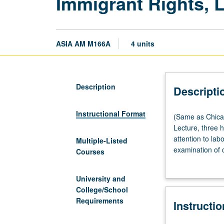
Immigrant Rights, 
ASIA AM M166A
4 units
Description
Descripti
Instructional Format
(Same
(Same as Chica
as
Lecture, three 
Chicana/o
attention to la
Multiple-Listed
and
examination of 
Courses
Central
movement nationa
American
education, chal
University and
Studies
issues that have
College/School
M156A
immigration and
Requirements
Instructi
and
and work to coll
Labor
P/NP or letter g