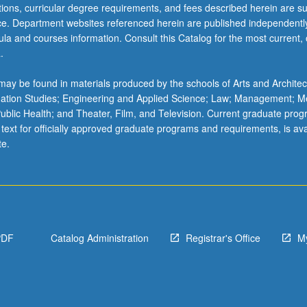
ations, curricular degree requirements, and fees described herein are su
ice. Department websites referenced herein are published independentl
la and courses information. Consult this Catalog for the most current, of
.
ay be found in materials produced by the schools of Arts and Architec
mation Studies; Engineering and Applied Science; Law; Management; M
 Public Health; and Theater, Film, and Television. Current graduate pro
 text for officially approved graduate programs and requirements, is ava
te.
PDF
Catalog Administration
Registrar's Office
M