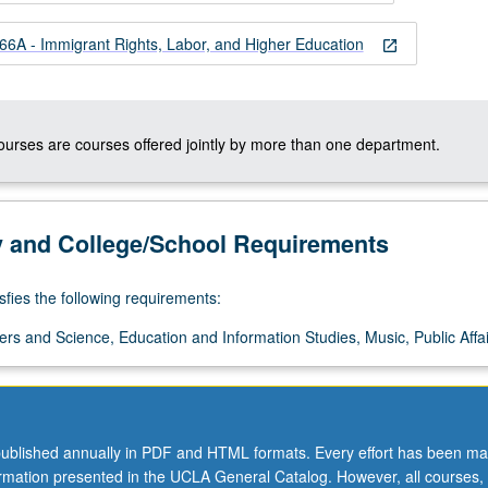
A - Immigrant Rights, Labor, and Higher Education
open_in_new
courses are courses offered jointly by more than one department.
y and College/School Requirements
sfies the following requirements:
ers and Science, Education and Information Studies, Music, Public Affai
ublished annually in PDF and HTML formats. Every effort has been ma
ormation presented in the UCLA General Catalog. However, all courses,