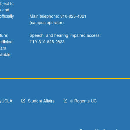
bject to
y and
ficially
Main telephone: 310-825-4321
(campus operator)
ture;
Speech- and hearing-impaired access:
edicine;
TTY 310-825-2833
gram
ilable
yUCLA
Student Affairs
© Regents UC