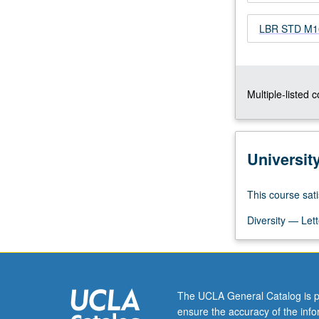
of
LBR STD M166
history
of
immigrant
rights
movement
Multiple-listed 
and
examination
of
development
Universit
of
coalition
This course sati
efforts
between
Diversity — Lett
labor
movement
and
immigrant
rights…
The UCLA General Catalog is p
For
ensure the accuracy of the inf