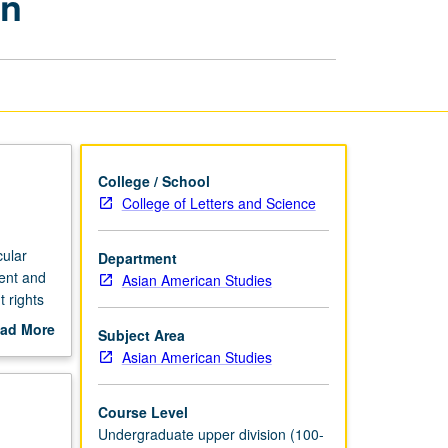
on
and
Higher
Education
page
College / School
College of Letters and Science
cular
Department
ment and
Asian American Studies
 rights
r
ad More
Subject Area
licy
out
Asian American Studies
n
scription
ience,
ucation.
Course Level
Undergraduate upper division (100-