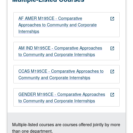
and…
For
AF AMER M195CE - Comparative
more
open_in_new
Approaches to Community and Corporate
content
Internships
click
the
Read
AM IND M195CE - Comparative Approaches
open_in_new
More
to Community and Corporate Internships
button
below.
CCAS M195CE - Comparative Approaches to
open_in_new
Community and Corporate Internships
GENDER M195CE - Comparative Approaches
open_in_new
to Community and Corporate Internships
Multiple-listed courses are courses offered jointly by more
than one department.