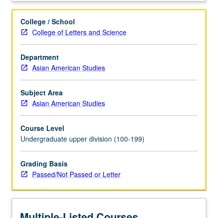
Limited
to
College / School
juniors/seniors.
College of Letters and Science
Internship
in
Department
corporate,
Asian American Studies
governmental,
or
nonprofit
Subject Area
setting
Asian American Studies
coordinated
through
Course Level
Center
Undergraduate upper division (100-199)
for
Community
Grading Basis
Learning.
Passed/Not Passed or Letter
Comparative
study
of
race,
Multiple-Listed Courses
gender,