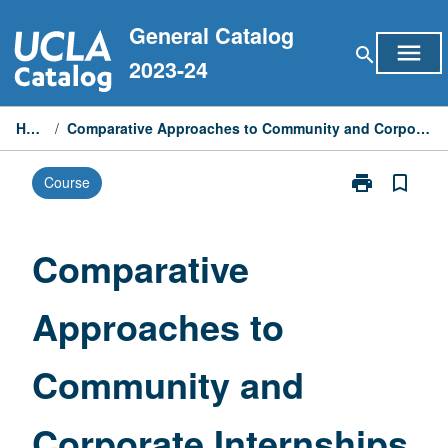
Skip
General Catalog
to
menu
search
content
2023-24
Home
/
Comparative Approaches to Community and Corporate Internships
print
bookmark_border
Course
Print
Comparative
Approaches
to
Comparative
Community
and
Approaches to
Corporate
Internships
page
Community and
Corporate Internships