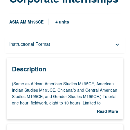
ASIA AM M195CE
4 units
Description
Instructional Format
keyboard_arrow_down
Instructional Format
Description
Multiple-Listed Courses
(Same
(Same as African American Studies M195CE, American
as
Indian Studies M195CE, Chicana/o and Central American
African
Studies M195CE, and Gender Studies M195CE.) Tutorial,
American
one hour; fieldwork, eight to 10 hours. Limited to
Studies
juniors/seniors. Internship in corporate, governmental, or
Read More
M195CE,
nonprofit setting coordinated through Center for
about
American
Community Learning. Comparative study of race, gender,
Description
Indian
and indigeneity in relation to contemporary workplace