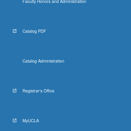
Faculty Honors and Administration
Catalog PDF
Catalog Administration
Registrar's Office
MyUCLA