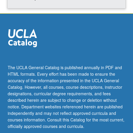
The UCLA General Catalog is published annually in PDF and
HTML formats. Every effort has been made to ensure the
accuracy of the information presented in the UCLA General
Catalog. However, all courses, course descriptions, instructor
designations, curricular degree requirements, and fees
described herein are subject to change or deletion without
notice. Department websites referenced herein are published
independently and may not reflect approved curricula and
courses information. Consult this Catalog for the most current,
officially approved courses and curricula.