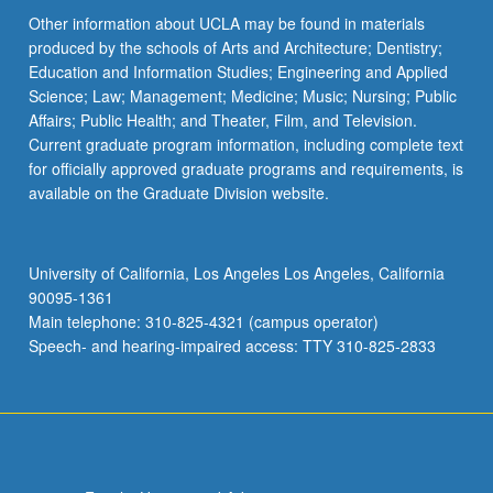
Other information about UCLA may be found in materials
produced by the schools of Arts and Architecture; Dentistry;
Education and Information Studies; Engineering and Applied
Science; Law; Management; Medicine; Music; Nursing; Public
Affairs; Public Health; and Theater, Film, and Television.
Current graduate program information, including complete text
for officially approved graduate programs and requirements, is
available on the Graduate Division website.
University of California, Los Angeles Los Angeles, California
90095-1361
Main telephone: 310-825-4321 (campus operator)
Speech- and hearing-impaired access: TTY 310-825-2833