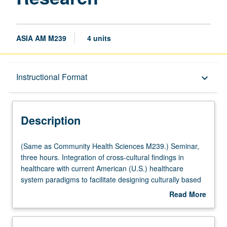
ASIA AM M239
4 units
Description
Instructional Format
keyboard_arrow_down
Instructional Format
Description
Multiple-Listed Courses
(Same
(Same as Community Health Sciences M239.) Seminar,
as
three hours. Integration of cross-cultural findings in
Community
healthcare with current American (U.S.) healthcare
Health
system paradigms to facilitate designing culturally based
Sciences
public health programs and train culturally competent
Read More
M239.)
practitioners. Letter grading.
about
Seminar,
Description
three