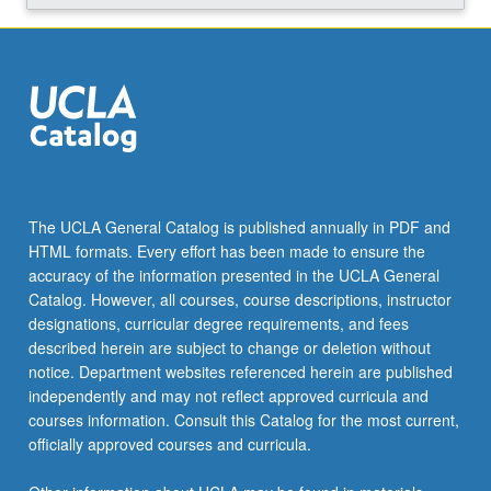
The UCLA General Catalog is published annually in PDF and
HTML formats. Every effort has been made to ensure the
accuracy of the information presented in the UCLA General
Catalog. However, all courses, course descriptions, instructor
designations, curricular degree requirements, and fees
described herein are subject to change or deletion without
notice. Department websites referenced herein are published
independently and may not reflect approved curricula and
courses information. Consult this Catalog for the most current,
officially approved courses and curricula.