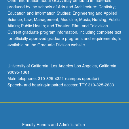
Other information about UCLA may be found in materials
produced by the schools of Arts and Architecture; Dentistry;
Education and Information Studies; Engineering and Applied
Science; Law; Management; Medicine; Music; Nursing; Public
Affairs; Public Health; and Theater, Film, and Television.
Current graduate program information, including complete text
for officially approved graduate programs and requirements, is
available on the Graduate Division website.
University of California, Los Angeles Los Angeles, California
90095-1361
Main telephone: 310-825-4321 (campus operator)
Speech- and hearing-impaired access: TTY 310-825-2833
Faculty Honors and Administration