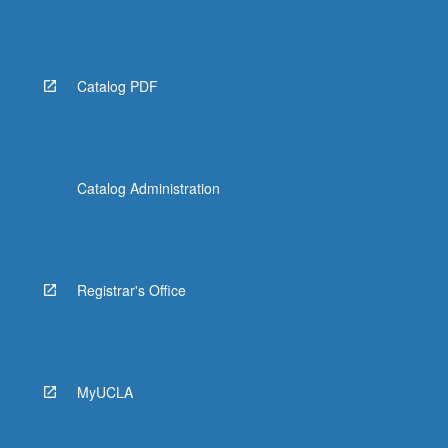
Catalog PDF
Catalog Administration
Registrar's Office
MyUCLA