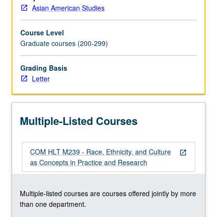
public
Asian American Studies
health
programs
Course Level
and
Graduate courses (200-299)
train
culturally
competent
Grading Basis
practitioners.
Letter
Letter
grading.
Multiple-Listed Courses
COM HLT M239 - Race, Ethnicity, and Culture
open_in_new
as Concepts in Practice and Research
Multiple-listed courses are courses offered jointly by more
than one department.