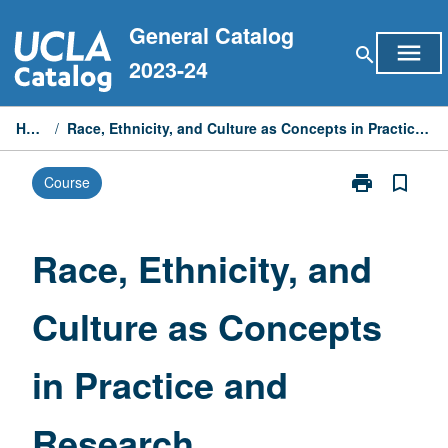
Skip
General Catalog
to
menu
search
content
2023-24
Home
/
Race, Ethnicity, and Culture as Concepts in Practice and Research
print
bookmark_border
Course
Print
Race,
Ethnicity,
and
Race, Ethnicity, and
Culture
as
Culture as Concepts
Concepts
in
Practice
in Practice and
and
Research
page
Research