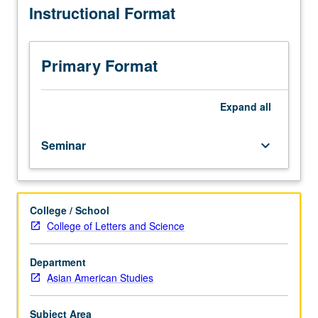
Instructional Format
hours.
Integration
of
cross-
Primary Format
cultural
findings
in
Expand
all
healthcare
with
Seminar
keyboard_arrow_down
current
American
(U.S.)
healthcare
College / School
system
College of Letters and Science
paradigms
to
facilitate
Department
designing
Asian American Studies
culturally
based
Subject Area