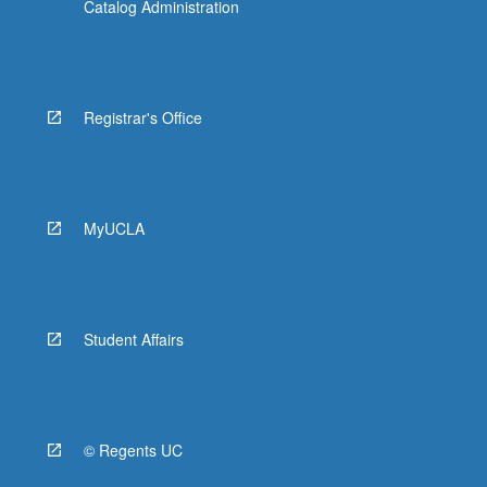
Catalog Administration
Registrar's Office
MyUCLA
Student Affairs
© Regents UC