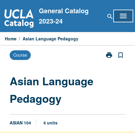
Skip
General Catalog
to
menu
search
content
2023-24
Home
/
Asian Language Pedagogy
print
bookmark_border
Course
Print
Asian
Language
Pedagogy
Asian Language
page
Pedagogy
ASIAN 104
4 units