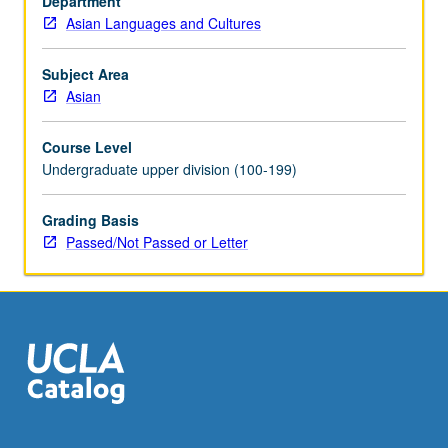
Department
best
Asian Languages and Cultures
practices
in
teaching
Subject Area
Asian
Asian
language
writing
Course Level
systems,
Undergraduate upper division (100-199)
special
issues
Grading Basis
in
Passed/Not Passed or Letter
teaching
heritage
students,
comparisons
of
K-
12…
For
more
content