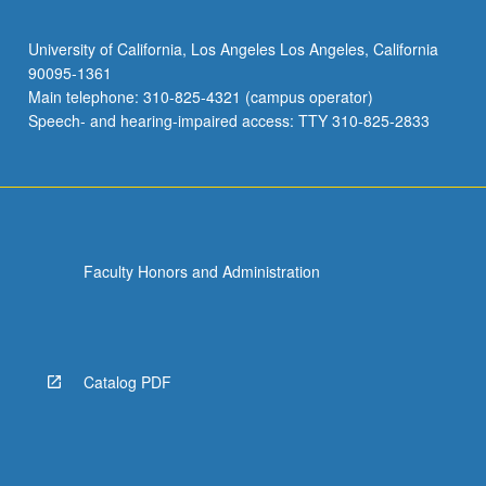
University of California, Los Angeles Los Angeles, California
90095-1361
Main telephone: 310-825-4321 (campus operator)
Speech- and hearing-impaired access: TTY 310-825-2833
Faculty Honors and Administration
Catalog PDF