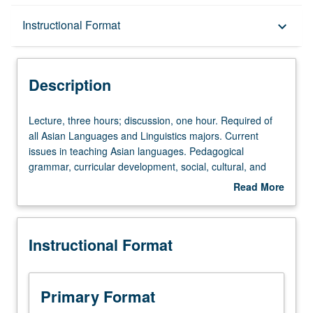
Description
Instructional Format
keyboard_arrow_down
Instructional Format
Description
Lecture,
Lecture, three hours; discussion, one hour. Required of
three
all Asian Languages and Linguistics majors. Current
hours;
issues in teaching Asian languages. Pedagogical
discussion,
grammar, curricular development, social, cultural, and
one
cognitive foundations of Asian language acquisition, best
Read More
hour.
practices in teaching Asian language writing systems,
about
Required
special issues in teaching heritage students, comparisons
Description
of
of K-12 language teaching and college language
Instructional Format
all
teaching, assessment methods, and emerging trends in
Asian
Asian language teaching. P/NP or letter grading.
Languages
and
Primary Format
Linguistics