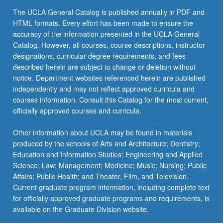
click
The UCLA General Catalog is published annually in PDF and
the
HTML formats. Every effort has been made to ensure the
Read
accuracy of the information presented in the UCLA General
More
Catalog. However, all courses, course descriptions, instructor
button
designations, curricular degree requirements, and fees
below.
described herein are subject to change or deletion without
notice. Department websites referenced herein are published
independently and may not reflect approved curricula and
courses information. Consult this Catalog for the most current,
officially approved courses and curricula.
Other information about UCLA may be found in materials
produced by the schools of Arts and Architecture; Dentistry;
Education and Information Studies; Engineering and Applied
Science; Law; Management; Medicine; Music; Nursing; Public
Affairs; Public Health; and Theater, Film, and Television.
Current graduate program information, including complete text
for officially approved graduate programs and requirements, is
available on the Graduate Division website.