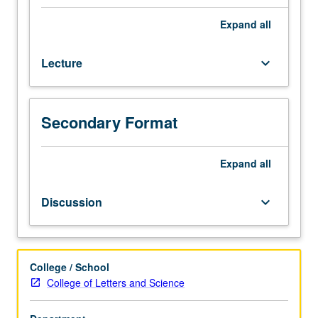
majors.
Current
Expand
all
issues
in
Lecture
keyboard_arrow_down
teaching
Asian
languages.
Pedagogical
Secondary Format
grammar,
curricular
development,
Expand
all
social,
cultural,
Discussion
keyboard_arrow_down
and
cognitive
foundations
of
College / School
Asian
College of Letters and Science
language
acquisition,