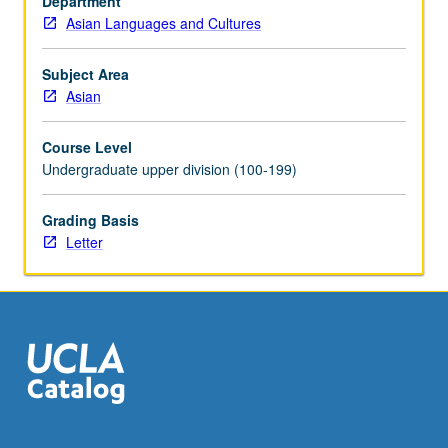
Department
and
Asian Languages and Cultures
state
and
religion.
Subject Area
May
Asian
be
repeated
Course Level
for
Undergraduate upper division (100-199)
credit
with
Grading Basis
topic
Letter
change.
Letter
grading.