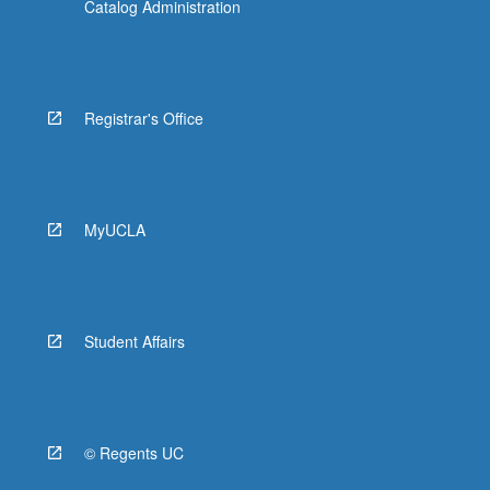
Catalog Administration
Registrar's Office
MyUCLA
Student Affairs
© Regents UC