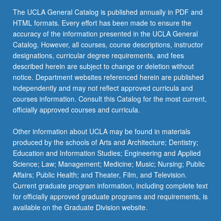
The UCLA General Catalog is published annually in PDF and
HTML formats. Every effort has been made to ensure the
accuracy of the information presented in the UCLA General
Catalog. However, all courses, course descriptions, instructor
designations, curricular degree requirements, and fees
described herein are subject to change or deletion without
notice. Department websites referenced herein are published
independently and may not reflect approved curricula and
courses information. Consult this Catalog for the most current,
officially approved courses and curricula.
Other information about UCLA may be found in materials
produced by the schools of Arts and Architecture; Dentistry;
Education and Information Studies; Engineering and Applied
Science; Law; Management; Medicine; Music; Nursing; Public
Affairs; Public Health; and Theater, Film, and Television.
Current graduate program information, including complete text
for officially approved graduate programs and requirements, is
available on the Graduate Division website.