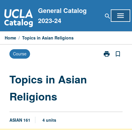
Skip
General Catalog
to
menu
search
content
2023-24
Home
/
Topics in Asian Religions
print
bookmark_border
Course
Print
Topics
in
Asian
Topics in Asian
Religions
page
Religions
ASIAN 161
4 units