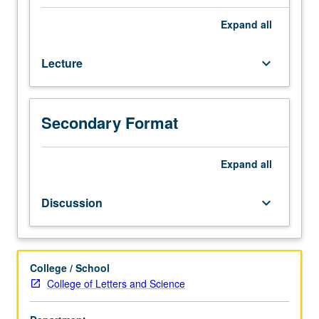
depth
examination
Expand
all
of
selected
Lecture
keyboard_arrow_down
topics
in
one
or
Secondary Format
more
religious
traditions
Expand
all
of
Asia.
Discussion
keyboard_arrow_down
Topics
vary,
but
may
College / School
include
College of Letters and Science
death,
gender,