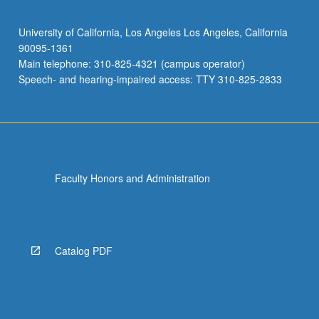
University of California, Los Angeles Los Angeles, California
90095-1361
Main telephone: 310-825-4321 (campus operator)
Speech- and hearing-impaired access: TTY 310-825-2833
Faculty Honors and Administration
Catalog PDF