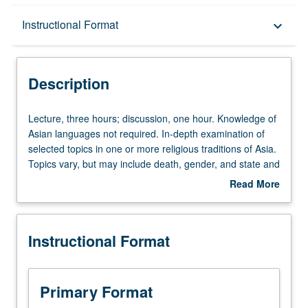
Description
Instructional Format
keyboard_arrow_down
Instructional Format
Description
Lecture,
Lecture, three hours; discussion, one hour. Knowledge of
three
Asian languages not required. In-depth examination of
hours;
selected topics in one or more religious traditions of Asia.
discussion,
Topics vary, but may include death, gender, and state and
one
religion. May be repeated for credit with topic change.
Read More
hour.
Letter grading.
about
Knowledge
Description
of
Instructional Format
Asian
languages
not
required.
Primary Format
In-