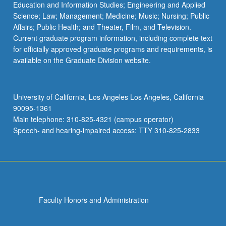
Education and Information Studies; Engineering and Applied
Science; Law; Management; Medicine; Music; Nursing; Public
Affairs; Public Health; and Theater, Film, and Television.
Current graduate program information, including complete text
for officially approved graduate programs and requirements, is
available on the Graduate Division website.
University of California, Los Angeles Los Angeles, California
90095-1361
Main telephone: 310-825-4321 (campus operator)
Speech- and hearing-impaired access: TTY 310-825-2833
Faculty Honors and Administration