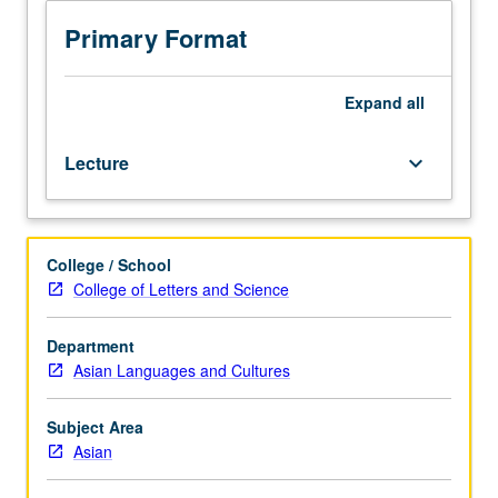
Critical
reading
Primary Format
and
discussion
of
Expand
all
major
pedagogical
Lecture
keyboard_arrow_down
issues
in
teaching
Asian
College / School
languages
College of Letters and Science
(chiefly
Chinese,
Japanese,
Department
Korean)
Asian Languages and Cultures
as
second
Subject Area
languages,
Asian
with
focus