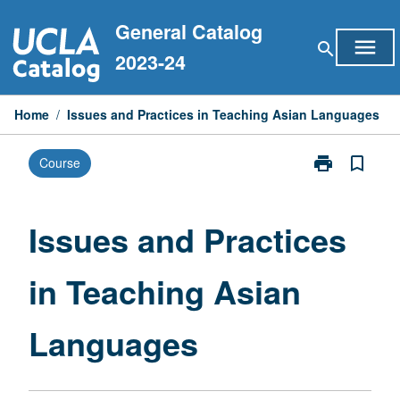
Skip
General Catalog
to
menu
search
content
2023-24
Home
/
Issues and Practices in Teaching Asian Languages
print
bookmark_border
Course
Print
Issues
and
Practices
Issues and Practices
in
Teaching
in Teaching Asian
Asian
Languages
page
Languages