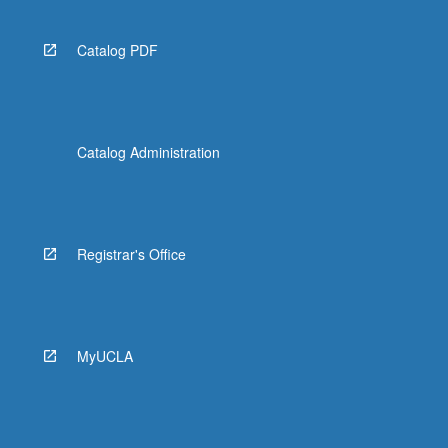
Catalog PDF
Catalog Administration
Registrar's Office
MyUCLA