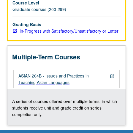
Course Level
on
Graduate courses (200-299)
second
language
acquisition
Grading Basis
theories
In-Progress with Satisfactory/Unsatisfactory or Letter
and
best
practices
Multiple-Term Courses
as
related
to
ASIAN 204B - Issues and Practices in
Asian
open_in_new
Teaching Asian Languages
language
teaching.
In
A series of courses offered over multiple terms, in which
Progress
students receive unit and grade credit on series
grading
completion only.
(credit
to…
For