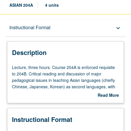
ASIAN 204A
4 units
Description
Instructional Format
keyboard_arrow_down
Instructional Format
Description
Multiple-Term Courses
Lecture,
Lecture, three hours. Course 204A is enforced requisite
three
to 204B. Critical reading and discussion of major
hours.
pedagogical issues in teaching Asian languages (chiefly
Course
Chinese, Japanese, Korean) as second languages, with
204A
focus on second language acquisition theories and best
Read More
is
practices as related to Asian language teaching. In
about
enforced
Progress grading (credit to be given only on completion of
Description
requisite
course 204B).
Instructional Format
to
204B.