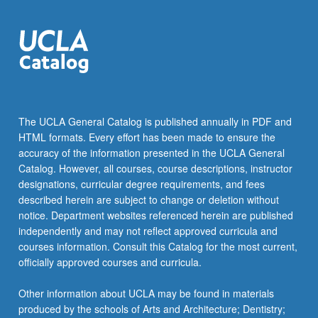
more
content
click
the
Read
More
button
below.
The UCLA General Catalog is published annually in PDF and
HTML formats. Every effort has been made to ensure the
accuracy of the information presented in the UCLA General
Catalog. However, all courses, course descriptions, instructor
designations, curricular degree requirements, and fees
described herein are subject to change or deletion without
notice. Department websites referenced herein are published
independently and may not reflect approved curricula and
courses information. Consult this Catalog for the most current,
officially approved courses and curricula.
Other information about UCLA may be found in materials
produced by the schools of Arts and Architecture; Dentistry;