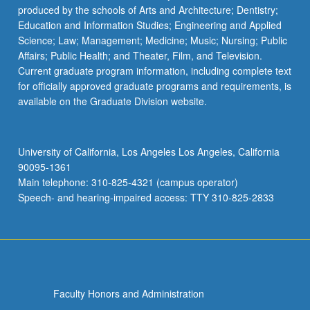
produced by the schools of Arts and Architecture; Dentistry;
Education and Information Studies; Engineering and Applied
Science; Law; Management; Medicine; Music; Nursing; Public
Affairs; Public Health; and Theater, Film, and Television.
Current graduate program information, including complete text
for officially approved graduate programs and requirements, is
available on the Graduate Division website.
University of California, Los Angeles Los Angeles, California
90095-1361
Main telephone: 310-825-4321 (campus operator)
Speech- and hearing-impaired access: TTY 310-825-2833
Faculty Honors and Administration