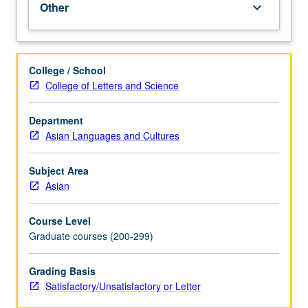
Other
keyboard_arrow_down
for
MA
students
under
College / School
training
College of Letters and Science
to
become
Department
language
Asian Languages and Cultures
instructors
at
K-
Subject Area
12
Asian
or
postsecondary
Course Level
level.
Graduate courses (200-299)
Activities
generally
Grading Basis
involve
Satisfactory/Unsatisfactory or Letter
lesson
design,