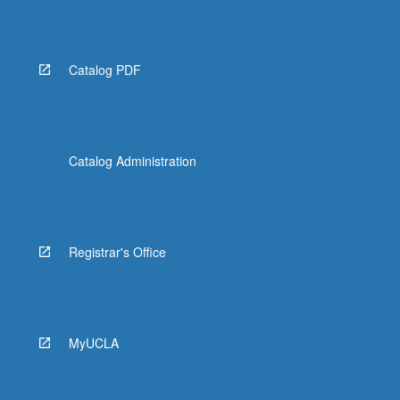
Catalog PDF
Catalog Administration
Registrar's Office
MyUCLA