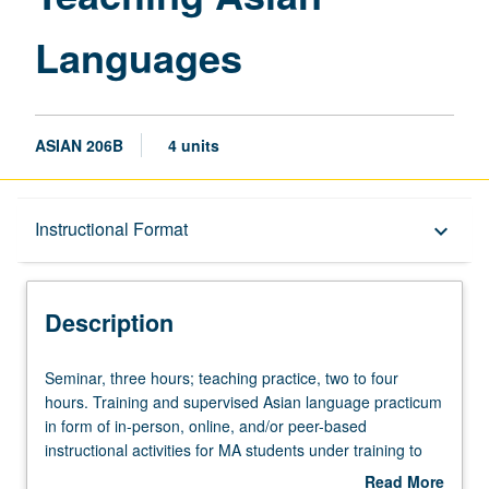
Languages
ASIAN 206B
4 units
Description
Instructional Format
keyboard_arrow_down
Instructional Format
Description
Seminar,
Seminar, three hours; teaching practice, two to four
three
hours. Training and supervised Asian language practicum
hours;
in form of in-person, online, and/or peer-based
teaching
instructional activities for MA students under training to
practice,
become language instructors at K-12 or postsecondary
Read More