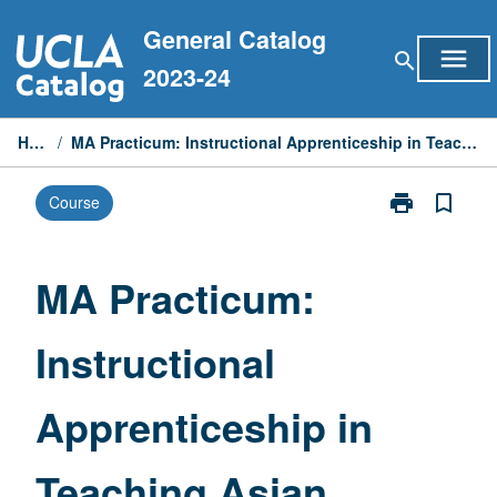
Skip
General Catalog
to
menu
search
content
2023-24
Home
/
MA Practicum: Instructional Apprenticeship in Teaching Asian Languages
print
bookmark_border
Course
Print
MA
Practicum:
Instructional
MA Practicum:
Apprenticeshi
in
Instructional
Teaching
Asian
Languages
Apprenticeship in
page
Teaching Asian