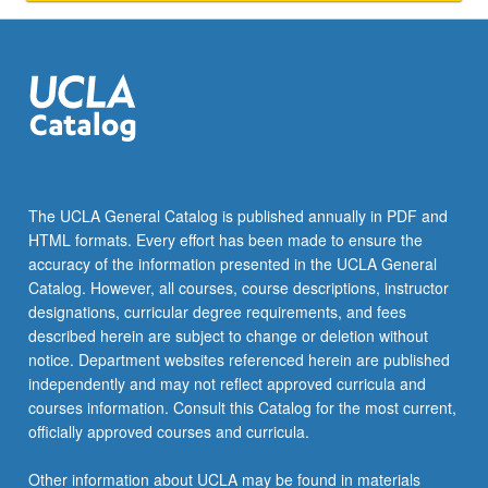
delivering
instructions
and
tutorials,
preparing
and
performing…
For
more
The UCLA General Catalog is published annually in PDF and
content
HTML formats. Every effort has been made to ensure the
click
accuracy of the information presented in the UCLA General
the
Catalog. However, all courses, course descriptions, instructor
Read
designations, curricular degree requirements, and fees
More
described herein are subject to change or deletion without
button
notice. Department websites referenced herein are published
below.
independently and may not reflect approved curricula and
courses information. Consult this Catalog for the most current,
officially approved courses and curricula.
Other information about UCLA may be found in materials