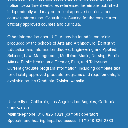
more
notice. Department websites referenced herein are published
content
independently and may not reflect approved curricula and
click
courses information. Consult this Catalog for the most current,
the
officially approved courses and curricula.
Read
More
Other information about UCLA may be found in materials
button
produced by the schools of Arts and Architecture; Dentistry;
below.
Education and Information Studies; Engineering and Applied
Science; Law; Management; Medicine; Music; Nursing; Public
Affairs; Public Health; and Theater, Film, and Television.
Current graduate program information, including complete text
for officially approved graduate programs and requirements, is
available on the Graduate Division website.
University of California, Los Angeles Los Angeles, California
90095-1361
Main telephone: 310-825-4321 (campus operator)
Speech- and hearing-impaired access: TTY 310-825-2833