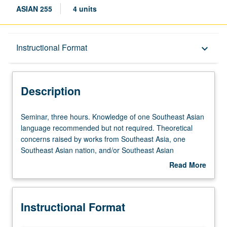
ASIAN 255
4 units
Description
Instructional Format
keyboard_arrow_down
Instructional Format
Description
Seminar,
Seminar, three hours. Knowledge of one Southeast Asian
three
language recommended but not required. Theoretical
hours.
concerns raised by works from Southeast Asia, one
Knowledge
Southeast Asian nation, and/or Southeast Asian
of
diasporas. Critical and historical examination of literary
Read More
one
and/or film representations connected to practices of
about
Southeast
empire, nation, diaspora, and globalization. May be
Description
Asian
repeated for credit. S/U or letter grading.
Instructional Format
language
recommended