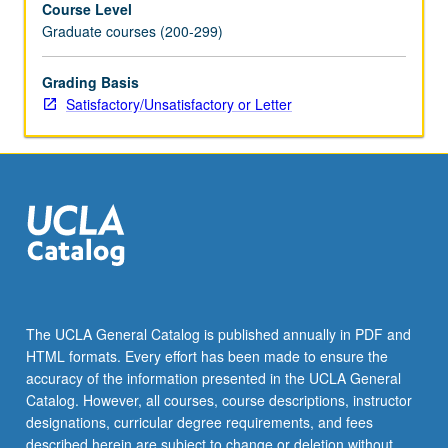
Course Level
historical
Graduate courses (200-299)
examination
of
literary
Grading Basis
and/or
Satisfactory/Unsatisfactory or Letter
film
representations
connected
to
practices
of
empire,
nation,
diaspora,
and
The UCLA General Catalog is published annually in PDF and
globalization.
HTML formats. Every effort has been made to ensure the
May
accuracy of the information presented in the UCLA General
be
Catalog. However, all courses, course descriptions, instructor
repeated…
designations, curricular degree requirements, and fees
For
described herein are subject to change or deletion without