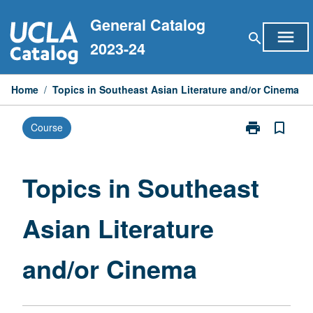
Skip
General Catalog
to
menu
search
content
2023-24
Home
/
Topics in Southeast Asian Literature and/or Cinema
print
bookmark_border
Course
Print
Topics
in
Southeast
Topics in Southeast
Asian
Literature
Asian Literature
and/or
Cinema
page
and/or Cinema