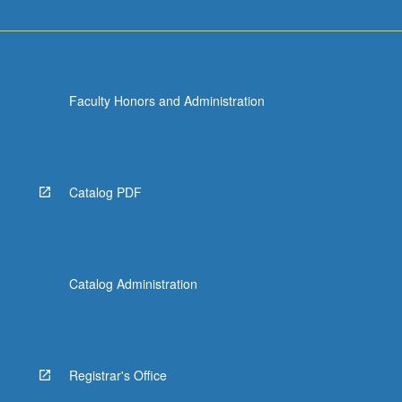
Faculty Honors and Administration
Catalog PDF
Catalog Administration
Registrar's Office