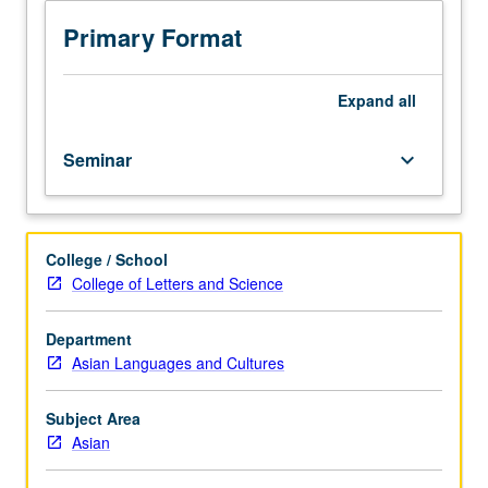
but
not
Primary Format
required.
Theoretical
concerns
Expand
all
raised
by
Seminar
keyboard_arrow_down
works
from
Southeast
Asia,
College / School
one
College of Letters and Science
Southeast
Asian
nation,
Department
and/or
Asian Languages and Cultures
Southeast
Asian
Subject Area
diasporas.
Asian
Critical
and