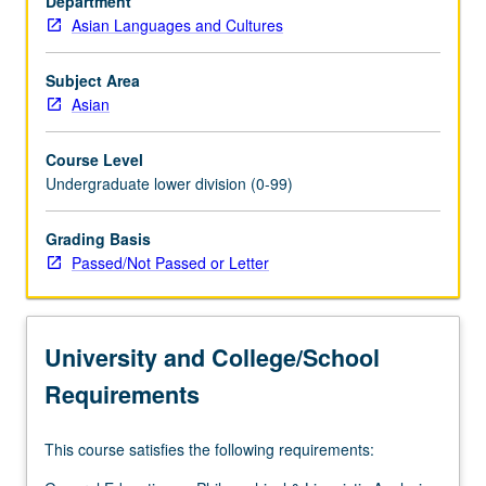
Department
differ
Asian Languages and Cultures
in
terms
of
Subject Area
linguistic
Asian
features,
historical
Course Level
development,
Undergraduate lower division (0-99)
and
larger
Grading Basis
cultural
Passed/Not Passed or Letter
settings
in
which
these
University and College/School
three
languages
Requirements
are
used.
This course satisfies the following requirements:
P/NP
or…