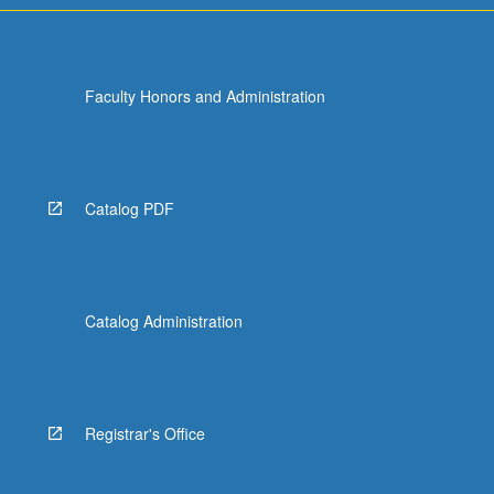
Faculty Honors and Administration
Catalog PDF
Catalog Administration
Registrar's Office