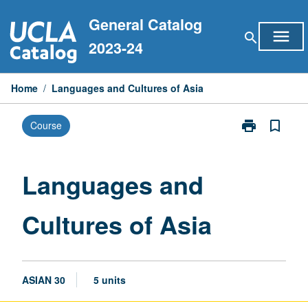
Skip
General Catalog
to
menu
search
content
2023-24
Home
/
Languages and Cultures of Asia
print
bookmark_border
Course
Print
Languages
and
Cultures
Languages and
of
Asia
Cultures of Asia
page
ASIAN 30
5 units