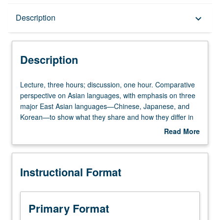
Description
Description
keyboard_arrow_down
Instructional Format
Description
University and College/School Requirements
Lecture,
Lecture, three hours; discussion, one hour. Comparative
three
perspective on Asian languages, with emphasis on three
hours;
major East Asian languages—Chinese, Japanese, and
discussion,
Korean—to show what they share and how they differ in
one
terms of linguistic features, historical development, and
Read More
hour.
larger cultural settings in which these three languages are
about
Comparative
used. P/NP or letter grading.
Description
perspective
Instructional Format
on
Asian
languages,
with
Primary Format
emphasis