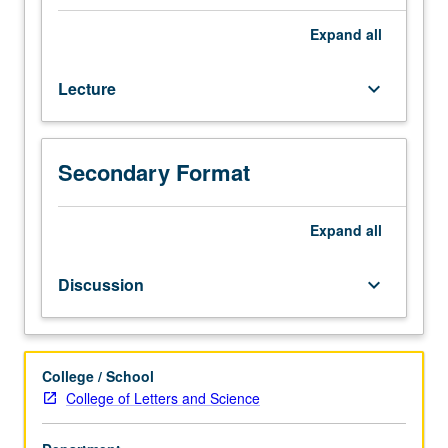
on
three
Expand
all
major
East
Lecture
keyboard_arrow_down
Asian
languages
—
Chinese,
Secondary Format
Japanese,
and
Korean
Expand
all
—
to
Discussion
keyboard_arrow_down
show
what
they
share
College / School
and
College of Letters and Science
how
they