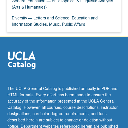
General Education — Philosophical & Linguistic Analysis
For
(Arts & Humanities)
more
content
Diversity — Letters and Science, Education and
click
Information Studies, Music, Public Affairs
the
Read
More
button
below.
The UCLA General Catalog is published annually in PDF and
HTML formats. Every effort has been made to ensure the
accuracy of the information presented in the UCLA General
Catalog. However, all courses, course descriptions, instructor
designations, curricular degree requirements, and fees
described herein are subject to change or deletion without
notice. Department websites referenced herein are published