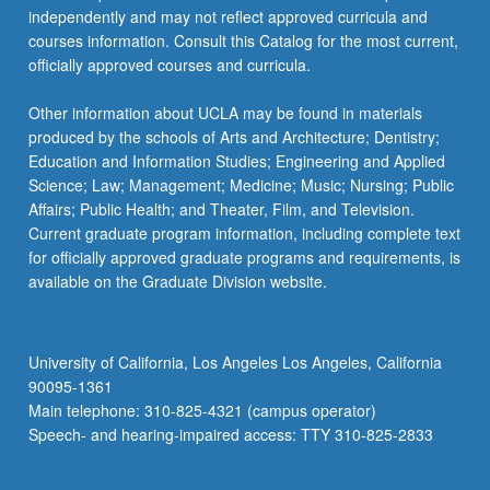
independently and may not reflect approved curricula and
courses information. Consult this Catalog for the most current,
officially approved courses and curricula.
Other information about UCLA may be found in materials
produced by the schools of Arts and Architecture; Dentistry;
Education and Information Studies; Engineering and Applied
Science; Law; Management; Medicine; Music; Nursing; Public
Affairs; Public Health; and Theater, Film, and Television.
Current graduate program information, including complete text
for officially approved graduate programs and requirements, is
available on the Graduate Division website.
University of California, Los Angeles Los Angeles, California
90095-1361
Main telephone: 310-825-4321 (campus operator)
Speech- and hearing-impaired access: TTY 310-825-2833