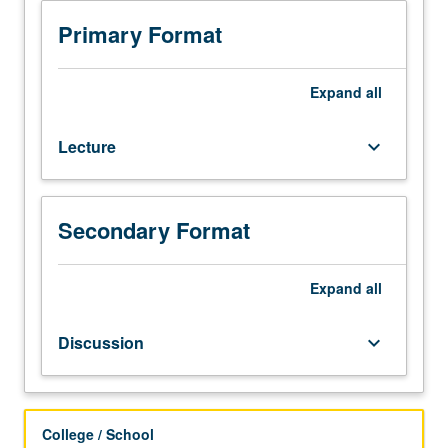
Japan,
Korea,
Primary Format
and
Vietnam.
Topics
Expand
all
include
popular
Lecture
keyboard_arrow_down
religion,
language,
literature,
arts,
Secondary Format
material
culture,
cinema,
Expand
all
and
music.
Discussion
keyboard_arrow_down
Themes
include
identities,
gender,
College / School
sexuality,