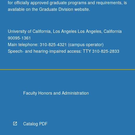
for officially approved graduate programs and requirements, is
available on the Graduate Division website.
University of California, Los Angeles Los Angeles, California
90095-1361
Main telephone: 310-825-4321 (campus operator)
Speech- and hearing-impaired access: TTY 310-825-2833
Faculty Honors and Administration
Catalog PDF