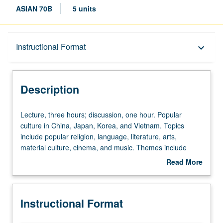
ASIAN 70B
5 units
Description
Instructional Format
keyboard_arrow_down
Instructional Format
Description
Lecture,
Lecture, three hours; discussion, one hour. Popular
three
culture in China, Japan, Korea, and Vietnam. Topics
hours;
include popular religion, language, literature, arts,
discussion,
material culture, cinema, and music. Themes include
one
identities, gender, sexuality, and class relations. Letter
Read More
hour.
grading.
about
Popular
Description
culture
Instructional Format
in
China,