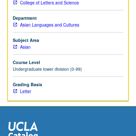
College of Letters and Science
and
class
Department
relations.
Asian Languages and Cultures
Letter
grading.
Subject Area
Asian
Course Level
Undergraduate lower division (0-99)
Grading Basis
Letter