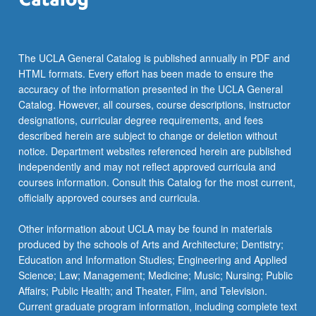
The UCLA General Catalog is published annually in PDF and
HTML formats. Every effort has been made to ensure the
accuracy of the information presented in the UCLA General
Catalog. However, all courses, course descriptions, instructor
designations, curricular degree requirements, and fees
described herein are subject to change or deletion without
notice. Department websites referenced herein are published
independently and may not reflect approved curricula and
courses information. Consult this Catalog for the most current,
officially approved courses and curricula.
Other information about UCLA may be found in materials
produced by the schools of Arts and Architecture; Dentistry;
Education and Information Studies; Engineering and Applied
Science; Law; Management; Medicine; Music; Nursing; Public
Affairs; Public Health; and Theater, Film, and Television.
Current graduate program information, including complete text