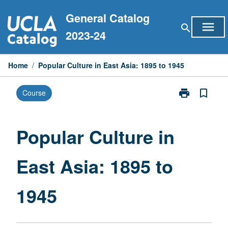
Skip
General Catalog
to
menu
search
content
2023-24
Home
/
Popular Culture in East Asia: 1895 to 1945
print
bookmark_border
Course
Print
Popular
Culture
in
Popular Culture in
East
Asia:
East Asia: 1895 to
1895
to
1945
1945
page