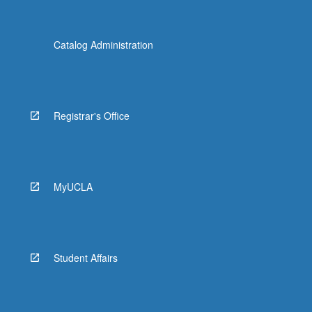
Catalog Administration
Registrar's Office
MyUCLA
Student Affairs