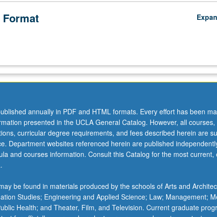
 Format
Expa
ublished annually in PDF and HTML formats. Every effort has been ma
ormation presented in the UCLA General Catalog. However, all courses,
ations, curricular degree requirements, and fees described herein are su
ice. Department websites referenced herein are published independentl
la and courses information. Consult this Catalog for the most current, of
.
ay be found in materials produced by the schools of Arts and Architec
mation Studies; Engineering and Applied Science; Law; Management; M
 Public Health; and Theater, Film, and Television. Current graduate pro