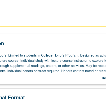
on
 hours. Limited to students in College Honors Program. Designed as adju
ecture course. Individual study with lecture course instructor to explore t
hrough supplemental readings, papers, or other activities. May be repea
its. Individual honors contract required. Honors content noted on trans
Re
ab
De
onal Format