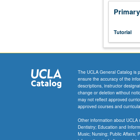
Designed
as
Primary
adjunct
to
lower-
Tutorial
division
lecture
course.
Individual
study
with
The UCLA General Catalog is p
lecture
ensure the accuracy of the inf
course
descriptions, instructor design
instructor
change or deletion without not
to
may not reflect approved curricu
explore
approved courses and curricula
topics
in
Other information about UCLA m
greater
Dentistry; Education and Infor
depth
Music; Nursing; Public Affairs;
through