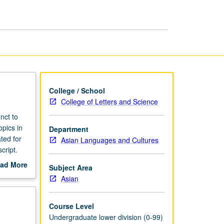
College / School
College of Letters and Science
nct to
opics in
Department
ted for
Asian Languages and Cultures
cript.
ad More
Subject Area
out
Asian
scription
Course Level
Undergraduate lower division (0-99)