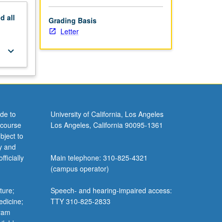
nd
all
Grading Basis
Letter
keyboard_arrow_down
de to
University of California, Los Angeles
 course
Los Angeles, California 90095-1361
bject to
y and
ficially
Main telephone: 310-825-4321
(campus operator)
ture;
Speech- and hearing-impaired access:
edicine;
TTY 310-825-2833
gram