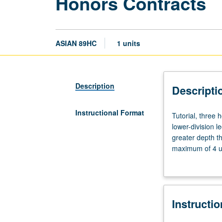
Honors Contracts
ASIAN 89HC
1 units
Description
Descripti
Instructional Format
Tutorial,
Tutorial, three
three
lower-division l
hours.
greater depth t
Limited
maximum of 4 un
to
Letter grading.
students
in
College
Instructi
Honors
Program.