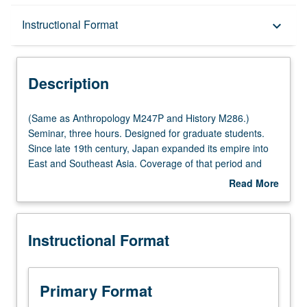
Description
Instructional Format
keyboard_arrow_down
Instructional Format
Description
Multiple-Listed Courses
(Same
(Same as Anthropology M247P and History M286.)
as
Seminar, three hours. Designed for graduate students.
Anthropology
Since late 19th century, Japan expanded its empire into
M247P
East and Southeast Asia. Coverage of that period and
and
array of anthropological studies conducted in Japan’s
Read More
History
colonies and occupied areas in this hardly explored area
about
M286.)
of study of colonialism. S/U or letter grading.
Description
Seminar,
Instructional Format
three
hours.
Designed
for
Primary Format
graduate