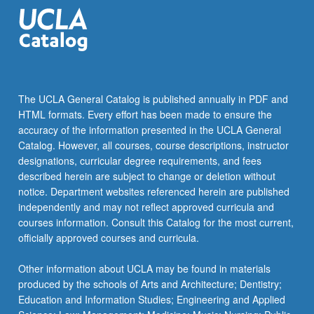
the
Read
More
button
below.
The UCLA General Catalog is published annually in PDF and
HTML formats. Every effort has been made to ensure the
accuracy of the information presented in the UCLA General
Catalog. However, all courses, course descriptions, instructor
designations, curricular degree requirements, and fees
described herein are subject to change or deletion without
notice. Department websites referenced herein are published
independently and may not reflect approved curricula and
courses information. Consult this Catalog for the most current,
officially approved courses and curricula.
Other information about UCLA may be found in materials
produced by the schools of Arts and Architecture; Dentistry;
Education and Information Studies; Engineering and Applied