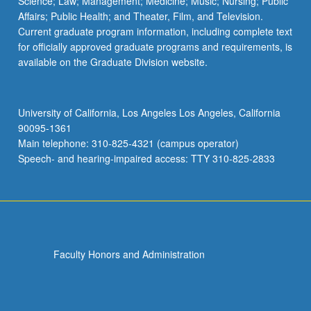
Science; Law; Management; Medicine; Music; Nursing; Public
Affairs; Public Health; and Theater, Film, and Television.
Current graduate program information, including complete text
for officially approved graduate programs and requirements, is
available on the Graduate Division website.
University of California, Los Angeles Los Angeles, California
90095-1361
Main telephone: 310-825-4321 (campus operator)
Speech- and hearing-impaired access: TTY 310-825-2833
Faculty Honors and Administration