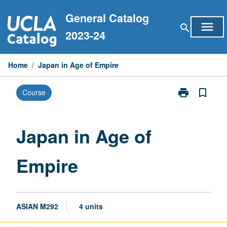
Skip
General Catalog
to
menu
search
content
2023-24
Home
/
Japan in Age of Empire
print
bookmark_border
Course
Print
Japan
in
Age
Japan in Age of
of
Empire
Empire
page
ASIAN M292
4 units