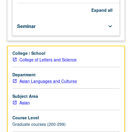
students.
Since
Expand
all
late
19th
Seminar
keyboard_arrow_down
century,
Japan
expanded
its
College / School
empire
College of Letters and Science
into
East
and
Department
Southeast
Asian Languages and Cultures
Asia.
Coverage
Subject Area
of
Asian
that
period
Course Level
and
Graduate courses (200-299)
array