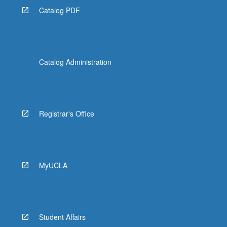
Catalog PDF
Catalog Administration
Registrar's Office
MyUCLA
Student Affairs