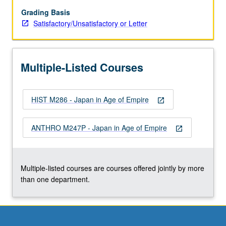
of
anthropological
Grading Basis
studies
Satisfactory/Unsatisfactory or Letter
conducted
in
Japan’s
Multiple-Listed Courses
colonies
and
occupied
HIST M286 - Japan in Age of Empire
areas
open_in_new
in
this
ANTHRO M247P - Japan in Age of Empire
open_in_new
hardly
explored
area
of
Multiple-listed courses are courses offered jointly by more
study…
than one department.
For
more
content
click