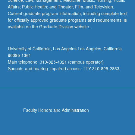
Science; Law; Management; Medicine; Music; Nursing; Public
Affairs; Public Health; and Theater, Film, and Television.
Current graduate program information, including complete text
for officially approved graduate programs and requirements, is
available on the Graduate Division website.
University of California, Los Angeles Los Angeles, California
90095-1361
Main telephone: 310-825-4321 (campus operator)
Speech- and hearing-impaired access: TTY 310-825-2833
Faculty Honors and Administration