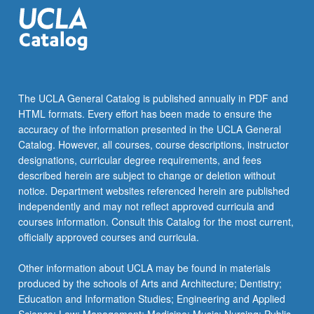
The UCLA General Catalog is published annually in PDF and
HTML formats. Every effort has been made to ensure the
accuracy of the information presented in the UCLA General
Catalog. However, all courses, course descriptions, instructor
designations, curricular degree requirements, and fees
described herein are subject to change or deletion without
notice. Department websites referenced herein are published
independently and may not reflect approved curricula and
courses information. Consult this Catalog for the most current,
officially approved courses and curricula.
Other information about UCLA may be found in materials
produced by the schools of Arts and Architecture; Dentistry;
Education and Information Studies; Engineering and Applied