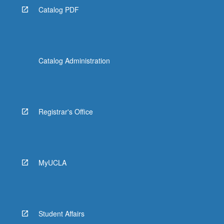
Catalog PDF
Catalog Administration
Registrar's Office
MyUCLA
Student Affairs