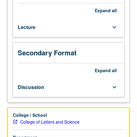
languages
not
Expand
all
required.
Introduction
Lecture
keyboard_arrow_down
to
Zen
traditions
and
Secondary Format
to
interplay
between
Expand
all
Zen
and
Discussion
keyboard_arrow_down
other
fundamental
cultural
and
College / School
religious
College of Letters and Science
concerns
in