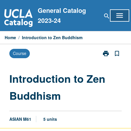
Skip
General Catalog
to
menu
search
content
2023-24
Home
/
Introduction to Zen Buddhism
print
bookmark_border
Course
Print
Introduction
to
Zen
Introduction to Zen
Buddhism
page
Buddhism
ASIAN M61
5 units