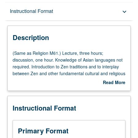
Description
Instructional Format
keyboard_arrow_down
Instructional Format
Description
Multiple-Listed Courses
(Same
(Same as Religion M61.) Lecture, three hours;
as
discussion, one hour. Knowledge of Asian languages not
Religion
required. Introduction to Zen traditions and to interplay
University and College/School Requirements
M61.)
between Zen and other fundamental cultural and religious
Lecture,
concerns in East Asia. Topics include role of Zen within
Read More
three
Buddhist thought and practice, artistic and literary arts,
about
hours;
society, and daily life. Letter grading.
Description
discussion,
Instructional Format
one
hour.
Knowledge
of
Primary Format
Asian