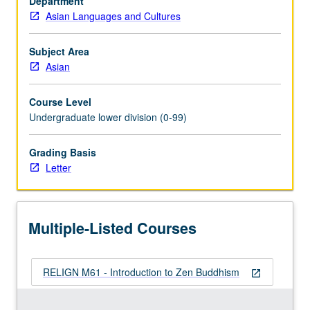
Department
East
Asian Languages and Cultures
Asia.
Topics
include
Subject Area
role
Asian
of
Zen
Course Level
within
Undergraduate lower division (0-99)
Buddhist
thought
Grading Basis
and
Letter
practice,
artistic
and
literary
Multiple-Listed Courses
arts,
society,
…
RELIGN M61 - Introduction to Zen Buddhism
For
open_in_new
more
content