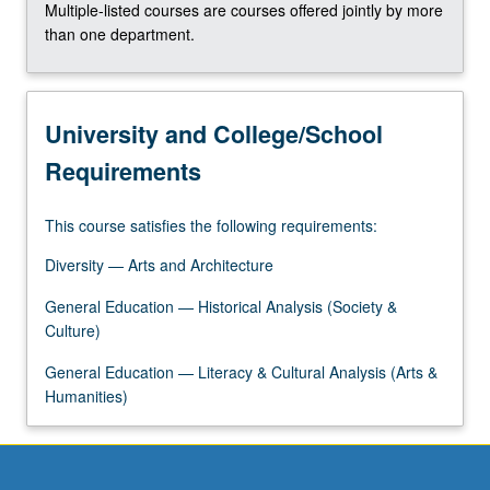
Multiple-listed courses are courses offered jointly by more
click
than one department.
the
Read
More
button
University and College/School
below.
Requirements
This course satisfies the following requirements:
Diversity — Arts and Architecture
General Education — Historical Analysis (Society &
Culture)
General Education — Literacy & Cultural Analysis (Arts &
Humanities)